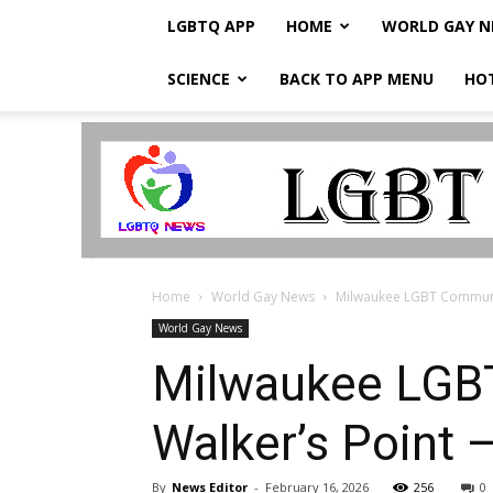
LGBTQ APP
HOME
WORLD GAY 
SCIENCE
BACK TO APP MENU
HO
LGBTQ
Breaking
News
Home
World Gay News
Milwaukee LGBT Community
World Gay News
Milwaukee LGBT
Walker’s Point 
By
News Editor
-
February 16, 2026
256
0