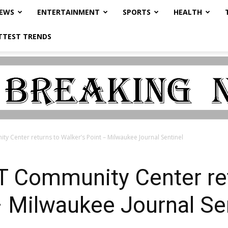
NEWS
ENTERTAINMENT
SPORTS
HEALTH
TTEST TRENDS
 Center returns to Walker’s Point – Milwaukee Journal Sentinel
 Community Center ret
– Milwaukee Journal Se