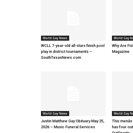
World Gay News
World Gay 
WCLL 7-year-old all-stars finish pool
Why Are Fis
play in district tournaments –
Magazine
SouthTexasNews.com
World Gay News
World Gay 
Justin Matthew Gay Obituary May 25,
This menâs
2026 – Music Funeral Services
has four ou
OutSports