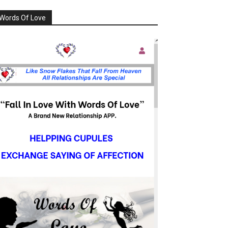
Words Of Love