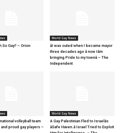
News
World Gay News
h So Gay? – Orion
âI was outed when I became mayor
three decades ago â now Iâm
bringing Pride to my townâ – The
Independent
News
World Gay News
 national volleyball team
A Gay Palestinian Fled to Israelâs
t and proud gay players –
âSafe Haven.â Israel Tried to Exploit
Him for Intelligence. – The