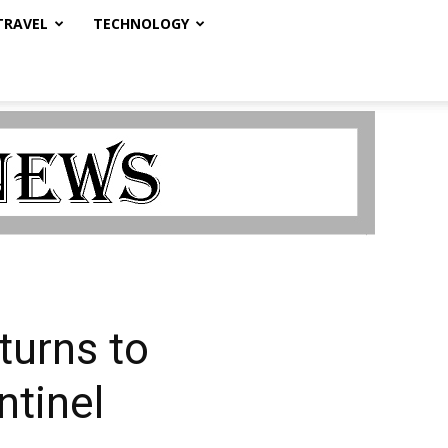
TRAVEL
TECHNOLOGY
urns to
ntinel