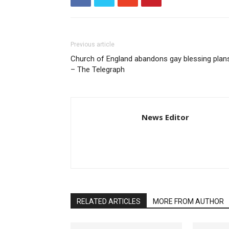
Previous article
Church of England abandons gay blessing plan
– The Telegraph
News Editor
RELATED ARTICLES
MORE FROM AUTHOR