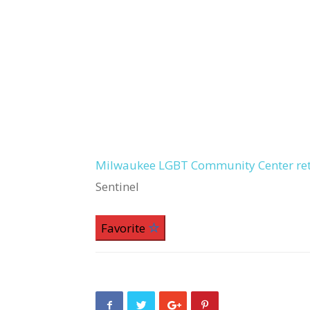
Milwaukee LGBT Community Center retu
Sentinel
Favorite