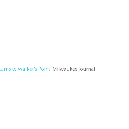
rns to Walker’s Point
Milwaukee Journal