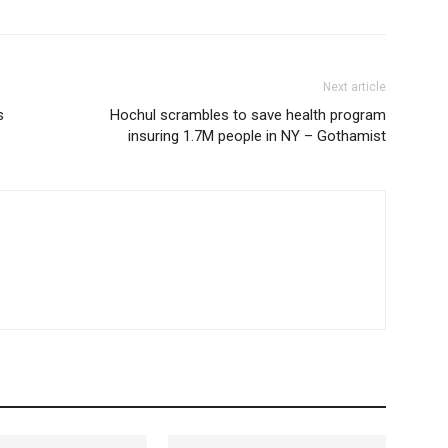
Next article
s
Hochul scrambles to save health program
insuring 1.7M people in NY – Gothamist