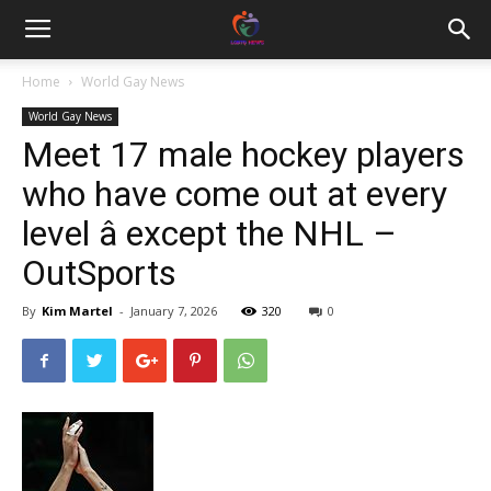
Home
World Gay News
World Gay News
Meet 17 male hockey players
who have come out at every
level â except the NHL –
OutSports
By
Kim Martel
-
January 7, 2026
320
0