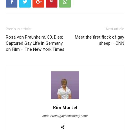
Previous article
Next article
Rosa von Praunheim, 83, Dies;
Meet the first flock of gay
Captured Gay Life in Germany
sheep – CNN
on Film – The New York Times
Kim Martel
https://www.gaynewstoday.com/