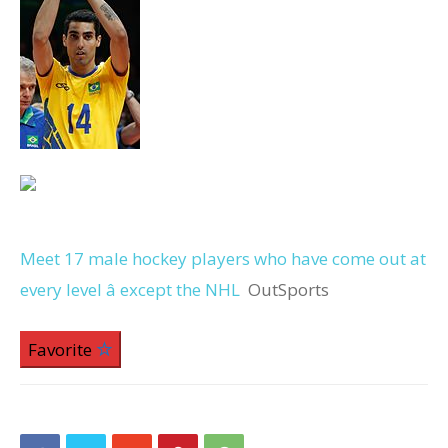
Meet 17 male hockey players who have come out at
every level â except the NHL
OutSports
Favorite