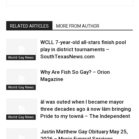
RELATED ARTICLES
MORE FROM AUTHOR
WCLL 7-year-old all-stars finish pool
play in district tournaments –
SouthTexasNews.com
World Gay News
Why Are Fish So Gay? – Orion
Magazine
World Gay News
âI was outed when I became mayor
three decades ago â now Iâm bringing
Pride to my townâ – The Independent
World Gay News
Justin Matthew Gay Obituary May 25,
2026 – Music Funeral Services