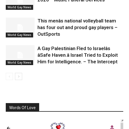
World Gay News
This menâs national volleyball team
has four out and proud gay players –
OutSports
World Gay News
A Gay Palestinian Fled to Israelâs
âSafe Haven.â Israel Tried to Exploit
Him for Intelligence. – The Intercept
World Gay News
Words Of Love