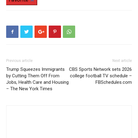
Previous article
Next article
Trump Squeezes Immigrants
CBS Sports Network sets 2026
by Cutting Them Off From
college football TV schedule –
Jobs, Health Care and Housing
FBSchedules.com
– The New York Times