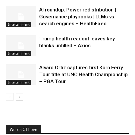
AI roundup: Power redistribution |
Governance playbooks | LLMs vs.
search engines – HealthExec
Entertainment
Trump health readout leaves key
blanks unfilled – Axios
Entertainment
Alvaro Ortiz captures first Korn Ferry
Tour title at UNC Health Championship
– PGA Tour
Entertainment
Words Of Love