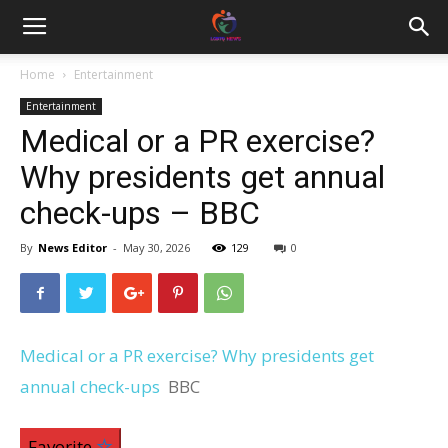
Home
Entertainment
Entertainment
Medical or a PR exercise?
Why presidents get annual
check-ups – BBC
By
News Editor
-
May 30, 2026
129
0
Medical or a PR exercise? Why presidents get
annual check-ups
BBC
Favorite