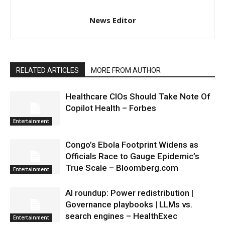
News Editor
RELATED ARTICLES
MORE FROM AUTHOR
Healthcare CIOs Should Take Note Of
Copilot Health – Forbes
Entertainment
Congo’s Ebola Footprint Widens as
Officials Race to Gauge Epidemic’s
True Scale – Bloomberg.com
Entertainment
AI roundup: Power redistribution |
Governance playbooks | LLMs vs.
search engines – HealthExec
Entertainment