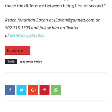
make the difference between being first or second.”
Reach Jonathan Saxon at JSaxon@gannett.com or
502-715-1393 and follow him on Twitter
at
@TheSleepyScribe
.
Favorite
TAGS
gay news today