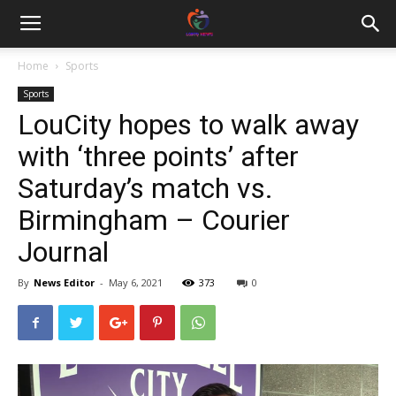
Home
Sports
Sports
LouCity hopes to walk away
with ‘three points’ after
Saturday’s match vs.
Birmingham – Courier
Journal
By
News Editor
-
May 6, 2021
373
0