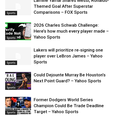
Lamine Yamal Shares Messi, Ronaldo-
Themed Goal After Superstar
Comparisons – FOX Sports
Sports
2026 Charles Schwab Challenge:
Here’s how much every player made –
Yahoo Sports
Sports
Lakers will prioritize re-signing one
player over LeBron James – Yahoo
Sports
Sports
Could Dejounte Murray Be Houston’s
Next Point Guard? – Yahoo Sports
Sports
Former Dodgers World Series
Champion Could Be Trade Deadline
Target – Yahoo Sports
Sports