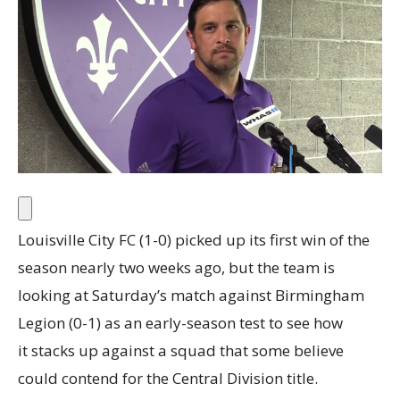
Louisville City FC (1-0) picked up its first win of the
season nearly two weeks ago, but the team is
looking at Saturday’s match against Birmingham
Legion (0-1) as an early-season test to see how
it stacks up against a squad that some believe
could contend for the Central Division title.