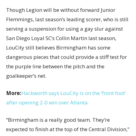
Though Legion will be without forward Junior
Flemmings, last season’s leading scorer, who is still
serving a suspension for using a gay slur against
San Diego Loyal SC’s Collin Martin last season,
LouCity still believes Birmingham has some
dangerous pieces that could provide a stiff test for
the purple line between the pitch and the
goalkeeper’s net.
More:
Hackworth says LouCity is on the ‘front foot’
after opening 2-0 win over Atlanta
“Birmingham is a really good team. They’re
expected to finish at the top of the Central Division,”