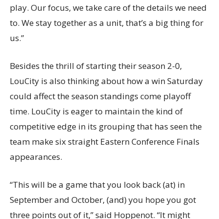
play. Our focus, we take care of the details we need
to. We stay together as a unit, that’s a big thing for
us.”
Besides the thrill of starting their season 2-0,
LouCity is also thinking about how a win Saturday
could affect the season standings come playoff
time. LouCity is eager to maintain the kind of
competitive edge in its grouping that has seen the
team make six straight Eastern Conference Finals
appearances.
“This will be a game that you look back (at) in
September and October, (and) you hope you got
three points out of it,” said Hoppenot. “It might