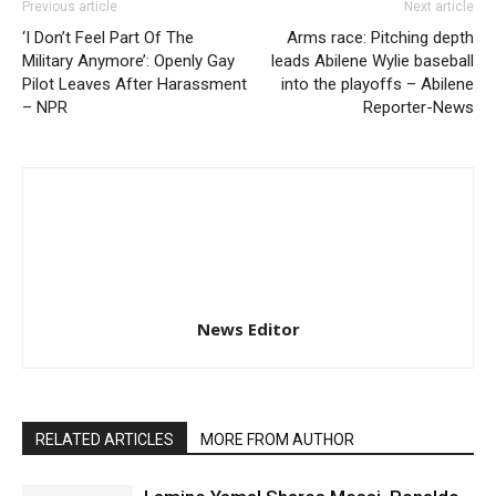
Previous article
Next article
‘I Don’t Feel Part Of The
Arms race: Pitching depth
Military Anymore’: Openly Gay
leads Abilene Wylie baseball
Pilot Leaves After Harassment
into the playoffs – Abilene
– NPR
Reporter-News
News Editor
RELATED ARTICLES
MORE FROM AUTHOR