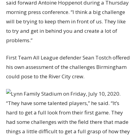
said forward Antoine Hoppenot during a Thursday
morning press conference. “I think a big challenge
will be trying to keep them in front of us. They like
to try and get in behind you and create a lot of
problems.”
First Team All League defender Sean Tostch offered
his own assessment of the challenges Birmingham
could pose to the River City crew.
“They have some talented players,” he said. “It’s
hard to get a full look from their first game. They
had some challenges with the field there that made
things a little difficult to get a full grasp of how they