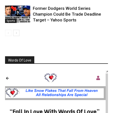
Former Dodgers World Series
Champion Could Be Trade Deadline
Target – Yahoo Sports
Sports
Words Of Love