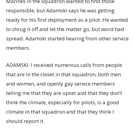
Marines in the squadron wanted to find those
responsible, but Adamski says he was getting
ready for his first deployment as a pilot. He wanted
to shrug it off and let the matter go, but word had
spread. Adamski started hearing from other service
members.
ADAMSKI: I received numerous calls from people
that are in the closet in that squadron, both men
and women, and openly gay service members
telling me that they are upset and that they don’t
think the climate, especially for pilots, is a good
climate in that squadron and that they think I
should report it.