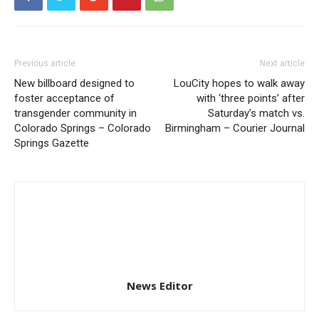
Previous article
Next article
New billboard designed to
LouCity hopes to walk away
foster acceptance of
with ‘three points’ after
transgender community in
Saturday’s match vs.
Colorado Springs – Colorado
Birmingham – Courier Journal
Springs Gazette
News Editor