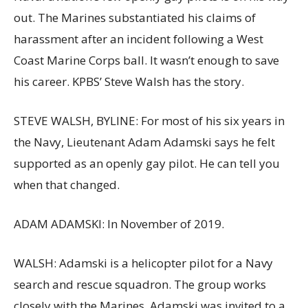
out. The Marines substantiated his claims of
harassment after an incident following a West
Coast Marine Corps ball. It wasn’t enough to save
his career. KPBS’ Steve Walsh has the story.
STEVE WALSH, BYLINE: For most of his six years in
the Navy, Lieutenant Adam Adamski says he felt
supported as an openly gay pilot. He can tell you
when that changed.
ADAM ADAMSKI: In November of 2019.
WALSH: Adamski is a helicopter pilot for a Navy
search and rescue squadron. The group works
closely with the Marines. Adamski was invited to a