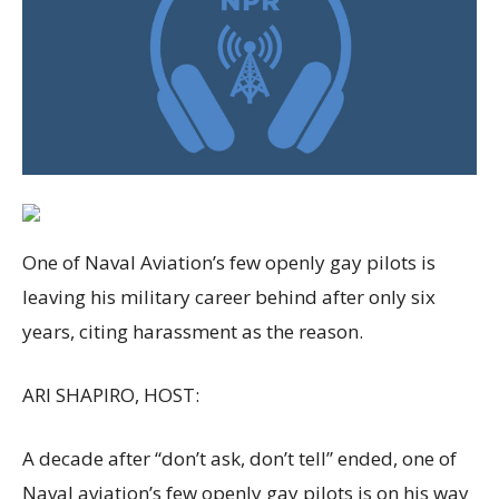
One of Naval Aviation’s few openly gay pilots is
leaving his military career behind after only six
years, citing harassment as the reason.
ARI SHAPIRO, HOST:
A decade after “don’t ask, don’t tell” ended, one of
Naval aviation’s few openly gay pilots is on his way