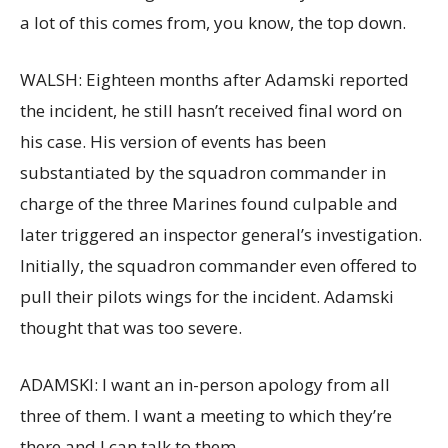
a lot of this comes from, you know, the top down.
WALSH: Eighteen months after Adamski reported
the incident, he still hasn’t received final word on
his case. His version of events has been
substantiated by the squadron commander in
charge of the three Marines found culpable and
later triggered an inspector general’s investigation.
Initially, the squadron commander even offered to
pull their pilots wings for the incident. Adamski
thought that was too severe.
ADAMSKI: I want an in-person apology from all
three of them. I want a meeting to which they’re
there and I can talk to them.