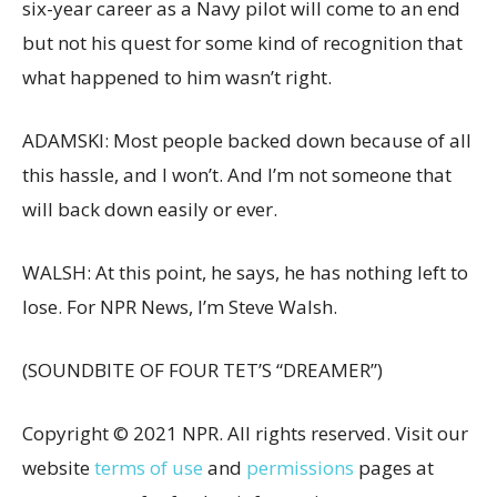
six-year career as a Navy pilot will come to an end
but not his quest for some kind of recognition that
what happened to him wasn’t right.
ADAMSKI: Most people backed down because of all
this hassle, and I won’t. And I’m not someone that
will back down easily or ever.
WALSH: At this point, he says, he has nothing left to
lose. For NPR News, I’m Steve Walsh.
(SOUNDBITE OF FOUR TET’S “DREAMER”)
Copyright © 2021 NPR. All rights reserved. Visit our
website
terms of use
and
permissions
pages at