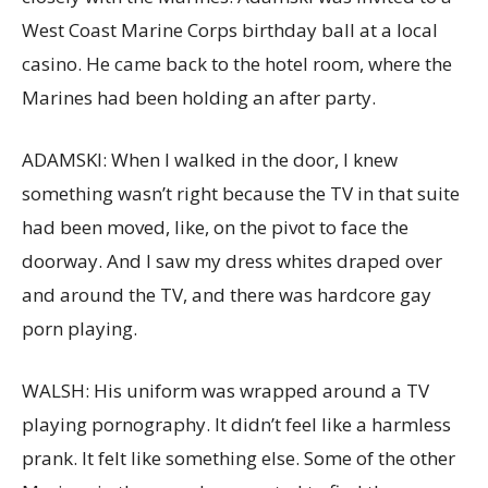
West Coast Marine Corps birthday ball at a local
casino. He came back to the hotel room, where the
Marines had been holding an after party.
ADAMSKI: When I walked in the door, I knew
something wasn’t right because the TV in that suite
had been moved, like, on the pivot to face the
doorway. And I saw my dress whites draped over
and around the TV, and there was hardcore gay
porn playing.
WALSH: His uniform was wrapped around a TV
playing pornography. It didn’t feel like a harmless
prank. It felt like something else. Some of the other