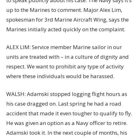
to speak publicly about his case. The Navy says it’s
up to the Marines to comment. Major Alex Lim,
spokesman for 3rd Marine Aircraft Wing, says the
Marines initially acted quickly on the complaint.
ALEX LIM: Service member Marine sailor in our
units are treated with – in a culture of dignity and
respect. We want to prohibit any type of activity
where these individuals would be harassed.
WALSH: Adamski stopped logging flight hours as
his case dragged on. Last spring he had a road
accident that made it even tougher to qualify to fly.
He was given an option as a Navy officer to retire.
Adamski took it. In the next couple of months, his