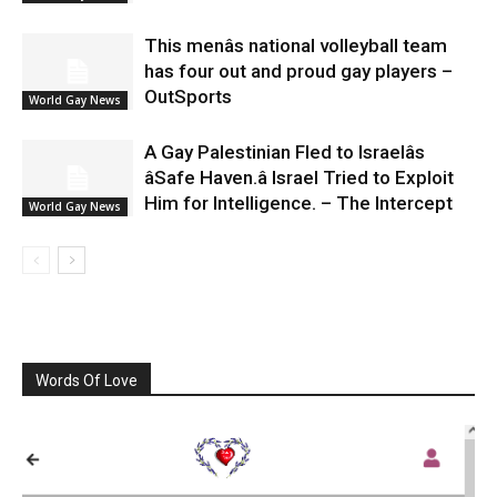
This menâs national volleyball team
has four out and proud gay players –
OutSports
World Gay News
A Gay Palestinian Fled to Israelâs
âSafe Haven.â Israel Tried to Exploit
Him for Intelligence. – The Intercept
World Gay News
Words Of Love