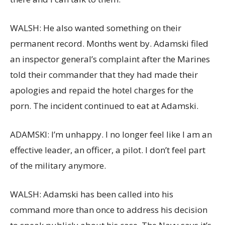
WALSH: He also wanted something on their
permanent record. Months went by. Adamski filed
an inspector general’s complaint after the Marines
told their commander that they had made their
apologies and repaid the hotel charges for the
porn. The incident continued to eat at Adamski.
ADAMSKI: I’m unhappy. I no longer feel like I am an
effective leader, an officer, a pilot. I don’t feel part
of the military anymore.
WALSH: Adamski has been called into his
command more than once to address his decision