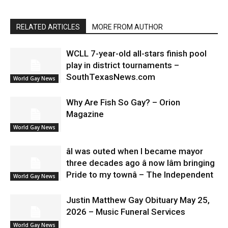
RELATED ARTICLES
MORE FROM AUTHOR
WCLL 7-year-old all-stars finish pool
play in district tournaments –
SouthTexasNews.com
World Gay News
Why Are Fish So Gay? – Orion
Magazine
World Gay News
âI was outed when I became mayor
three decades ago â now Iâm bringing
Pride to my townâ – The Independent
World Gay News
Justin Matthew Gay Obituary May 25,
2026 – Music Funeral Services
World Gay News