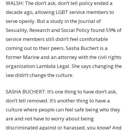
WALSH: The don’t ask, don’t tell policy ended a
decade ago, allowing LGBT service members to
serve openly. But a study in the Journal of
Sexuality, Research and Social Policy found 59% of
service members still didn’t feel comfortable
coming out to their peers. Sasha Buchert is a
former Marine and an attorney with the civil rights
organization Lambda Legal. She says changing the
law didn’t change the culture.
SASHA BUCHERT: It’s one thing to have don’t ask,
don’t tell removed. It’s another thing to have a
culture where people can feel safe being who they
are and not have to worry about being
discriminated against or harassed, you know? And