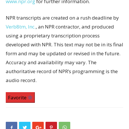
www.npr.org
for further information.
NPR transcripts are created on a rush deadline by
Verb8tm, Inc.
, an NPR contractor, and produced
using a proprietary transcription process
developed with NPR. This text may not be in its final
form and may be updated or revised in the future.
Accuracy and availability may vary. The
authoritative record of NPR’s programming is the
audio record.
Favorite