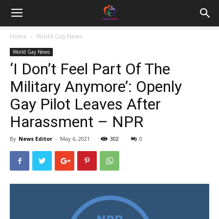
Home
World Gay News
World Gay News
‘I Don’t Feel Part Of The
Military Anymore’: Openly
Gay Pilot Leaves After
Harassment – NPR
By
News Editor
-
May 6, 2021
302
0