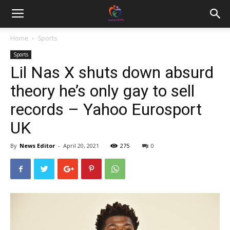
Home
Sports
Sports
Lil Nas X shuts down absurd
theory he’s only gay to sell
records – Yahoo Eurosport
UK
By
News Editor
-
April 20, 2021
275
0