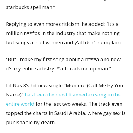
starbucks spellman.”
Replying to even more criticism, he added: “It’s a
million n***as in the industry that make nothing
but songs about women and y’all don’t complain.
“But I make my first song about a n***a and now
it’s my entire artistry. Y’all crack me up man.”
Lil Nas X’s hit new single “Montero (Call Me By Your
Name)”
has been the most listened-to song in the
entire world
for the last two weeks. The track even
topped the charts in Saudi Arabia, where gay sex is
punishable by death.