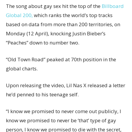
The song about gay sex hit the top of the
Billboard
Global 200,
which ranks the world’s top tracks
based on data from more than 200 territories, on
Monday (12 April), knocking Justin Bieber’s
“Peaches” down to number two.
“Old Town Road” peaked at 70th position in the
global charts.
Upon releasing the video, Lil Nas X released a letter
he’d penned to his teenage self.
“I know we promised to never come out publicly, I
know we promised to never be ‘that’ type of gay
person, I know we promised to die with the secret,