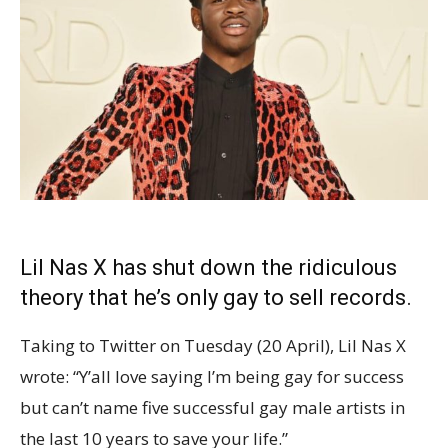
Lil Nas X has shut down the ridiculous
theory that he’s only gay to sell records.
Taking to Twitter on Tuesday (20 April), Lil Nas X
wrote: “Y’all love saying I’m being gay for success
but can’t name five successful gay male artists in
the last 10 years to save your life.”