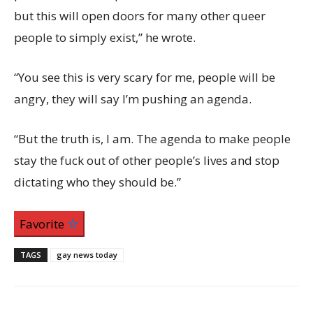
but this will open doors for many other queer
people to simply exist,” he wrote.
“You see this is very scary for me, people will be
angry, they will say I’m pushing an agenda.
“But the truth is, I am. The agenda to make people
stay the fuck out of other people’s lives and stop
dictating who they should be.”
Favorite
TAGS
gay news today