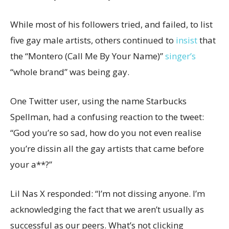
While most of his followers tried, and failed, to list
five gay male artists, others continued to
insist
that
the “Montero (Call Me By Your Name)”
singer’s
“whole brand” was being gay.
One Twitter user, using the name Starbucks
Spellman, had a confusing reaction to the tweet:
“God you’re so sad, how do you not even realise
you’re dissin all the gay artists that came before
your a**?”
Lil Nas X responded: “I’m not dissing anyone. I’m
acknowledging the fact that we aren’t usually as
successful as our peers. What’s not clicking