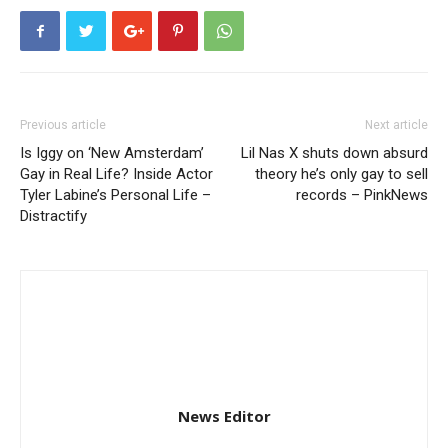
Previous article
Next article
Is Iggy on ‘New Amsterdam’
Lil Nas X shuts down absurd
Gay in Real Life? Inside Actor
theory he’s only gay to sell
Tyler Labine’s Personal Life –
records – PinkNews
Distractify
News Editor