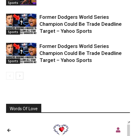
Sports
Former Dodgers World Series
Champion Could Be Trade Deadline
Target – Yahoo Sports
Sports
Former Dodgers World Series
Champion Could Be Trade Deadline
Target – Yahoo Sports
Sports
Words Of Love