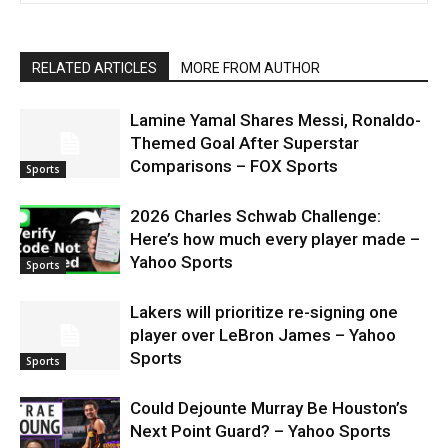
RELATED ARTICLES
MORE FROM AUTHOR
Lamine Yamal Shares Messi, Ronaldo-
Themed Goal After Superstar
Comparisons – FOX Sports
Sports
2026 Charles Schwab Challenge:
Here’s how much every player made –
Yahoo Sports
Sports
Lakers will prioritize re-signing one
player over LeBron James – Yahoo
Sports
Sports
Could Dejounte Murray Be Houston’s
Next Point Guard? – Yahoo Sports