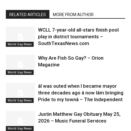
RELATED ARTICLES
MORE FROM AUTHOR
WCLL 7-year-old all-stars finish pool
play in district tournaments –
SouthTexasNews.com
World Gay News
Why Are Fish So Gay? – Orion
Magazine
World Gay News
âI was outed when I became mayor
three decades ago â now Iâm bringing
Pride to my townâ – The Independent
World Gay News
Justin Matthew Gay Obituary May 25,
2026 – Music Funeral Services
World Gay News