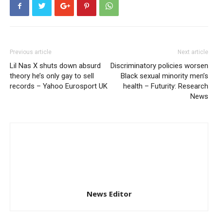
Previous article
Next article
Lil Nas X shuts down absurd
Discriminatory policies worsen
theory he’s only gay to sell
Black sexual minority men’s
records – Yahoo Eurosport UK
health – Futurity: Research
News
News Editor