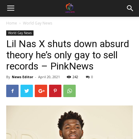
Home
World Gay News
World Gay News
Lil Nas X shuts down absurd
theory he’s only gay to sell
records – PinkNews
By
News Editor
-
April 20, 2021
242
0