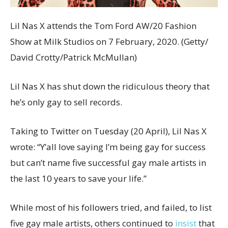
Lil Nas X attends the Tom Ford AW/20 Fashion
Show at Milk Studios on 7 February, 2020. (Getty/
David Crotty/Patrick McMullan)
Lil Nas X has shut down the ridiculous theory that
he’s only gay to sell records.
Taking to Twitter on Tuesday (20 April), Lil Nas X
wrote: “Y’all love saying I’m being gay for success
but can’t name five successful gay male artists in
the last 10 years to save your life.”
While most of his followers tried, and failed, to list
five gay male artists, others continued to
insist
that