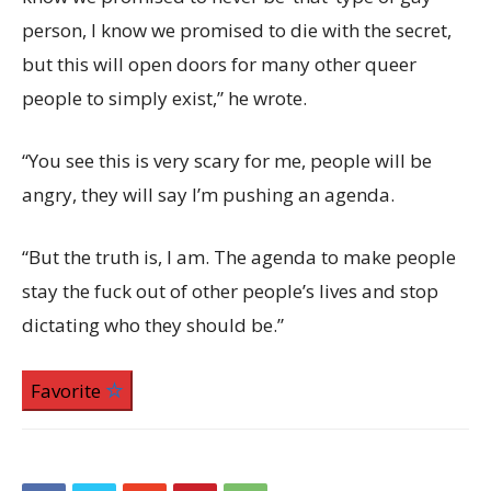
person, I know we promised to die with the secret,
but this will open doors for many other queer
people to simply exist,” he wrote.
“You see this is very scary for me, people will be
angry, they will say I’m pushing an agenda.
“But the truth is, I am. The agenda to make people
stay the fuck out of other people’s lives and stop
dictating who they should be.”
Favorite