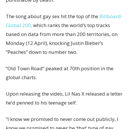
The song about gay sex hit the top of the
Billboard
Global 200,
which ranks the world’s top tracks
based on data from more than 200 territories, on
Monday (12 April), knocking Justin Bieber’s
“Peaches” down to number two.
“Old Town Road” peaked at 70th position in the
global charts.
Upon releasing the video, Lil Nas X released a letter
he’d penned to his teenage self.
“I know we promised to never come out publicly, I
know we promised to never be ‘that’ type of gay