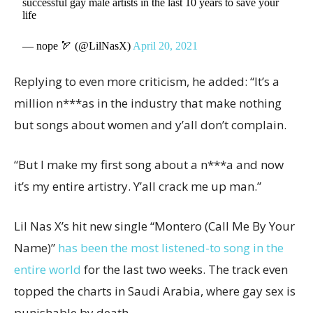
successful gay male artists in the last 10 years to save your
life
— nope 🏹 (@LilNasX)
April 20, 2021
Replying to even more criticism, he added: “It’s a
million n***as in the industry that make nothing
but songs about women and y’all don’t complain.
“But I make my first song about a n***a and now
it’s my entire artistry. Y’all crack me up man.”
Lil Nas X’s hit new single “Montero (Call Me By Your
Name)”
has been the most listened-to song in the
entire world
for the last two weeks. The track even
topped the charts in Saudi Arabia, where gay sex is
punishable by death.