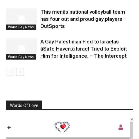
This menâs national volleyball team
has four out and proud gay players –
OutSports
World Gay News
A Gay Palestinian Fled to Israelâs
âSafe Haven.â Israel Tried to Exploit
Him for Intelligence. – The Intercept
World Gay News
Words Of Love