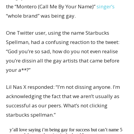
the “Montero (Call Me By Your Name)”
singer’s
“whole brand” was being gay.
One Twitter user, using the name Starbucks
Spellman, had a confusing reaction to the tweet:
“God you’re so sad, how do you not even realise
you’re dissin all the gay artists that came before
your a**?”
Lil Nas X responded: “I’m not dissing anyone. I’m
acknowledging the fact that we aren’t usually as
successful as our peers. What’s not clicking
starbucks spellman.”
y’all love saying i’m being gay for success but can’t name 5