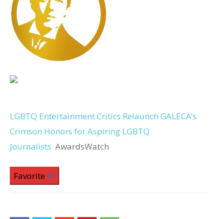
LGBTQ Entertainment Critics Relaunch GALECA’s
Crimson Honors for Aspiring LGBTQ
Journalists
AwardsWatch
Favorite