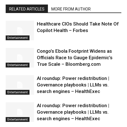
RELATED ARTICLES
MORE FROM AUTHOR
Healthcare CIOs Should Take Note Of
Copilot Health – Forbes
Entertainment
Congo’s Ebola Footprint Widens as
Officials Race to Gauge Epidemic’s
True Scale – Bloomberg.com
Entertainment
AI roundup: Power redistribution |
Governance playbooks | LLMs vs.
search engines – HealthExec
Entertainment
AI roundup: Power redistribution |
Governance playbooks | LLMs vs.
search engines – HealthExec
Entertainment