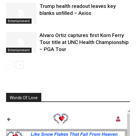
Trump health readout leaves key
blanks unfilled – Axios
Entertainment
Alvaro Ortiz captures first Korn Ferry
Tour title at UNC Health Championship
– PGA Tour
Entertainment
Words Of Love