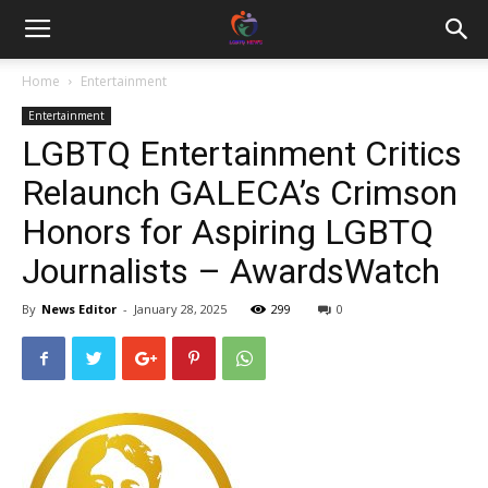
Home
Entertainment
Entertainment
LGBTQ Entertainment Critics
Relaunch GALECA’s Crimson
Honors for Aspiring LGBTQ
Journalists – AwardsWatch
By
News Editor
-
January 28, 2025
299
0