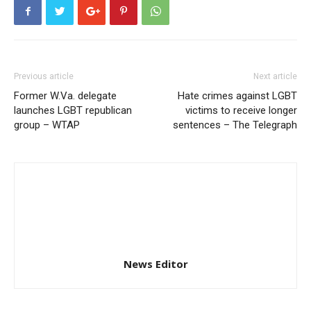
Previous article
Next article
Former W.Va. delegate
Hate crimes against LGBT
launches LGBT republican
victims to receive longer
group – WTAP
sentences – The Telegraph
News Editor