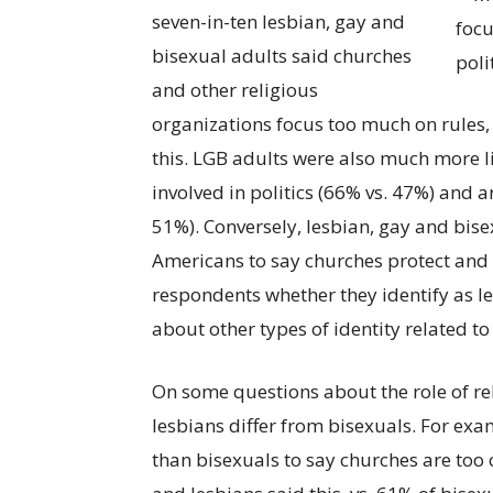
seven-in-ten lesbian, gay and
bisexual adults said churches
and other religious
organizations focus too much on rules,
this. LGB adults were also much more li
involved in politics (66% vs. 47%) and
51%). Conversely, lesbian, gay and bi
Americans to say churches protect and 
respondents whether they identify as les
about other types of identity related to
On some questions about the role of rel
lesbians differ from bisexuals. For exa
than bisexuals to say churches are to