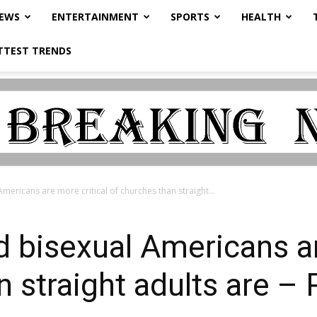
NEWS
ENTERTAINMENT
SPORTS
HEALTH
TTEST TRENDS
mericans are more critical of churches than straight...
d bisexual Americans ar
n straight adults are 