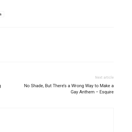
s
Next article
g
No Shade, But There’s a Wrong Way to Make a
Gay Anthem – Esquire