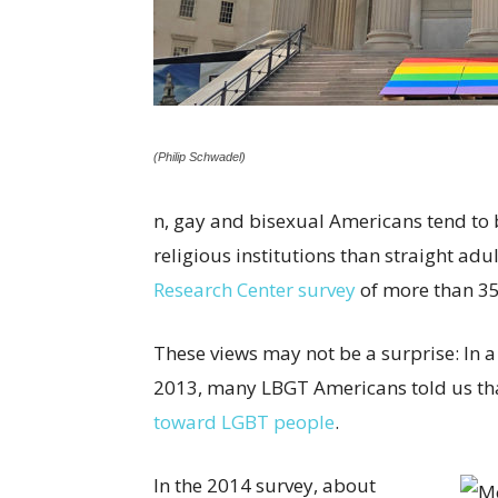
(Philip Schwadel)
n, gay and bisexual Americans tend to 
religious institutions than straight adu
Research Center survey
of more than 35
These views may not be a surprise: In 
2013, many LBGT Americans told us that
toward LGBT people
.
In the 2014 survey, about