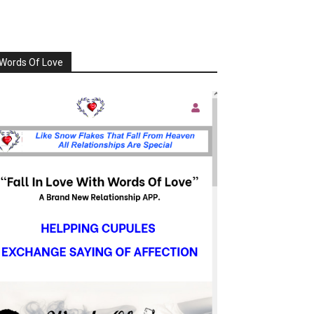
Words Of Love