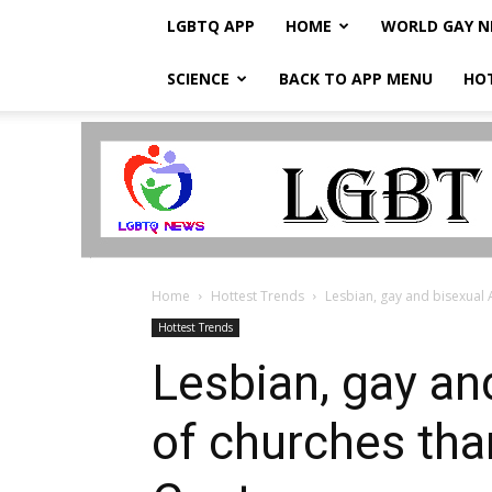
LGBTQ APP
HOME
WORLD GAY 
SCIENCE
BACK TO APP MENU
HO
LGBTQ
Breaking
News
Home
Hottest Trends
Lesbian, gay and bisexual A
Hottest Trends
Lesbian, gay an
of churches tha