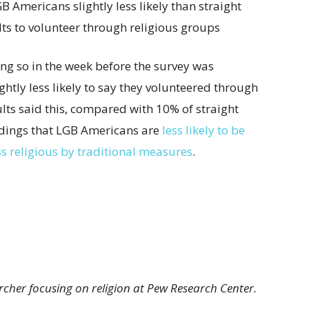
ng so in the week before the survey was
htly less likely to say they volunteered through
lts said this, compared with 10% of straight
findings that LGB Americans are
less likely to be
ss religious by traditional measures
.
archer focusing on religion at Pew Research Center.