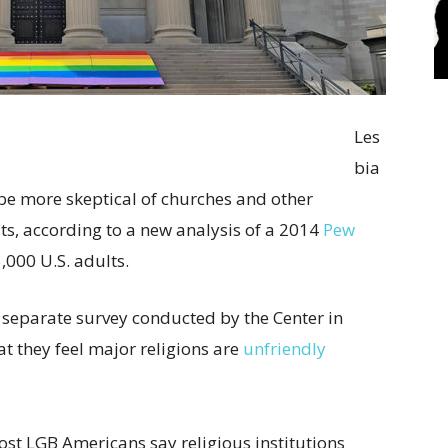
Les
bia
be more skeptical of churches and other
lts, according to a new analysis of a 2014
Pew
,000 U.S. adults.
a separate survey conducted by the Center in
 they feel major religions are
unfriendly