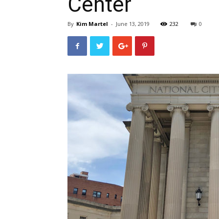
Center
By
Kim Martel
-
June 13, 2019
232
0