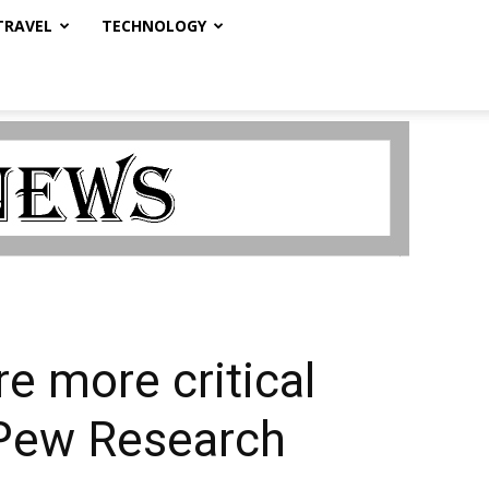
TRAVEL
TECHNOLOGY
e more critical
– Pew Research