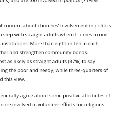
als) and are too involved in politics (71% vs.
of concern about churches’ involvement in politics
 step with straight adults when it comes to one
s institutions: More than eight-in-ten in each
ether and strengthen community bonds.
t as likely as straight adults (87%) to say
ping the poor and needy, while three-quarters of
 this view.
nerally agree about some positive attributes of
ore involved in volunteer efforts for religious