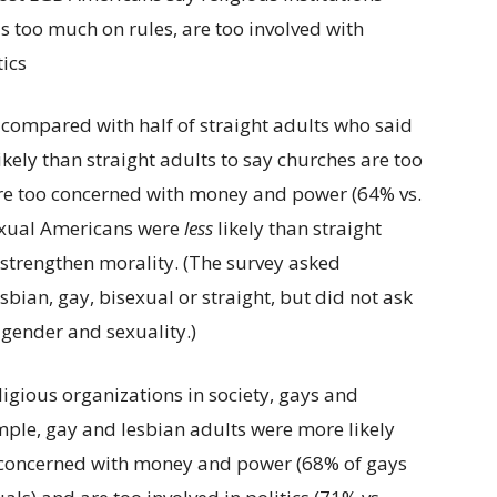
 compared with half of straight adults who said
kely than straight adults to say churches are too
 are too concerned with money and power (64% vs.
sexual Americans were
less
likely than straight
strengthen morality. (The survey asked
bian, gay, bisexual or straight, but did not ask
 gender and sexuality.)
igious organizations in society, gays and
mple, gay and lesbian adults were more likely
o concerned with money and power (68% of gays