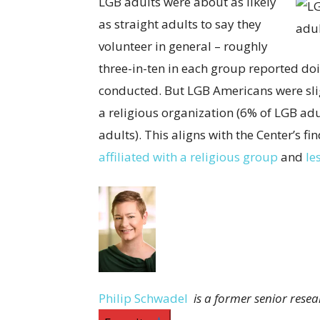
LGB adults were about as likely
as straight adults to say they
volunteer in general – roughly
three-in-ten in each group reported doi
conducted. But LGB Americans were slig
a religious organization (6% of LGB adu
adults). This aligns with the Center’s 
affiliated with a religious group
and
le
Philip Schwadel
is a former senior rese