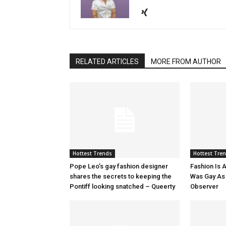
RELATED ARTICLES
MORE FROM AUTHOR
Hottest Trends
Hottest Tre
Pope Leo’s gay fashion designer
Fashion Is A
shares the secrets to keeping the
Was Gay As H
Pontiff looking snatched – Queerty
Observer