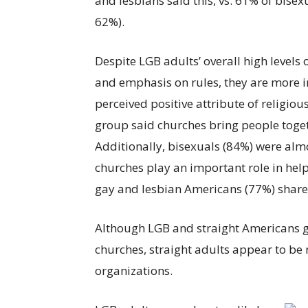
and lesbians said this, vs. 61% of bisexu
62%).
Despite LGB adults’ overall high levels 
and emphasis on rules, they are more in
perceived positive attribute of religiou
group said churches bring people tog
Additionally, bisexuals (84%) were almos
churches play an important role in hel
gay and lesbian Americans (77%) shared
Although LGB and straight Americans ge
churches, straight adults appear to be m
organizations.