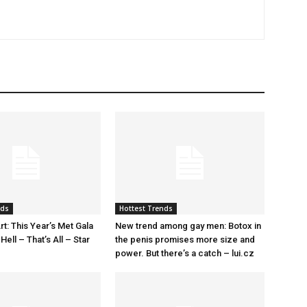
nds
Hottest Trends
rt: This Year’s Met Gala
New trend among gay men: Botox in
ell – That’s All – Star
the penis promises more size and
power. But there’s a catch – lui.cz