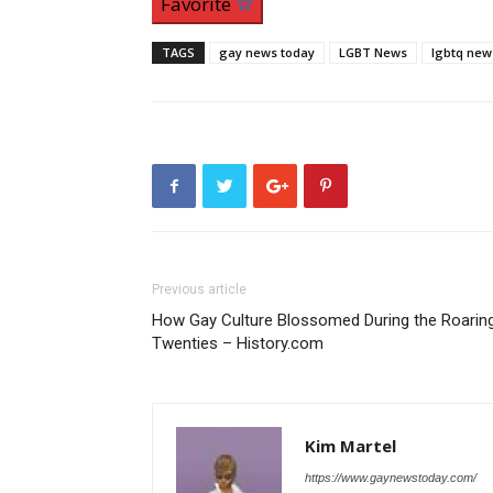
Favorite
TAGS
gay news today
LGBT News
lgbtq new
Previous article
How Gay Culture Blossomed During the Roarin
Twenties – History.com
Kim Martel
https://www.gaynewstoday.com/