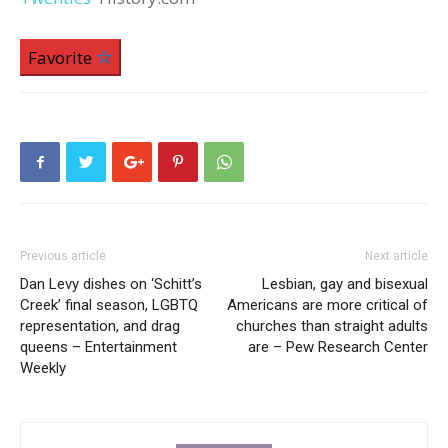
Favorite
Previous article
Next article
Dan Levy dishes on ‘Schitt’s
Lesbian, gay and bisexual
Creek’ final season, LGBTQ
Americans are more critical of
representation, and drag
churches than straight adults
queens – Entertainment
are – Pew Research Center
Weekly