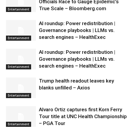
Officials Race to Gauge Epidemic’s
True Scale – Bloomberg.com
Entertainment
AI roundup: Power redistribution |
Governance playbooks | LLMs vs.
search engines – HealthExec
Entertainment
AI roundup: Power redistribution |
Governance playbooks | LLMs vs.
search engines – HealthExec
Entertainment
Trump health readout leaves key
blanks unfilled – Axios
Entertainment
Alvaro Ortiz captures first Korn Ferry
Tour title at UNC Health Championship
– PGA Tour
Entertainment