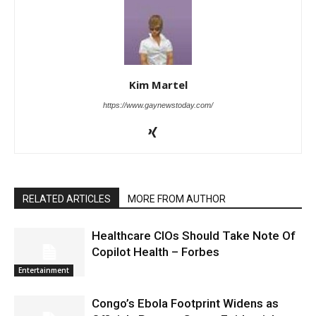
Kim Martel
https://www.gaynewstoday.com/
RELATED ARTICLES
MORE FROM AUTHOR
Healthcare CIOs Should Take Note Of
Copilot Health – Forbes
Entertainment
Congo’s Ebola Footprint Widens as