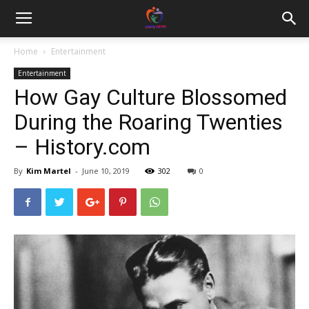
Home
Entertainment
Entertainment
How Gay Culture Blossomed
During the Roaring Twenties
– History.com
By
Kim Martel
-
June 10, 2019
302
0