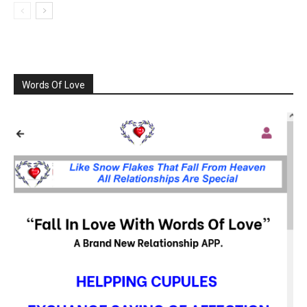
Words Of Love