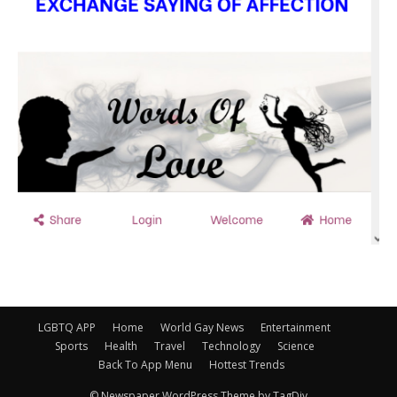
LGBTQ APP
Home
World Gay News
Entertainment
Sports
Health
Travel
Technology
Science
Back To App Menu
Hottest Trends
© Newspaper WordPress Theme by TagDiv