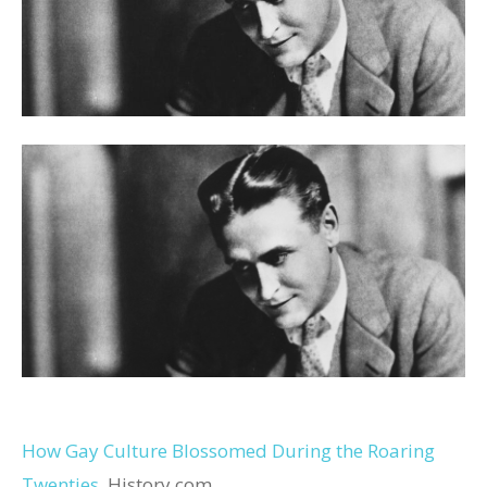
How Gay Culture Blossomed During the Roaring
Twenties
History.com