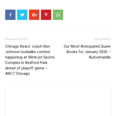
Previous article
Next article
Chicago Bears’ coach Ben
Our Most Anticipated Queer
Johnson lookalike contest
Books for January 2026 –
happening at Wintrust Sports
Autostraddle
Complex in Bedford Park
ahead of playoff game –
ABC7 Chicago