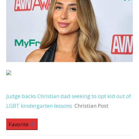
Judge backs Christian dad seeking to opt kid out of
LGBT kindergarten lessons
Christian Post
Favorite