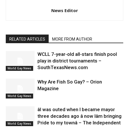
News Editor
RELATED ARTICLES
MORE FROM AUTHOR
WCLL 7-year-old all-stars finish pool
play in district tournaments –
SouthTexasNews.com
World Gay News
Why Are Fish So Gay? – Orion
Magazine
World Gay News
âI was outed when I became mayor
three decades ago â now Iâm bringing
Pride to my townâ – The Independent
World Gay News