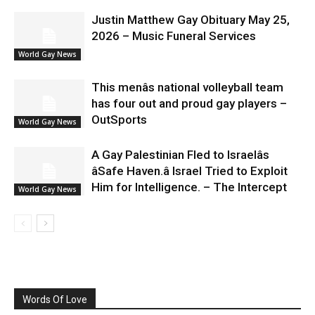
Justin Matthew Gay Obituary May 25,
2026 – Music Funeral Services
World Gay News
This menâs national volleyball team
has four out and proud gay players –
OutSports
World Gay News
A Gay Palestinian Fled to Israelâs
âSafe Haven.â Israel Tried to Exploit
Him for Intelligence. – The Intercept
World Gay News
Words Of Love