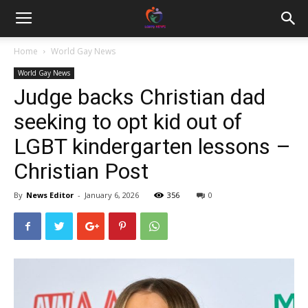
Home
World Gay News
World Gay News
Judge backs Christian dad
seeking to opt kid out of
LGBT kindergarten lessons –
Christian Post
By
News Editor
-
January 6, 2026
356
0