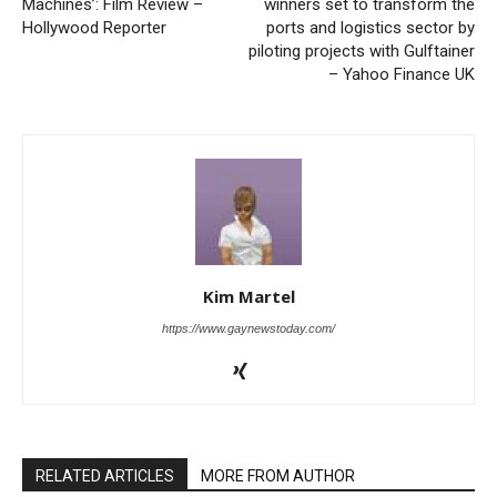
Machines’: Film Review –
winners set to transform the
Hollywood Reporter
ports and logistics sector by
piloting projects with Gulftainer
– Yahoo Finance UK
Kim Martel
https://www.gaynewstoday.com/
RELATED ARTICLES
MORE FROM AUTHOR