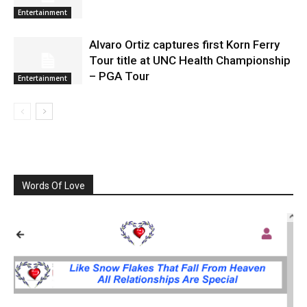
Entertainment
Alvaro Ortiz captures first Korn Ferry
Tour title at UNC Health Championship
– PGA Tour
Entertainment
Words Of Love