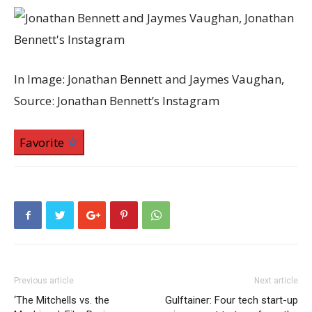
In Image: Jonathan Bennett and Jaymes Vaughan,
Source: Jonathan Bennett’s Instagram
Favorite
Previous article
Next article
‘The Mitchells vs. the
Gulftainer: Four tech start-up