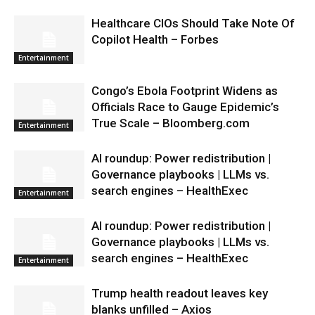
Healthcare CIOs Should Take Note Of
Copilot Health – Forbes
Entertainment
Congo’s Ebola Footprint Widens as
Officials Race to Gauge Epidemic’s
True Scale – Bloomberg.com
Entertainment
AI roundup: Power redistribution |
Governance playbooks | LLMs vs.
search engines – HealthExec
Entertainment
AI roundup: Power redistribution |
Governance playbooks | LLMs vs.
search engines – HealthExec
Entertainment
Trump health readout leaves key
blanks unfilled – Axios