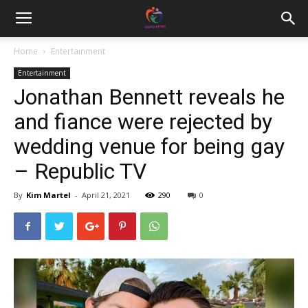
Home
Entertainment
Entertainment
Jonathan Bennett reveals he
and fiance were rejected by
wedding venue for being gay
– Republic TV
By
Kim Martel
-
April 21, 2021
290
0