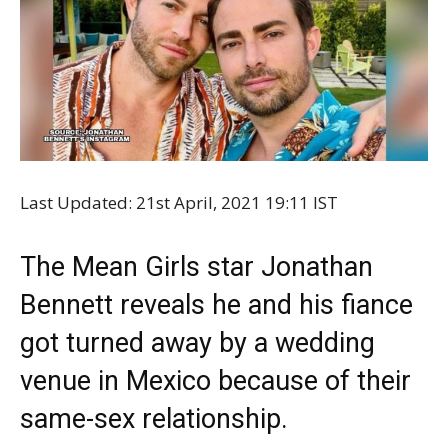
Last Updated: 21st April, 2021 19:11 IST
The Mean Girls star Jonathan
Bennett reveals he and his fiance
got turned away by a wedding
venue in Mexico because of their
same-sex relationship.