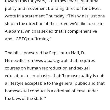
toward this for years,” Courtney Roark, Alabama
policy and movement building director for URGE,
wrote in a statement Thursday. “This win is just one
step in the direction of the sex ed we’d like to see in
Alabama, which is sex ed that is comprehensive
and LGBTQ+ affirming.”
The bill, sponsored by Rep. Laura Hall, D-
Huntsville, removes a paragraph that requires
courses on human reproduction and sexual
education to emphasize that “homosexuality is not
a lifestyle acceptable to the general public and that
homosexual conduct is a criminal offense under
the laws of the state.”