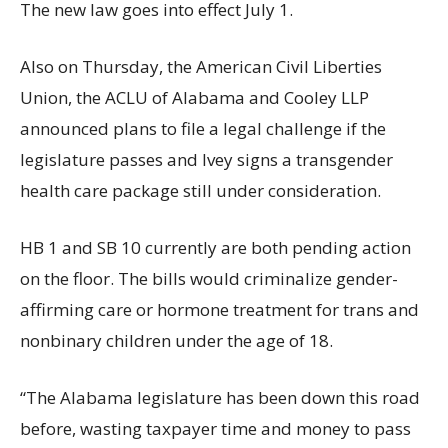
The new law goes into effect July 1.
Also on Thursday, the American Civil Liberties
Union, the ACLU of Alabama and Cooley LLP
announced plans to file a legal challenge if the
legislature passes and Ivey signs a transgender
health care package still under consideration.
HB 1 and SB 10 currently are both pending action
on the floor. The bills would criminalize gender-
affirming care or hormone treatment for trans and
nonbinary children under the age of 18.
“The Alabama legislature has been down this road
before, wasting taxpayer time and money to pass