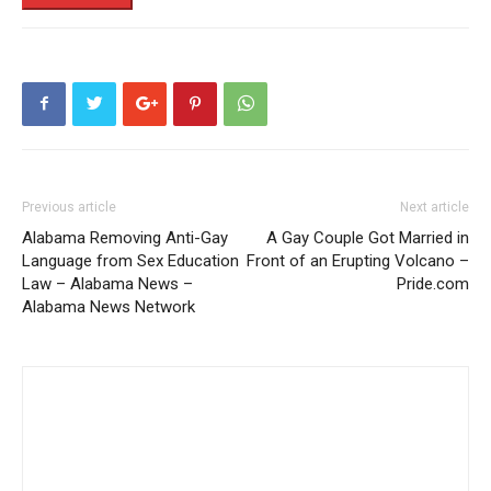
Previous article
Next article
Alabama Removing Anti-Gay
A Gay Couple Got Married in
Language from Sex Education
Front of an Erupting Volcano –
Law – Alabama News –
Pride.com
Alabama News Network