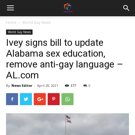
Home
World Gay News
World Gay News
Ivey signs bill to update
Alabama sex education,
remove anti-gay language –
AL.com
By
News Editor
-
April 28, 2021
377
0