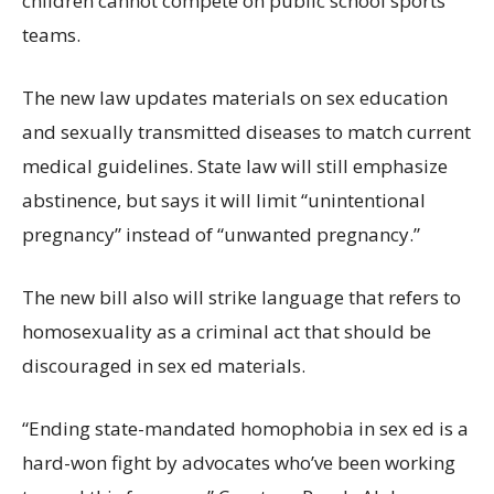
children cannot compete on public school sports
teams.
The new law updates materials on sex education
and sexually transmitted diseases to match current
medical guidelines. State law will still emphasize
abstinence, but says it will limit “unintentional
pregnancy” instead of “unwanted pregnancy.”
The new bill also will strike language that refers to
homosexuality as a criminal act that should be
discouraged in sex ed materials.
“Ending state-mandated homophobia in sex ed is a
hard-won fight by advocates who’ve been working