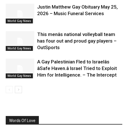
Justin Matthew Gay Obituary May 25,
2026 – Music Funeral Services
World Gay News
This menâs national volleyball team
has four out and proud gay players –
OutSports
World Gay News
A Gay Palestinian Fled to Israelâs
âSafe Haven.â Israel Tried to Exploit
Him for Intelligence. – The Intercept
World Gay News
Words Of Love