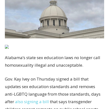
Alabama’s state sex education laws no longer call
homosexuality illegal and unacceptable.
Gov. Kay Ivey on Thursday signed a bill that
updates sex education standards and removes
anti-LGBTQ language from those standards, days
after
also signing a bill
that says transgender