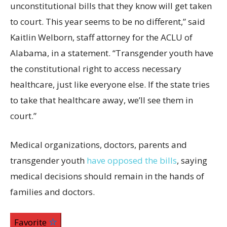
unconstitutional bills that they know will get taken
to court. This year seems to be no different,” said
Kaitlin Welborn, staff attorney for the ACLU of
Alabama, in a statement. “Transgender youth have
the constitutional right to access necessary
healthcare, just like everyone else. If the state tries
to take that healthcare away, we’ll see them in
court.”
Medical organizations, doctors, parents and
transgender youth
have opposed the bills
, saying
medical decisions should remain in the hands of
families and doctors.
Favorite