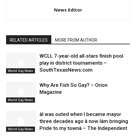
News Editor
RELATED ARTICLES
MORE FROM AUTHOR
WCLL 7-year-old all-stars finish pool
play in district tournaments –
SouthTexasNews.com
World Gay News
Why Are Fish So Gay? – Orion
Magazine
World Gay News
âI was outed when I became mayor
three decades ago â now Iâm bringing
Pride to my townâ – The Independent
World Gay News