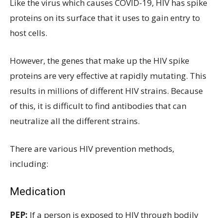
Like the virus which causes COVID-19, HIV has spike
proteins on its surface that it uses to gain entry to
host cells.
However, the genes that make up the HIV spike
proteins are very effective at rapidly mutating. This
results in millions of different HIV strains. Because
of this, it is difficult to find antibodies that can
neutralize all the different strains.
There are various HIV prevention methods,
including:
Medication
PEP:
If a person is exposed to HIV through bodily