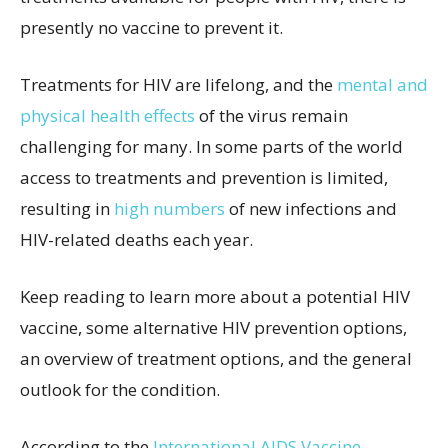
presently no vaccine to prevent it.
Treatments for HIV are lifelong, and the
mental and
physical health effects
of the virus remain
challenging for many. In some parts of the world
access to treatments and prevention is limited,
resulting in
high numbers
of new infections and
HIV-related deaths each year.
Keep reading to learn more about a potential HIV
vaccine, some alternative HIV prevention options,
an overview of treatment options, and the general
outlook for the condition.
According to the
International AIDS Vaccine