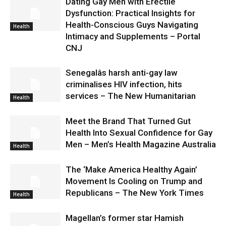
Dating Gay Men with Erectile
Dysfunction: Practical Insights for
Health-Conscious Guys Navigating
Health
Intimacy and Supplements – Portal
CNJ
Senegalâs harsh anti-gay law
criminalises HIV infection, hits
services – The New Humanitarian
Health
Meet the Brand That Turned Gut
Health Into Sexual Confidence for Gay
Men – Men’s Health Magazine Australia
Health
The ‘Make America Healthy Again’
Movement Is Cooling on Trump and
Republicans – The New York Times
Health
Magellan’s former star Hamish