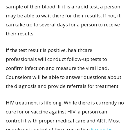
sample of their blood. If it is a rapid test, a person
may be able to wait there for their results. If not, it
can take up to several days for a person to receive
their results.
If the test result is positive, healthcare
professionals will conduct follow-up tests to
confirm infection and measure the viral load.
Counselors will be able to answer questions about
the diagnosis and provide referrals for treatment.
HIV treatment is lifelong. While there is currently no
cure for or vaccine against HIV, a person can
control it with proper medical care and ART. Most
people get control of the virus within
6 months
.