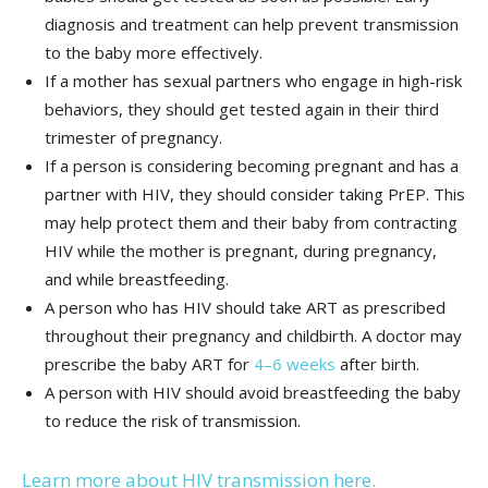
diagnosis and treatment can help prevent transmission
to the baby more effectively.
If a mother has sexual partners who engage in high-risk
behaviors, they should get tested again in their third
trimester of pregnancy.
If a person is considering becoming pregnant and has a
partner with HIV, they should consider taking PrEP. This
may help protect them and their baby from contracting
HIV while the mother is pregnant, during pregnancy,
and while breastfeeding.
A person who has HIV should take ART as prescribed
throughout their pregnancy and childbirth. A doctor may
prescribe the baby ART for
4–6 weeks
after birth.
A person with HIV should avoid breastfeeding the baby
to reduce the risk of transmission.
Learn more about HIV transmission here.