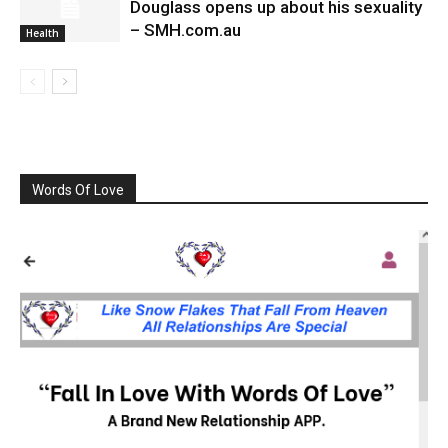
Douglass opens up about his sexuality
– SMH.com.au
Health
Words Of Love