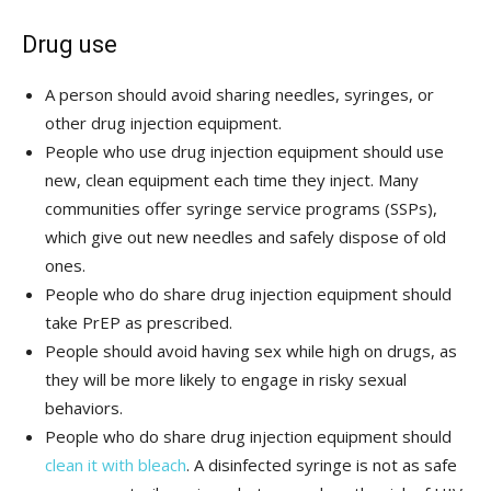
Drug use
A person should avoid sharing needles, syringes, or
other drug injection equipment.
People who use drug injection equipment should use
new, clean equipment each time they inject. Many
communities offer syringe service programs (SSPs),
which give out new needles and safely dispose of old
ones.
People who do share drug injection equipment should
take PrEP as prescribed.
People should avoid having sex while high on drugs, as
they will be more likely to engage in risky sexual
behaviors.
People who do share drug injection equipment should
clean it with bleach
. A disinfected syringe is not as safe