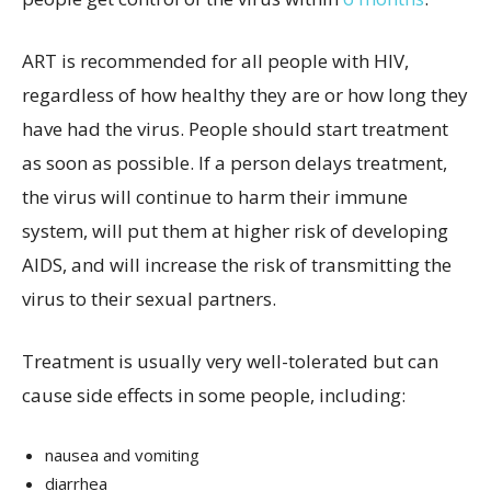
ART is recommended for all people with HIV,
regardless of how healthy they are or how long they
have had the virus. People should start treatment
as soon as possible. If a person delays treatment,
the virus will continue to harm their immune
system, will put them at higher risk of developing
AIDS, and will increase the risk of transmitting the
virus to their sexual partners.
Treatment is usually very well-tolerated but can
cause side effects in some people, including:
nausea and vomiting
diarrhea