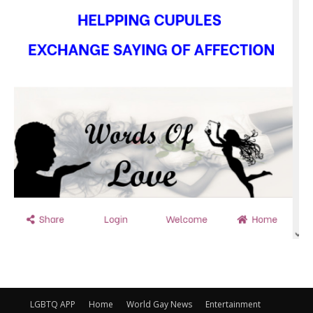
LGBTQ APP
Home
World Gay News
Entertainment