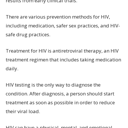
results from early clinical trials.
There are various prevention methods for HIV,
including medication, safer sex practices, and HIV-
safe drug practices.
Treatment for HIV is antiretroviral therapy, an HIV
treatment regimen that includes taking medication
daily.
HIV testing is the only way to diagnose the
condition. After diagnosis, a person should start
treatment as soon as possible in order to reduce
their viral load.
HIV can have a physical, mental, and emotional