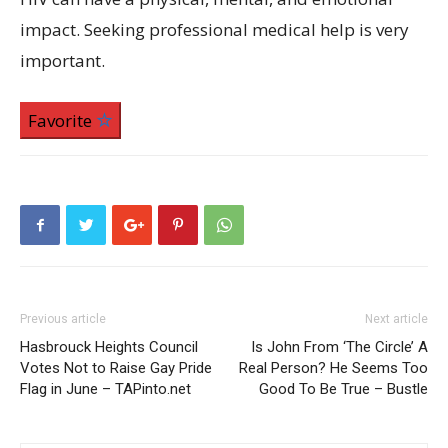
impact. Seeking professional medical help is very
important.
Favorite
Previous article
Next article
Hasbrouck Heights Council
Is John From ‘The Circle’ A
Votes Not to Raise Gay Pride
Real Person? He Seems Too
Flag in June – TAPinto.net
Good To Be True – Bustle