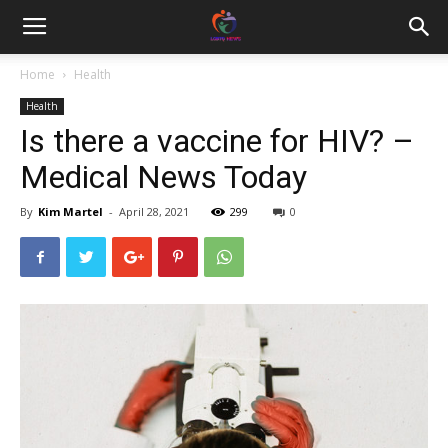
Home
Health
Health
Is there a vaccine for HIV? –
Medical News Today
By
Kim Martel
-
April 28, 2021
299
0