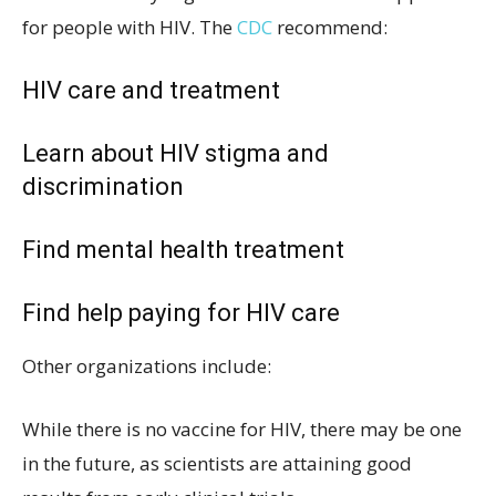
for people with HIV. The
CDC
recommend:
HIV care and treatment
Learn about HIV stigma and
discrimination
Find mental health treatment
Find help paying for HIV care
Other organizations include:
While there is no vaccine for HIV, there may be one
in the future, as scientists are attaining good