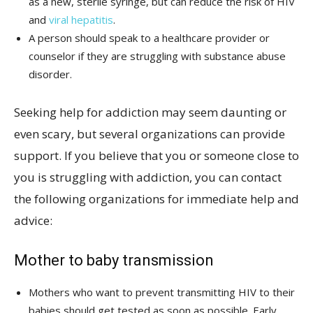
as a new, sterile syringe, but can reduce the risk of HIV
and
viral hepatitis
.
A person should speak to a healthcare provider or
counselor if they are struggling with substance abuse
disorder.
Seeking help for addiction may seem daunting or
even scary, but several organizations can provide
support. If you believe that you or someone close to
you is struggling with addiction, you can contact
the following organizations for immediate help and
advice:
Mother to baby transmission
Mothers who want to prevent transmitting HIV to their
babies should get tested as soon as possible. Early