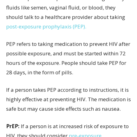
fluids like semen, vaginal fluid, or blood, they
should talk to a healthcare provider about taking
post-exposure prophylaxis (PEP).
PEP refers to taking medication to prevent HIV after
possible exposure, and must be started within 72
hours of the exposure. People should take PEP for
28 days, in the form of pills.
If a person takes PEP according to instructions, it is
highly effective at preventing HIV. The medication is
safe but may cause side effects such as nausea.
PrEP:
If a person is at increased risk of exposure to
HIV, they should consider
pre-exposure