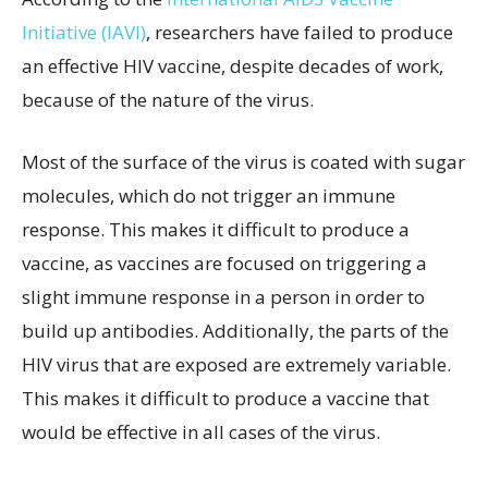
Initiative (IAVI)
, researchers have failed to produce
an effective HIV vaccine, despite decades of work,
because of the nature of the virus.
Most of the surface of the virus is coated with sugar
molecules, which do not trigger an immune
response. This makes it difficult to produce a
vaccine, as vaccines are focused on triggering a
slight immune response in a person in order to
build up antibodies. Additionally, the parts of the
HIV virus that are exposed are extremely variable.
This makes it difficult to produce a vaccine that
would be effective in all cases of the virus.