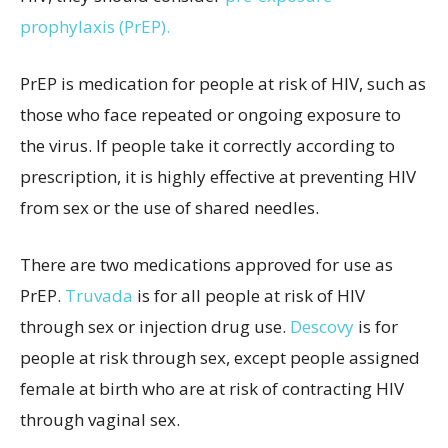
prophylaxis (PrEP).
PrEP is medication for people at risk of HIV, such as
those who face repeated or ongoing exposure to
the virus. If people take it correctly according to
prescription, it is highly effective at preventing HIV
from sex or the use of shared needles.
There are two medications approved for use as
PrEP.
Truvada
is for all people at risk of HIV
through sex or injection drug use.
Descovy
is for
people at risk through sex, except people assigned
female at birth who are at risk of contracting HIV
through vaginal sex.