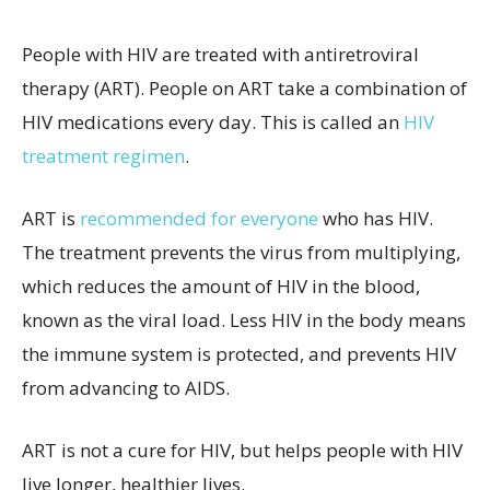
People with HIV are treated with antiretroviral
therapy (ART). People on ART take a combination of
HIV medications every day. This is called an
HIV
treatment regimen
.
ART is
recommended for everyone
who has HIV.
The treatment prevents the virus from multiplying,
which reduces the amount of HIV in the blood,
known as the viral load. Less HIV in the body means
the immune system is protected, and prevents HIV
from advancing to AIDS.
ART is not a cure for HIV, but helps people with HIV
live longer, healthier lives.