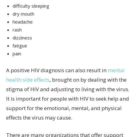
difficulty sleeping
dry mouth
headache
rash
dizziness
fatigue
pain
A positive HIV diagnosis can also result in
mental
health side effects
, brought on by dealing with the
stigma of HIV and adjusting to living with the virus.
It is important for people with HIV to seek help and
support for the emotional, mental, and physical
effects the virus may cause.
There are many organizations that offer support