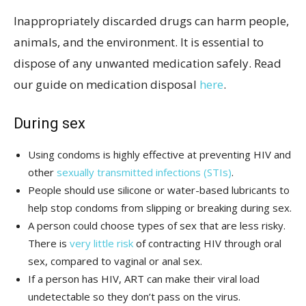
Inappropriately discarded drugs can harm people,
animals, and the environment. It is essential to
dispose of any unwanted medication safely. Read
our guide on medication disposal
here
.
During sex
Using condoms is highly effective at preventing HIV and
other
sexually transmitted infections (STIs)
.
People should use silicone or water-based lubricants to
help stop condoms from slipping or breaking during sex.
A person could choose types of sex that are less risky.
There is
very little risk
of contracting HIV through oral
sex, compared to vaginal or anal sex.
If a person has HIV, ART can make their viral load
undetectable so they don’t pass on the virus.