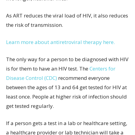
As ART reduces the viral load of HIV, it also reduces
the risk of transmission.
Learn more about antiretroviral therapy here.
The only way for a person to be diagnosed with HIV
is for them to have an HIV test. The
Centers for
Disease Control (CDC)
recommend everyone
between the ages of 13 and 64 get tested for HIV at
least once. People at higher risk of infection should
get tested regularly.
If a person gets a test in a lab or healthcare setting,
a healthcare provider or lab technician will take a