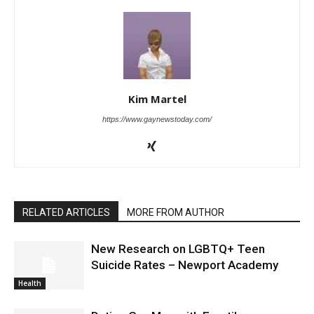
Kim Martel
https://www.gaynewstoday.com/
RELATED ARTICLES
MORE FROM AUTHOR
New Research on LGBTQ+ Teen
Suicide Rates – Newport Academy
Health