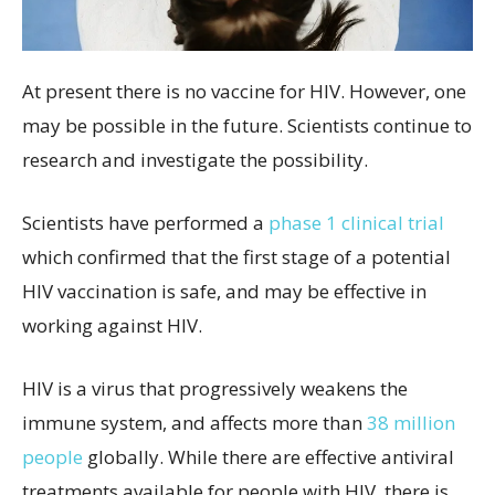
At present there is no vaccine for HIV. However, one
may be possible in the future. Scientists continue to
research and investigate the possibility.
Scientists have performed a
phase 1 clinical trial
which confirmed that the first stage of a potential
HIV vaccination is safe, and may be effective in
working against HIV.
HIV is a virus that progressively weakens the
immune system, and affects more than
38 million
people
globally. While there are effective antiviral
treatments available for people with HIV, there is