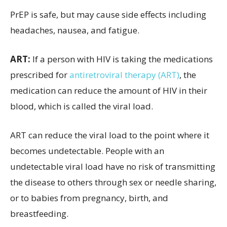
PrEP is safe, but may cause side effects including
headaches, nausea, and fatigue.
ART:
If a person with HIV is taking the medications
prescribed for
antiretroviral therapy (ART)
, the
medication can reduce the amount of HIV in their
blood, which is called the viral load.
ART can reduce the viral load to the point where it
becomes undetectable. People with an
undetectable viral load have no risk of transmitting
the disease to others through sex or needle sharing,
or to babies from pregnancy, birth, and
breastfeeding.