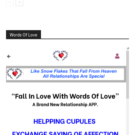
Words Of Love