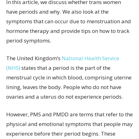
In this article, we discuss whether trans women
have periods and why. We also look at the
symptoms that can occur due to menstruation and
hormone therapy and provide tips on how to track
period symptoms.
The United Kingdom’s
National Health Service
(NHS)
states that a period is the part of the
menstrual cycle in which blood, comprising uterine
lining, leaves the body. People who do not have
ovaries and a uterus do not experience periods.
However, PMS and PMDD are terms that refer to the
physical and emotional symptoms that people may
experience before their period begins. These