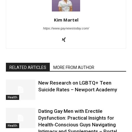
Kim Martel
https://www.gaynewstoday.com/
RELATED ARTICLES
MORE FROM AUTHOR
New Research on LGBTQ+ Teen
Suicide Rates – Newport Academy
Health
Dating Gay Men with Erectile
Dysfunction: Practical Insights for
Health-Conscious Guys Navigating
Health
Intimacy and Supplements – Portal