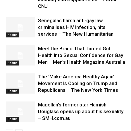
CNJ
Senegalâs harsh anti-gay law
criminalises HIV infection, hits
services – The New Humanitarian
Health
Meet the Brand That Turned Gut
Health Into Sexual Confidence for Gay
Men – Men’s Health Magazine Australia
Health
The ‘Make America Healthy Again’
Movement Is Cooling on Trump and
Republicans – The New York Times
Health
Magellan’s former star Hamish
Douglass opens up about his sexuality
– SMH.com.au
Health