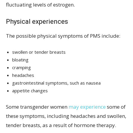
fluctuating levels of estrogen.
Physical experiences
The possible physical symptoms of PMS include:
swollen or tender breasts
bloating
cramping
headaches
gastrointestinal symptoms, such as nausea
appetite changes
Some transgender women
may experience
some of
these symptoms, including headaches and swollen,
tender breasts, as a result of hormone therapy.