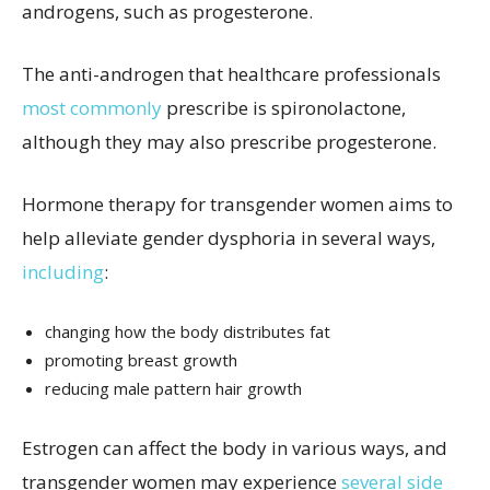
androgens, such as progesterone.
The anti-androgen that healthcare professionals
most commonly
prescribe is spironolactone,
although they may also prescribe progesterone.
Hormone therapy for transgender women aims to
help alleviate gender dysphoria in several ways,
including
:
changing how the body distributes fat
promoting breast growth
reducing male pattern hair growth
Estrogen can affect the body in various ways, and
transgender women may experience
several side