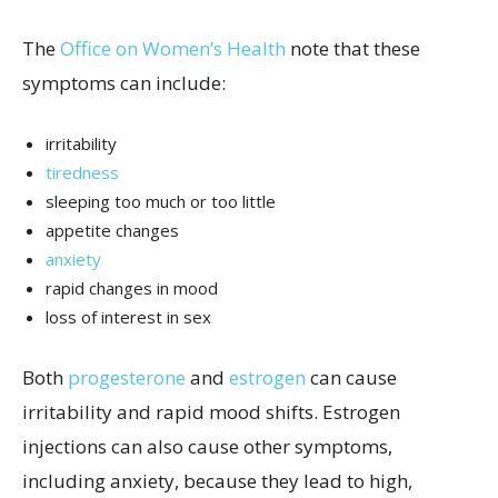
The
Office on Women’s Health
note that these
symptoms can include:
irritability
tiredness
sleeping too much or too little
appetite changes
anxiety
rapid changes in mood
loss of interest in sex
Both
progesterone
and
estrogen
can cause
irritability and rapid mood shifts. Estrogen
injections can also cause other symptoms,
including anxiety, because they lead to high,