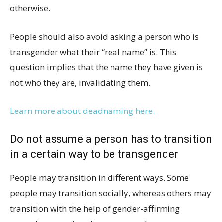
otherwise.
People should also avoid asking a person who is
transgender what their “real name” is. This
question implies that the name they have given is
not who they are, invalidating them.
Learn more about deadnaming here.
Do not assume a person has to transition
in a certain way to be transgender
People may transition in different ways. Some
people may transition socially, whereas others may
transition with the help of gender-affirming