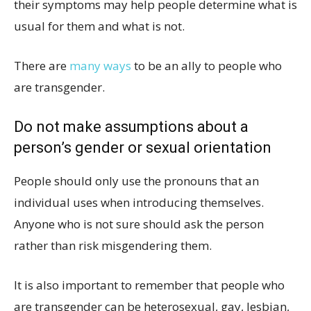
their symptoms may help people determine what is
usual for them and what is not.
There are
many ways
to be an ally to people who
are transgender.
Do not make assumptions about a
person’s gender or sexual orientation
People should only use the pronouns that an
individual uses when introducing themselves.
Anyone who is not sure should ask the person
rather than risk misgendering them.
It is also important to remember that people who
are transgender can be heterosexual, gay, lesbian,