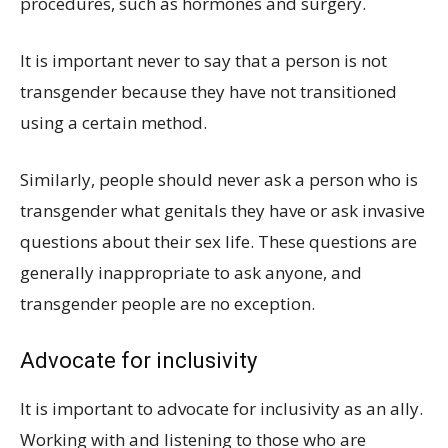
procedures, such as hormones and surgery.
It is important never to say that a person is not
transgender because they have not transitioned
using a certain method.
Similarly, people should never ask a person who is
transgender what genitals they have or ask invasive
questions about their sex life. These questions are
generally inappropriate to ask anyone, and
transgender people are no exception.
Advocate for inclusivity
It is important to advocate for inclusivity as an ally.
Working with and listening to those who are