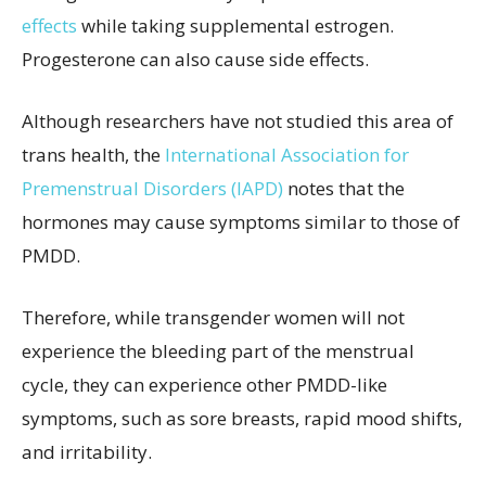
effects
while taking supplemental estrogen.
Progesterone can also cause side effects.
Although researchers have not studied this area of
trans health, the
International Association for
Premenstrual Disorders (IAPD)
notes that the
hormones may cause symptoms similar to those of
PMDD.
Therefore, while transgender women will not
experience the bleeding part of the menstrual
cycle, they can experience other PMDD-like
symptoms, such as sore breasts, rapid mood shifts,
and irritability.