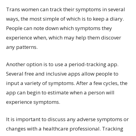
Trans women can track their symptoms in several
ways, the most simple of which is to keep a diary.
People can note down which symptoms they
experience when, which may help them discover
any patterns.
Another option is to use a period-tracking app.
Several free and inclusive apps allow people to
input a variety of symptoms. After a few cycles, the
app can begin to estimate when a person will
experience symptoms.
It is important to discuss any adverse symptoms or
changes with a healthcare professional. Tracking