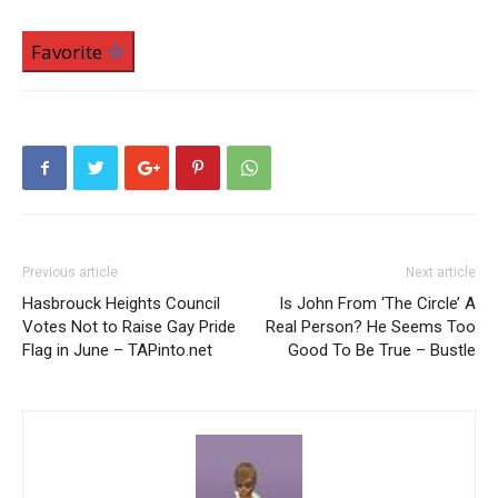
Favorite
Previous article
Next article
Hasbrouck Heights Council
Is John From ‘The Circle’ A
Votes Not to Raise Gay Pride
Real Person? He Seems Too
Flag in June – TAPinto.net
Good To Be True – Bustle