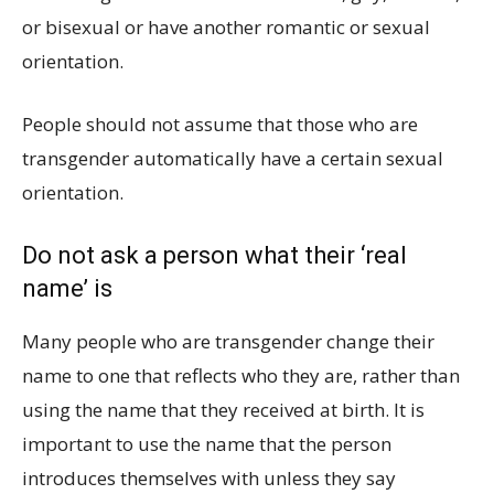
or bisexual or have another romantic or sexual
orientation.
People should not assume that those who are
transgender automatically have a certain sexual
orientation.
Do not ask a person what their ‘real
name’ is
Many people who are transgender change their
name to one that reflects who they are, rather than
using the name that they received at birth. It is
important to use the name that the person
introduces themselves with unless they say