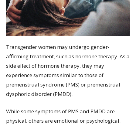
Transgender women may undergo gender-
affirming treatment, such as hormone therapy. As a
side effect of hormone therapy, they may
experience symptoms similar to those of
premenstrual syndrome (PMS) or premenstrual
dysphoric disorder (PMDD).
While some symptoms of PMS and PMDD are
physical, others are emotional or psychological.