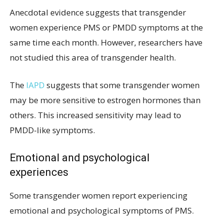
Anecdotal evidence suggests that transgender
women experience PMS or PMDD symptoms at the
same time each month. However, researchers have
not studied this area of transgender health.
The
IAPD
suggests that some transgender women
may be more sensitive to estrogen hormones than
others. This increased sensitivity may lead to
PMDD-like symptoms.
Emotional and psychological
experiences
Some transgender women report experiencing
emotional and psychological symptoms of PMS.