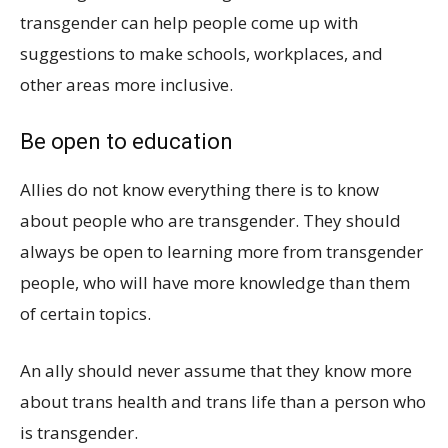
transgender can help people come up with
suggestions to make schools, workplaces, and
other areas more inclusive.
Be open to education
Allies do not know everything there is to know
about people who are transgender. They should
always be open to learning more from transgender
people, who will have more knowledge than them
of certain topics.
An ally should never assume that they know more
about trans health and trans life than a person who
is transgender.