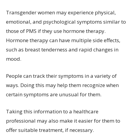
Transgender women may experience physical,
emotional, and psychological symptoms similar to
those of PMS if they use hormone therapy.
Hormone therapy can have multiple side effects,
such as breast tenderness and rapid changes in
mood.
People can track their symptoms in a variety of
ways. Doing this may help them recognize when
certain symptoms are unusual for them.
Taking this information to a healthcare
professional may also make it easier for them to
offer suitable treatment, if necessary.