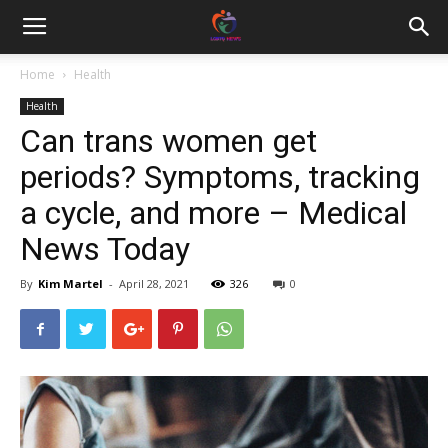
Home
Health
Health
Can trans women get
periods? Symptoms, tracking
a cycle, and more – Medical
News Today
By
Kim Martel
-
April 28, 2021
326
0