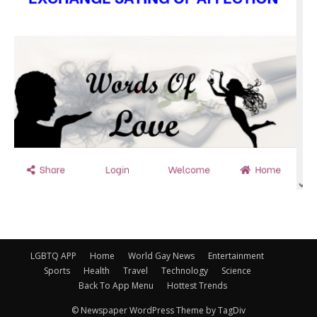
LGBTQ APP
Home
World Gay News
Entertainment
Sports
Health
Travel
Technology
Science
Back To App Menu
Hottest Trends
© Newspaper WordPress Theme by TagDiv