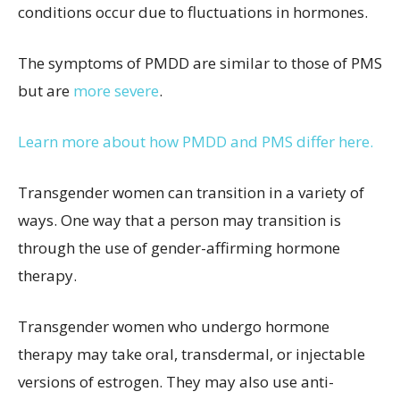
conditions occur due to fluctuations in hormones.
The symptoms of PMDD are similar to those of PMS
but are
more severe
.
Learn more about how PMDD and PMS differ here.
Transgender women can transition in a variety of
ways. One way that a person may transition is
through the use of gender-affirming hormone
therapy.
Transgender women who undergo hormone
therapy may take oral, transdermal, or injectable
versions of estrogen. They may also use anti-