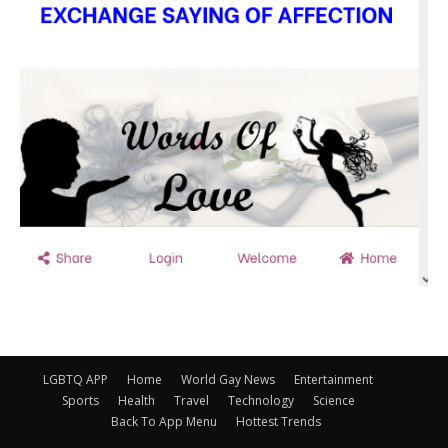
LGBTQ APP
Home
World Gay News
Entertainment
Sports
Health
Travel
Technology
Science
Back To App Menu
Hottest Trends