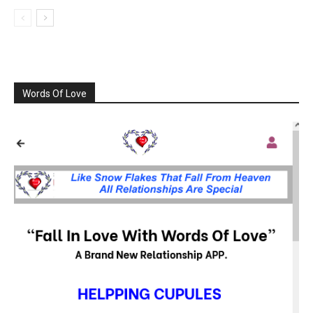
Words Of Love