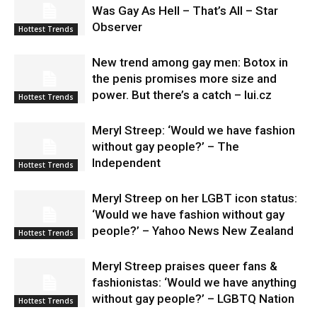
Was Gay As Hell – That’s All – Star
Observer
Hottest Trends
New trend among gay men: Botox in
the penis promises more size and
power. But there’s a catch – lui.cz
Hottest Trends
Meryl Streep: ‘Would we have fashion
without gay people?’ – The
Independent
Hottest Trends
Meryl Streep on her LGBT icon status:
‘Would we have fashion without gay
people?’ – Yahoo News New Zealand
Hottest Trends
Meryl Streep praises queer fans &
fashionistas: ‘Would we have anything
without gay people?’ – LGBTQ Nation
Hottest Trends