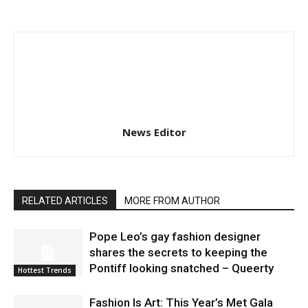
News Editor
RELATED ARTICLES
MORE FROM AUTHOR
Pope Leo’s gay fashion designer
shares the secrets to keeping the
Pontiff looking snatched – Queerty
Hottest Trends
Fashion Is Art: This Year’s Met Gala