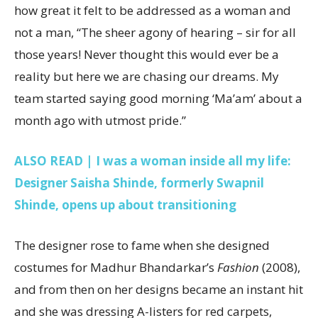
how great it felt to be addressed as a woman and
not a man, “The sheer agony of hearing – sir for all
those years! Never thought this would ever be a
reality but here we are chasing our dreams. My
team started saying good morning ‘Ma’am’ about a
month ago with utmost pride.”
ALSO READ | I was a woman inside all my life:
Designer Saisha Shinde, formerly Swapnil
Shinde, opens up about transitioning
The designer rose to fame when she designed
costumes for Madhur Bhandarkar’s
Fashion
(2008),
and from then on her designs became an instant hit
and she was dressing A-listers for red carpets,