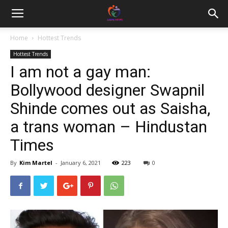
Home
Hottest Trends
Hottest Trends
I am not a gay man:
Bollywood designer Swapnil
Shinde comes out as Saisha,
a trans woman – Hindustan
Times
By
Kim Martel
-
January 6, 2021
223
0