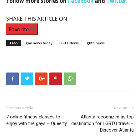
Follow more stories on
Facebook
and
Twitter
SHARE THIS ARTICLE ON
Favorite
TAGS
gay news today
LGBT News
lgbtq news
Previous article
Next article
7 online fitness classes to
Atlanta recognized as top
enjoy with the gays – Queerty
destination for LGBTQ travel –
Discover Atlanta