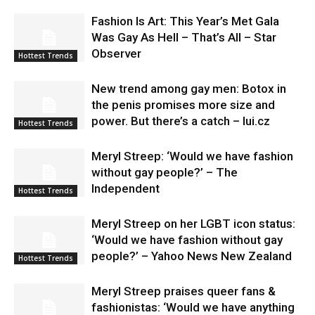
Fashion Is Art: This Year’s Met Gala
Was Gay As Hell – That’s All – Star
Observer
Hottest Trends
New trend among gay men: Botox in
the penis promises more size and
power. But there’s a catch – lui.cz
Hottest Trends
Meryl Streep: ‘Would we have fashion
without gay people?’ – The
Independent
Hottest Trends
Meryl Streep on her LGBT icon status:
‘Would we have fashion without gay
people?’ – Yahoo News New Zealand
Hottest Trends
Meryl Streep praises queer fans &
fashionistas: ‘Would we have anything