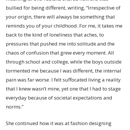
bullied for being different, writing, “Irrespective of
your origin, there will always be something that
reminds you of your childhood. For me, it takes me
back to the kind of loneliness that aches, to
pressures that pushed me into solitude and the
chaos of confusion that grew every moment. All
through school and college, while the boys outside
tormented me because I was different, the internal
pain was far worse. I felt suffocated living a reality
that I knew wasn’t mine, yet one that I had to stage
everyday because of societal expectations and
norms.”
She continued how it was at fashion designing