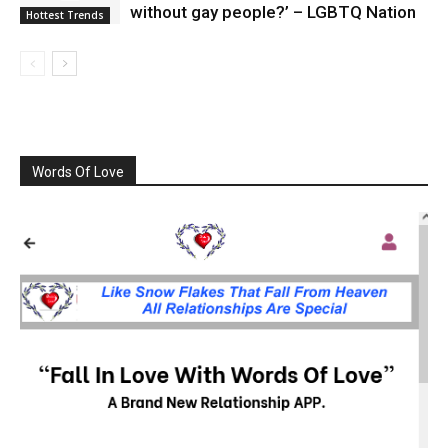
without gay people?’ – LGBTQ Nation
Hottest Trends
Words Of Love