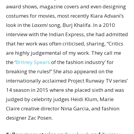
award shows, magazine covers and even designing
costumes for movies, most recently Kiara Advani’s
look in the
Laxxmi
song, Burj Khalifa. In a 2010
interview with the Indian Express, she had admitted
that her work was often criticised, sharing, “Critics
are highly judgemental of my work. They call me
the ‘
Britney Spears
of the fashion industry’ for
breaking the rules!” She also appeared on the
internationally acclaimed Project Runway TV series’
14 season in 2015 where she placed sixth and was
judged by celebrity judges Heidi Klum, Marie
Claire creative director Nina Garcia, and fashion
designer Zac Posen.