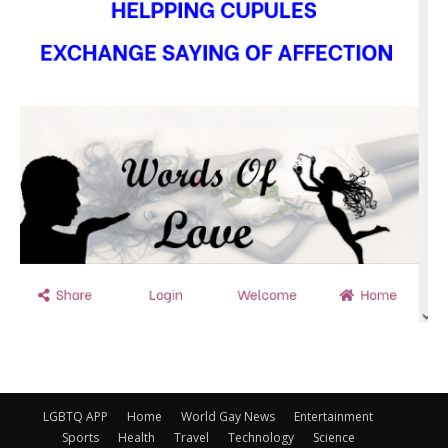
LGBTQ APP
Home
World Gay News
Entertainment
Sports
Health
Travel
Technology
Science