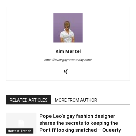
Kim Martel
https://www.gaynewstoday.com/
RELATED ARTICLES
MORE FROM AUTHOR
Pope Leo’s gay fashion designer
shares the secrets to keeping the
Pontiff looking snatched – Queerty
Hottest Trends