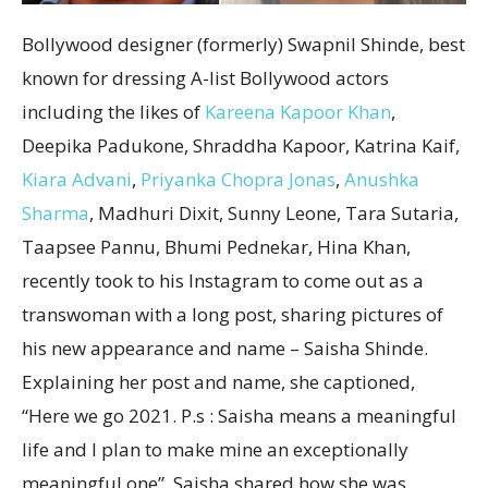
Bollywood designer (formerly) Swapnil Shinde, best
known for dressing A-list Bollywood actors
including the likes of
Kareena Kapoor Khan
,
Deepika Padukone, Shraddha Kapoor, Katrina Kaif,
Kiara Advani
,
Priyanka Chopra Jonas
,
Anushka
Sharma
, Madhuri Dixit, Sunny Leone, Tara Sutaria,
Taapsee Pannu, Bhumi Pednekar, Hina Khan,
recently took to his Instagram to come out as a
transwoman with a long post, sharing pictures of
his new appearance and name – Saisha Shinde.
Explaining her post and name, she captioned,
“Here we go 2021. P.s : Saisha means a meaningful
life and I plan to make mine an exceptionally
meaningful one”. Saisha shared how she was