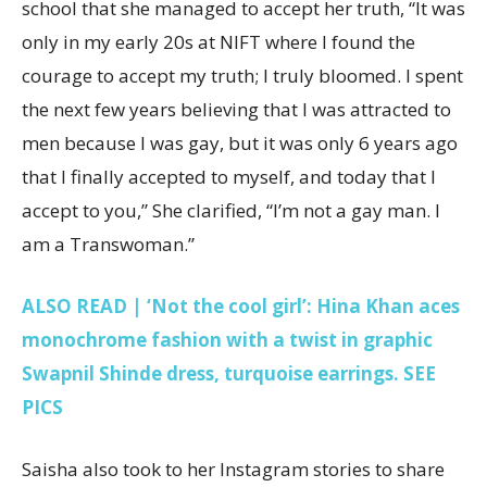
school that she managed to accept her truth, “It was
only in my early 20s at NIFT where I found the
courage to accept my truth; I truly bloomed. I spent
the next few years believing that I was attracted to
men because I was gay, but it was only 6 years ago
that I finally accepted to myself, and today that I
accept to you,” She clarified, “I’m not a gay man. I
am a Transwoman.”
ALSO READ | ‘Not the cool girl’: Hina Khan aces
monochrome fashion with a twist in graphic
Swapnil Shinde dress, turquoise earrings. SEE
PICS
Saisha also took to her Instagram stories to share