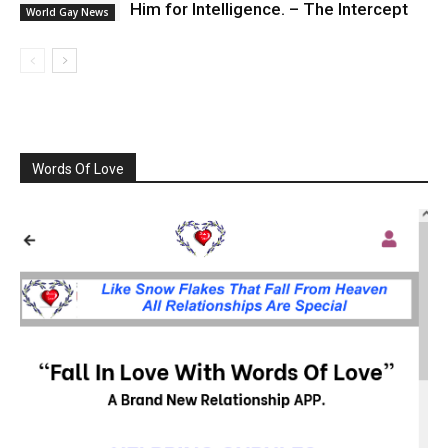
Him for Intelligence. – The Intercept
World Gay News
Words Of Love