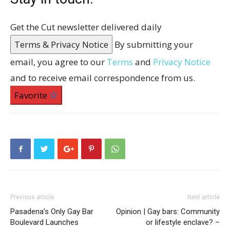
Get the Cut newsletter delivered daily
Terms & Privacy Notice
By submitting your
email, you agree to our
Terms
and
Privacy Notice
and to receive email correspondence from us.
Favorite
Previous article
Next article
Pasadena’s Only Gay Bar
Opinion | Gay bars: Community
Boulevard Launches
or lifestyle enclave? –