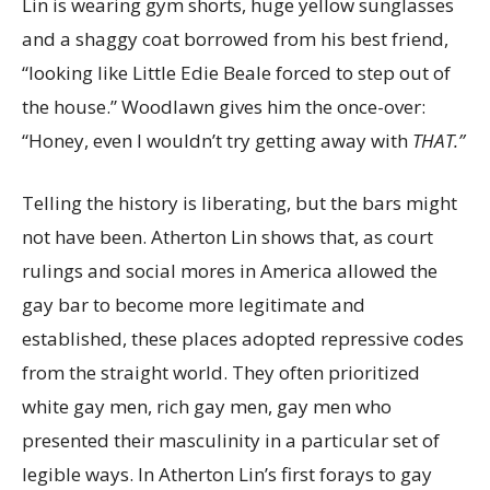
Lin is wearing gym shorts, huge yellow sunglasses
and a shaggy coat borrowed from his best friend,
“looking like Little Edie Beale forced to step out of
the house.” Woodlawn gives him the once-over:
“Honey, even I wouldn’t try getting away with
THAT.”
Telling the history is liberating, but the bars might
not have been. Atherton Lin shows that, as court
rulings and social mores in America allowed the
gay bar to become more legitimate and
established, these places adopted repressive codes
from the straight world. They often prioritized
white gay men, rich gay men, gay men who
presented their masculinity in a particular set of
legible ways. In Atherton Lin’s first forays to gay