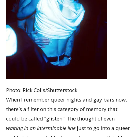
Photo: Rick Colls/Shutterstock
When I remember queer nights and gay bars now,
there’s a filter on this category of memory that
could be called “glisten.” The thought of even
waiting in an interminable line
just to go into a queer