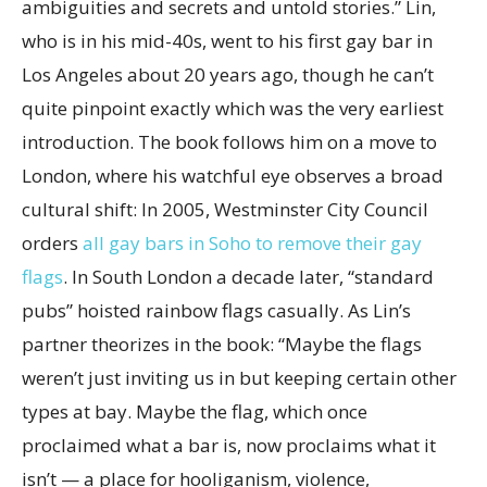
ambiguities and secrets and untold stories.” Lin,
who is in his mid-40s, went to his first gay bar in
Los Angeles about 20 years ago, though he can’t
quite pinpoint exactly which was the very earliest
introduction. The book follows him on a move to
London, where his watchful eye observes a broad
cultural shift: In 2005, Westminster City Council
orders
all gay bars in Soho to remove their gay
flags
. In South London a decade later, “standard
pubs” hoisted rainbow flags casually. As Lin’s
partner theorizes in the book: “Maybe the flags
weren’t just inviting us in but keeping certain other
types at bay. Maybe the flag, which once
proclaimed what a bar is, now proclaims what it
isn’t — a place for hooliganism, violence,