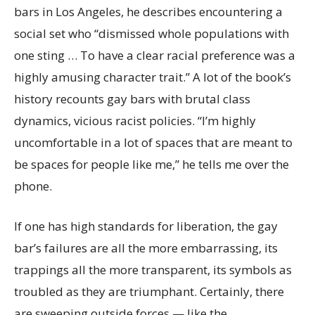
bars in Los Angeles, he describes encountering a
social set who “dismissed whole populations with
one sting … To have a clear racial preference was a
highly amusing character trait.” A lot of the book’s
history recounts gay bars with brutal class
dynamics, vicious racist policies. “I’m highly
uncomfortable in a lot of spaces that are meant to
be spaces for people like me,” he tells me over the
phone.
If one has high standards for liberation, the gay
bar’s failures are all the more embarrassing, its
trappings all the more transparent, its symbols as
troubled as they are triumphant.
Certainly, there
are sweeping outside forces — like the