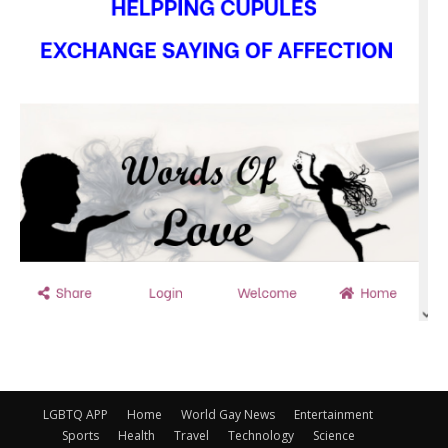
LGBTQ APP
Home
World Gay News
Entertainment
Sports
Health
Travel
Technology
Science