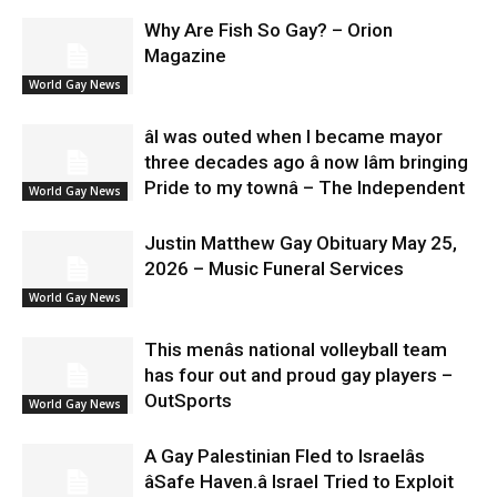
Why Are Fish So Gay? – Orion
Magazine
World Gay News
âI was outed when I became mayor
three decades ago â now Iâm bringing
Pride to my townâ – The Independent
World Gay News
Justin Matthew Gay Obituary May 25,
2026 – Music Funeral Services
World Gay News
This menâs national volleyball team
has four out and proud gay players –
OutSports
World Gay News
A Gay Palestinian Fled to Israelâs
âSafe Haven.â Israel Tried to Exploit