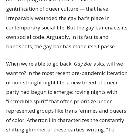
gentrification of queer culture — that have
irreparably wounded the gay bar’s place in
contemporary social life. But the gay bar enacts its
own social code. Arguably, in its faults and
blindspots, the gay bar has made itself passé.
When we’re able to go back,
Gay Bar
asks, will we
want to? In the most recent pre-pandemic iteration
of non-straight night life, a new breed of queer
party had begun to emerge: roving nights with
“incredible spirit” that often prioritize under-
represented groups like trans femmes and queers
of color. Atherton Lin characterizes the constantly
shifting glimmer of these parties, writing: “To