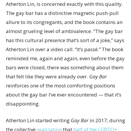
Atherton Lin, is concerned exactly with this quality.
The gay bar has a distinctive magnetic push-pull
allure to its congregants, and the book contains an
almost grueling level of ambivalence. “The gay bar
has this cultural presence that’s sort of a joke,” says
Atherton Lin over a video call. “It’s passé.” The book
reminded me, again and again, even before the gay
bars were closed, there was something about them
that felt like they were already over.
Gay Bar
reinforces one of the most comforting positions
about the gay bar I’ve ever encountered — that it’s
disappointing.
Atherton Lin started writing
Gay Bar
in 2017, during
the collective
realization
that
half of the LGBTQ+