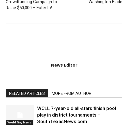
Crowdfunding Campaign to
Washington Blade
Raise $50,000 – Eater LA
News Editor
RELATED ARTICLES
MORE FROM AUTHOR
WCLL 7-year-old all-stars finish pool
play in district tournaments –
SouthTexasNews.com
World Gay News