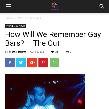
Home
World Gay News
World Gay News
How Will We Remember Gay
Bars? – The Cut
By
News Editor
-
April 2, 2021
351
0