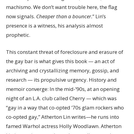
machismo. We don’t want trouble here, the flag
now signals.
Cheaper than a bouncer.
” Lin’s
presence is a witness, his analysis almost
prophetic.
This constant threat of foreclosure and erasure of
the gay bar is what gives this book — an act of
archiving and crystallizing memory, gossip, and
research — its propulsive urgency. History and
memoir converge: In the mid-’90s, at an opening
night of an L.A. club called Cherry — which was
“gay in a way that co-opted ’70s glam rockers who
co-opted gay,” Atherton Lin writes—he runs into
famed Warhol actress Holly Woodlawn. Atherton