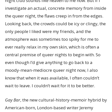
night club sounds like heaven to me now. But if I
investigate an actual, concrete memory from inside
the queer night, the flaws creep in from the edges.
Looking back, the crowds could be icy or clingy, the
only people I liked were my friends, and the
atmosphere was sometimes too spiky for me to
ever really relax in my own skin, which is often a
central premise of queer nights to begin with. So
even though I’d give anything to go back to a
moody-mean-mediocre queer night now, I also
know that when it was available, I often couldn’t
wait to leave. I couldn’t wait for it to be better.
Gay Bar
, the new cultural-history-memoir hybrid by
American-born, London-based writer Jeremy