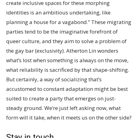
create inclusive spaces for these morphing
identities is an ambitious undertaking, like
planning a house for a vagabond.” These migrating
parties tend to be the imaginative forefront of
queer culture, and they aim to solve a problem of
the gay bar (exclusivity). Atherton Lin wonders
what’s lost when something is always on the move,
what reliability is sacrificed by that shape-shifting.
But certainly, a way of socializing that’s
accustomed to constant adaptation might be best
suited to create a party that emerges on just-
steady ground. We’re just left asking now, what
form will it take, when it meets us on the other side?
Stay in touch.