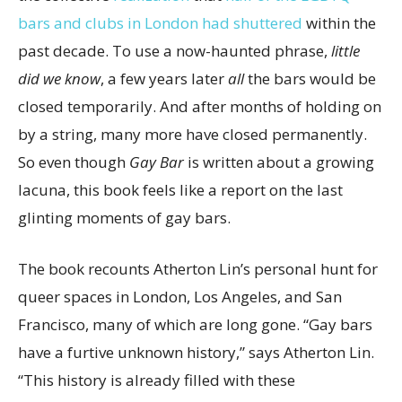
bars and clubs in London had shuttered
within the
past decade. To use a now-haunted phrase,
little
did we know
, a few years later
all
the bars would be
closed temporarily. And after months of holding on
by a string, many more have closed permanently.
So even though
Gay Bar
is written about a growing
lacuna, this book feels like a report on the last
glinting moments of gay bars.
The book recounts Atherton Lin’s personal hunt for
queer spaces in London, Los Angeles, and San
Francisco, many of which are long gone. “Gay bars
have a furtive unknown history,” says Atherton Lin.
“This history is already filled with these