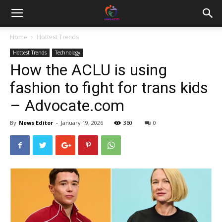
Home
Hottest Trends
Hottest Trends
Technology
How the ACLU is using
fashion to fight for trans kids
– Advocate.com
By
News Editor
-
January 19, 2026
360
0