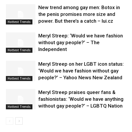
New trend among gay men: Botox in
the penis promises more size and
power. But there’s a catch – lui.cz
Hottest Trends
Meryl Streep: ‘Would we have fashion
without gay people?’ – The
Independent
Hottest Trends
Meryl Streep on her LGBT icon status:
‘Would we have fashion without gay
people?’ – Yahoo News New Zealand
Hottest Trends
Meryl Streep praises queer fans &
fashionistas: ‘Would we have anything
without gay people?’ – LGBTQ Nation
Hottest Trends