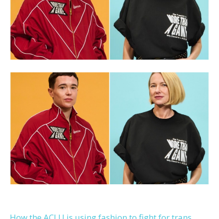
How the ACLU is using fashion to fight for trans