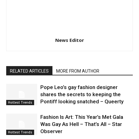
News Editor
RELATED ARTICLES
MORE FROM AUTHOR
Pope Leo’s gay fashion designer
shares the secrets to keeping the
Pontiff looking snatched – Queerty
Hottest Trends
Fashion Is Art: This Year’s Met Gala
Was Gay As Hell – That’s All – Star
Observer
Hottest Trends