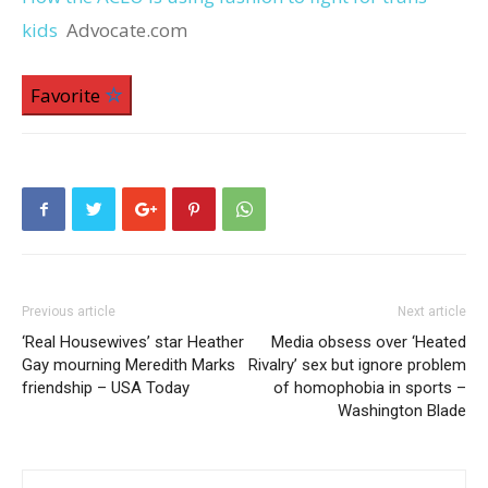
kids
Advocate.com
Favorite
Previous article
Next article
‘Real Housewives’ star Heather
Media obsess over ‘Heated
Gay mourning Meredith Marks
Rivalry’ sex but ignore problem
friendship – USA Today
of homophobia in sports –
Washington Blade