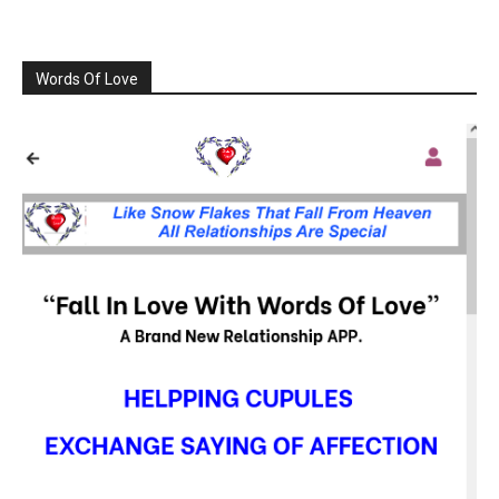
Words Of Love