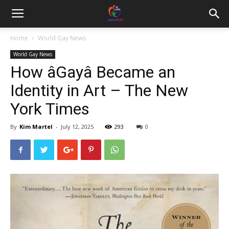
Home
World Gay News
World Gay News
How âGayâ Became an
Identity in Art – The New
York Times
By
Kim Martel
-
July 12, 2025
293
0