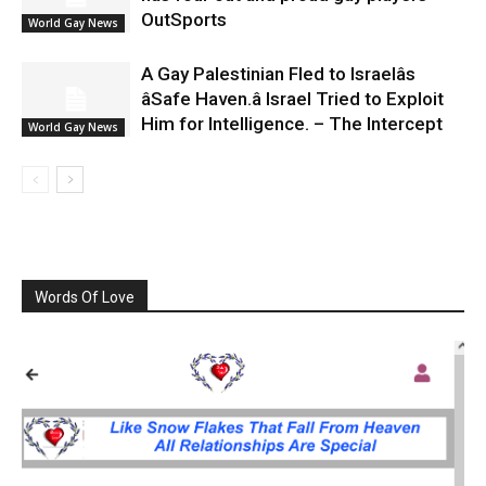
OutSports
World Gay News
A Gay Palestinian Fled to Israelâs
âSafe Haven.â Israel Tried to Exploit
Him for Intelligence. – The Intercept
World Gay News
Words Of Love