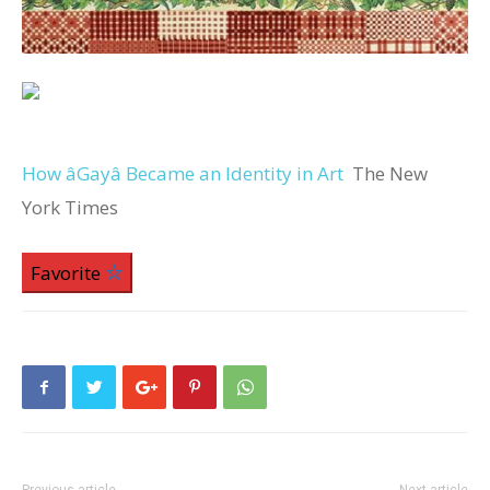
How âGayâ Became an Identity in Art
The New
York Times
Favorite
Previous article
Next article