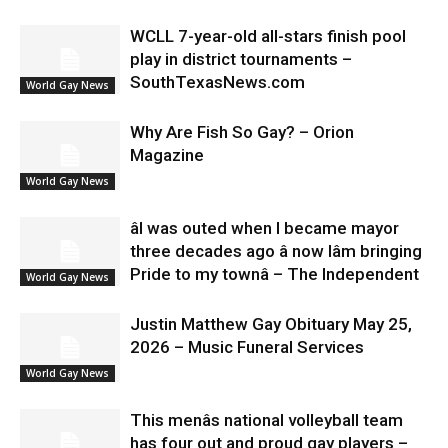
WCLL 7-year-old all-stars finish pool
play in district tournaments –
SouthTexasNews.com
World Gay News
Why Are Fish So Gay? – Orion
Magazine
World Gay News
âI was outed when I became mayor
three decades ago â now Iâm bringing
Pride to my townâ – The Independent
World Gay News
Justin Matthew Gay Obituary May 25,
2026 – Music Funeral Services
World Gay News
This menâs national volleyball team
has four out and proud gay players –