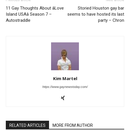
11 Gay Thoughts About âLove
Storied Houston gay bar
Island USAâ Season 7 –
seems to have hosted its last
Autostraddle
party – Chron
Kim Martel
https://www.gaynewstoday.com/
RELATED ARTICLES
MORE FROM AUTHOR