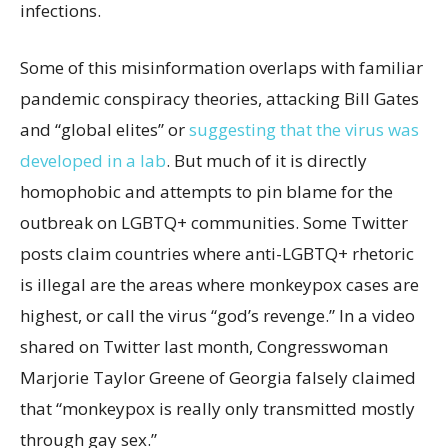
infections.
Some of this misinformation overlaps with familiar
pandemic conspiracy theories, attacking Bill Gates
and “global elites” or
suggesting that the virus was
developed in a lab
. But much of it is directly
homophobic and attempts to pin blame for the
outbreak on LGBTQ+ communities. Some Twitter
posts claim countries where anti-LGBTQ+ rhetoric
is illegal are the areas where monkeypox cases are
highest, or call the virus “god’s revenge.” In a video
shared on Twitter last month, Congresswoman
Marjorie Taylor Greene of Georgia falsely claimed
that “monkeypox is really only transmitted mostly
through gay sex.”