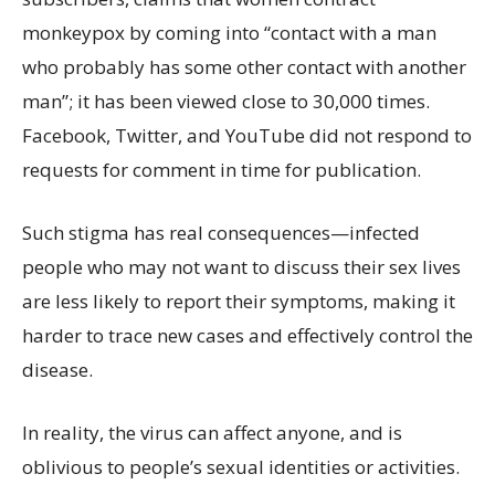
monkeypox by coming into “contact with a man
who probably has some other contact with another
man”; it has been viewed close to 30,000 times.
Facebook, Twitter, and YouTube did not respond to
requests for comment in time for publication.
Such stigma has real consequences—infected
people who may not want to discuss their sex lives
are less likely to report their symptoms, making it
harder to trace new cases and effectively control the
disease.
In reality, the virus can affect anyone, and is
oblivious to people’s sexual identities or activities.