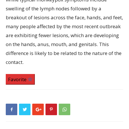
swelling of the lymph nodes followed by a
breakout of lesions across the face, hands, and feet,
many people affected by the most recent outbreak
are exhibiting fewer lesions, which are developing
on the hands, anus, mouth, and genitals. This
difference is likely to be related to the nature of the
contact.
Favorite