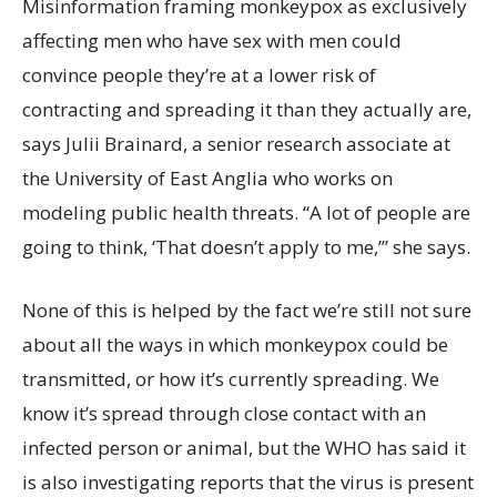
Misinformation framing monkeypox as exclusively
affecting men who have sex with men could
convince people they’re at a lower risk of
contracting and spreading it than they actually are,
says Julii Brainard, a senior research associate at
the University of East Anglia who works on
modeling public health threats. “A lot of people are
going to think, ‘That doesn’t apply to me,’” she says.
None of this is helped by the fact we’re still not sure
about all the ways in which monkeypox could be
transmitted, or how it’s currently spreading. We
know it’s spread through close contact with an
infected person or animal, but the WHO has said it
is also investigating reports that the virus is present