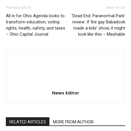
Previous article
Next article
All in for Ohio Agenda looks to
‘Dead End: Paranormal Park’
transform education, voting
review: If the gay Babadook
rights, health, safety, and taxes
made a kids’ show, it might
– Ohio Capital Journal
look like this – Mashable
News Editor
RELATED ARTICLES
MORE FROM AUTHOR