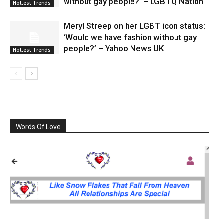
without gay people?’ – LGBTQ Nation
Hottest Trends
Meryl Streep on her LGBT icon status:
‘Would we have fashion without gay
people?’ – Yahoo News UK
Hottest Trends
Words Of Love