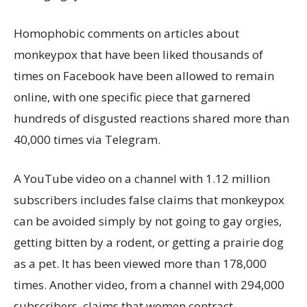
Homophobic comments on articles about
monkeypox that have been liked thousands of
times on Facebook have been allowed to remain
online, with one specific piece that garnered
hundreds of disgusted reactions shared more than
40,000 times via Telegram.
A YouTube video on a channel with 1.12 million
subscribers includes false claims that monkeypox
can be avoided simply by not going to gay orgies,
getting bitten by a rodent, or getting a prairie dog
as a pet. It has been viewed more than 178,000
times. Another video, from a channel with 294,000
subscribers, claims that women contract