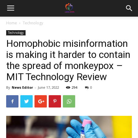
Home
Technology
Technology
Homophobic misinformation
is making it harder to contain
the spread of monkeypox –
MIT Technology Review
By
News Editor
-
June 17, 2022
294
0