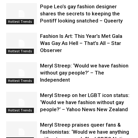
Pope Leo’s gay fashion designer
shares the secrets to keeping the
Pontiff looking snatched – Queerty
Hottest Trends
Fashion Is Art: This Year’s Met Gala
Was Gay As Hell – That’s All – Star
Observer
Hottest Trends
Meryl Streep: ‘Would we have fashion
without gay people?’ – The
Independent
Hottest Trends
Meryl Streep on her LGBT icon status:
‘Would we have fashion without gay
people?’ – Yahoo News New Zealand
Hottest Trends
Meryl Streep praises queer fans &
fashionistas: ‘Would we have anything