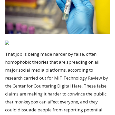
That job is being made harder by false, often
homophobic theories that are spreading on all
major social media platforms, according to
research carried out for MIT Technology Review by
the Center for Countering Digital Hate. These false
claims are making it harder to convince the public
that monkeypox can affect everyone, and they
could dissuade people from reporting potential