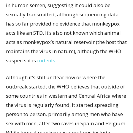
in human semen, suggesting it could also be
sexually transmitted, although sequencing data
has so far provided no evidence that monkeypox
acts like an STD. It’s also not known which animal
acts as monkeypox’s natural reservoir (the host that
maintains the virus in nature), although the WHO
suspects it is
rodents
.
Although it’s still unclear how or where the
outbreak started, the WHO believes that outside of
some countries in western and Central Africa where
the virus is regularly found, it started spreading
person to person, primarily among men who have
sex with men, after two raves in Spain and Belgium.
While typical monkeypox symptoms include