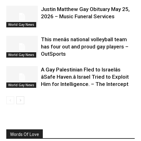
Justin Matthew Gay Obituary May 25,
2026 – Music Funeral Services
World Gay News
This menâs national volleyball team
has four out and proud gay players –
OutSports
World Gay News
A Gay Palestinian Fled to Israelâs
âSafe Haven.â Israel Tried to Exploit
Him for Intelligence. – The Intercept
World Gay News
Words Of Love