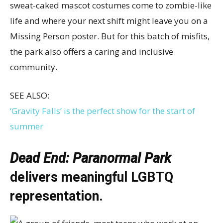
sweat-caked mascot costumes come to zombie-like
life and where your next shift might leave you on a
Missing Person poster. But for this batch of misfits,
the park also offers a caring and inclusive
community.
SEE ALSO:
‘Gravity Falls’ is the perfect show for the start of
summer
Dead End: Paranormal Park
delivers meaningful LGBTQ
representation.