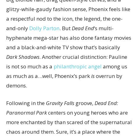
glitzy-while-gaudy fashion sense, Phoenix feels like
a respectful nod to the icon, the legend, the one-
and-only
Dolly Parton
. But
Dead End
‘s multi-
hyphenate mega-star has also done fantasy movies
and a black-and-white TV show that’s basically
Dark Shadows
. Another crucial distinction: Pauline
is not so much as a
philanthropic angel
among us
as much as a…well, Phoenix’s park
is
overrun by
demons.
Following in the
Gravity Falls
groove,
Dead End:
Paranormal Park
centers on young heroes who are
more enchanted by than scared of the supernatural
chaos around them. Sure, it’s a place where the