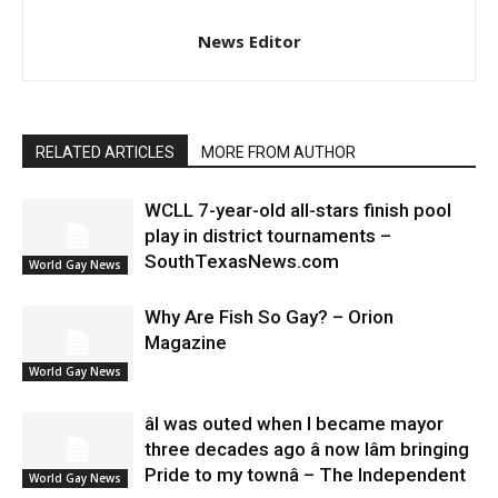
News Editor
RELATED ARTICLES
MORE FROM AUTHOR
WCLL 7-year-old all-stars finish pool
play in district tournaments –
SouthTexasNews.com
World Gay News
Why Are Fish So Gay? – Orion
Magazine
World Gay News
âI was outed when I became mayor
three decades ago â now Iâm bringing
Pride to my townâ – The Independent
World Gay News