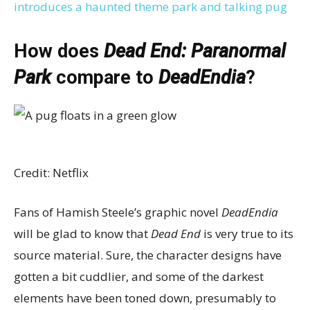
introduces a haunted theme park and talking pug
How does
Dead End: Paranormal
Park
compare to
DeadEndia
?
Credit: Netflix
Fans of Hamish Steele’s graphic novel
DeadEndia
will be glad to know that
Dead End
is very true to its
source material. Sure, the character designs have
gotten a bit cuddlier, and some of the darkest
elements have been toned down, presumably to