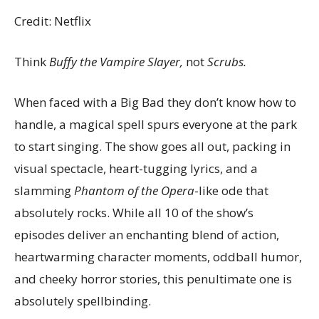
Credit: Netflix
Think
Buffy the Vampire Slayer,
not
Scrubs.
When faced with a Big Bad they don’t know how to
handle, a magical spell spurs everyone at the park
to start singing. The show goes all out, packing in
visual spectacle, heart-tugging lyrics, and a
slamming
Phantom of the Opera
-like ode that
absolutely rocks. While all 10 of the show’s
episodes deliver an enchanting blend of action,
heartwarming character moments, oddball humor,
and cheeky horror stories, this penultimate one is
absolutely spellbinding.