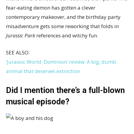
fear-eating demon has gotten a clever
contemporary makeover, and the birthday party
misadventure gets some reworking that folds in
Jurassic Park
references and witchy fun.
SEE ALSO:
‘Jurassic World: Dominion’ review: A big, dumb
animal that deserves extinction
Did I mention there’s a full-blown
musical episode?