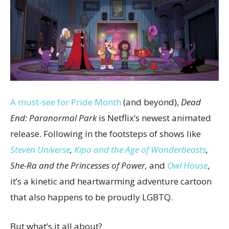
A must-see for Pride Month
(and beyond),
Dead
End: Paranormal Park
is Netflix’s newest animated
release. Following in the footsteps of shows like
Steven Universe
,
Kipo and the Age of Wonderbeasts
,
She-Ra and the Princesses of Power,
and
Owl House
,
it’s a kinetic and heartwarming adventure cartoon
that also happens to be proudly LGBTQ.
But what’s it all about?