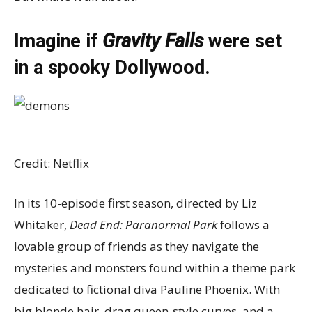
Imagine if
Gravity Falls
were set
in a spooky Dollywood.
Credit: Netflix
In its 10-episode first season, directed by Liz
Whitaker,
Dead End: Paranormal Park
follows a
lovable group of friends as they navigate the
mysteries and monsters found within a theme park
dedicated to fictional diva Pauline Phoenix. With
big blonde hair, drag queen-style curves, and a