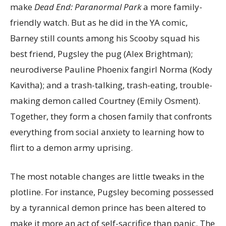
make
Dead End: Paranormal Park
a more family-
friendly watch. But as he did in the YA comic,
Barney still counts among his Scooby squad his
best friend, Pugsley the pug (Alex Brightman);
neurodiverse Pauline Phoenix fangirl Norma (Kody
Kavitha); and a trash-talking, trash-eating, trouble-
making demon called Courtney (Emily Osment).
Together, they form a chosen family that confronts
everything from social anxiety to learning how to
flirt to a demon army uprising.
The most notable changes are little tweaks in the
plotline. For instance, Pugsley becoming possessed
by a tyrannical demon prince has been altered to
make it more an act of self-sacrifice than panic. The