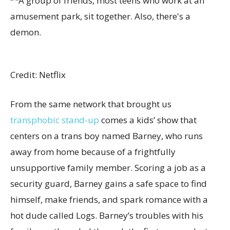
Credit: Netflix
From the same network that brought us
transphobic stand-up
comes a kids’ show that
centers on a trans boy named Barney, who runs
away from home because of a frightfully
unsupportive family member. Scoring a job as a
security guard, Barney gains a safe space to find
himself, make friends, and spark romance with a
hot dude called Logs. Barney’s troubles with his