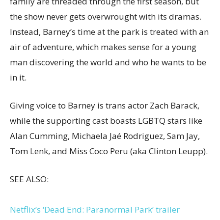
family are threaded through the first season, but
the show never gets overwrought with its dramas.
Instead, Barney’s time at the park is treated with an
air of adventure, which makes sense for a young
man discovering the world and who he wants to be
in it.
Giving voice to Barney is trans actor Zach Barack,
while the supporting cast boasts LGBTQ stars like
Alan Cumming, Michaela Jaé Rodriguez, Sam Jay,
Tom Lenk, and Miss Coco Peru (aka Clinton Leupp).
SEE ALSO:
Netflix’s ‘Dead End: Paranormal Park’ trailer