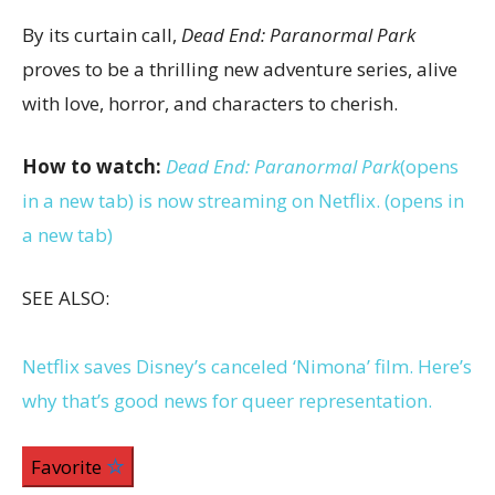
By its curtain call,
Dead End: Paranormal Park
proves to be a thrilling new adventure series, alive
with love, horror, and characters to cherish.
How to watch:
Dead End: Paranormal Park
(opens
in a new tab)
is now streaming on Netflix.
(opens in
a new tab)
SEE ALSO:
Netflix saves Disney’s canceled ‘Nimona’ film. Here’s
why that’s good news for queer representation.
Favorite