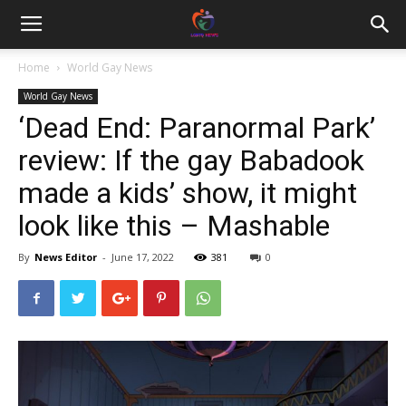
Home
World Gay News
World Gay News
‘Dead End: Paranormal Park’
review: If the gay Babadook
made a kids’ show, it might
look like this – Mashable
By
News Editor
-
June 17, 2022
381
0