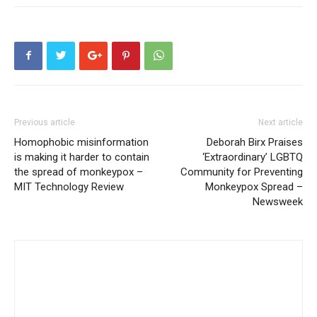
Previous article
Next article
Homophobic misinformation
Deborah Birx Praises
is making it harder to contain
‘Extraordinary’ LGBTQ
the spread of monkeypox –
Community for Preventing
MIT Technology Review
Monkeypox Spread –
Newsweek