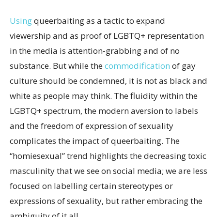
Using
queerbaiting as a tactic to expand
viewership and as proof of LGBTQ+ representation
in the media is attention-grabbing and of no
substance. But while the
commodification
of gay
culture should be condemned, it is not as black and
white as people may think. The fluidity within the
LGBTQ+ spectrum, the modern aversion to labels
and the freedom of expression of sexuality
complicates the impact of queerbaiting. The
“homiesexual” trend highlights the decreasing toxic
masculinity that we see on social media; we are less
focused on labelling certain stereotypes or
expressions of sexuality, but rather embracing the
ambiguity of it all.