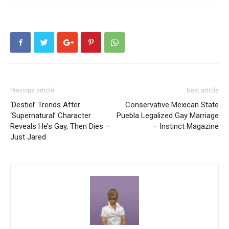
Previous article
Next article
‘Destiel’ Trends After
Conservative Mexican State
‘Supernatural’ Character
Puebla Legalized Gay Marriage
Reveals He’s Gay, Then Dies –
– Instinct Magazine
Just Jared