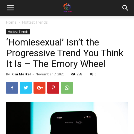
Home
Hottest Trends
Hottest Trends
‘Homiesexual’ Isn’t the
Progressive Trend You Think
It Is – The Emory Wheel
By
Kim Martel
-
November 7, 2020
278
0