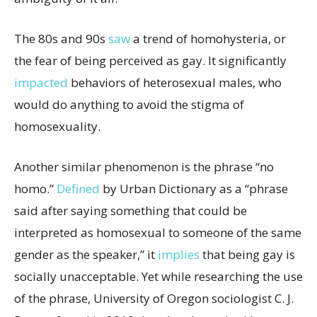
The 80s and 90s
saw
a trend of homohysteria, or
the fear of being perceived as gay. It significantly
impacted
behaviors of heterosexual males, who
would do anything to avoid the stigma of
homosexuality.
Another similar phenomenon is the phrase “no
homo.”
Defined
by Urban Dictionary as a “phrase
said after saying something that could be
interpreted as homosexual to someone of the same
gender as the speaker,” it
implies
that being gay is
socially unacceptable. Yet while researching the use
of the phrase, University of Oregon sociologist C. J.