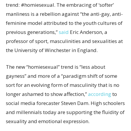
trend: #homiesexual. The embracing of ‘softer’
manliness is a rebellion against “the anti-gay, anti-
feminine model attributed to the youth cultures of
previous generations,”
said
Eric Anderson, a
professor of sport, masculinities and sexualities at
the University of Winchester in England.
The new “homiesexual” trend is “less about
gayness” and more of a “paradigm shift of some
sort for an evolving form of masculinity that is no
longer ashamed to show affection,”
according
to
social media forecaster Steven Dam. High schoolers
and millennials today are supporting the fluidity of
sexuality and emotional expression.