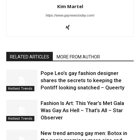
Kim Martel
https://www.gaynewstoday.com/
RELATED ARTICLES
MORE FROM AUTHOR
Pope Leo’s gay fashion designer
shares the secrets to keeping the
Pontiff looking snatched – Queerty
Hottest Trends
Fashion Is Art: This Year’s Met Gala
Was Gay As Hell – That’s All – Star
Observer
Hottest Trends
New trend among gay men: Botox in