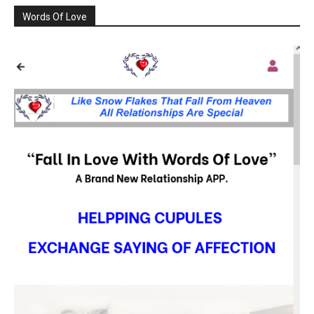
Words Of Love