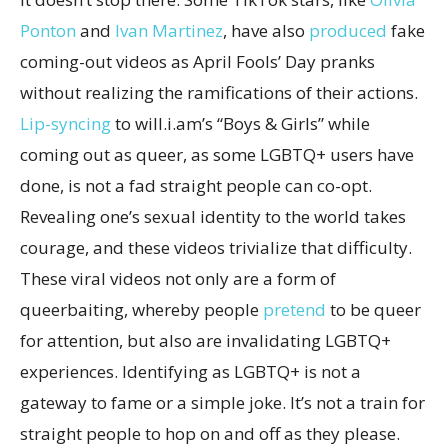
Ponton
and
Ivan Martinez
, have also
produced
fake
coming-out videos as April Fools’ Day pranks
without realizing the ramifications of their actions.
Lip-syncing
to will.i.am’s “Boys & Girls” while
coming out as queer, as some LGBTQ+ users have
done, is not a fad straight people can co-opt.
Revealing one’s sexual identity to the world takes
courage, and these videos trivialize that difficulty.
These viral videos not only are a form of
queerbaiting, whereby people
pretend
to be queer
for attention, but also are invalidating LGBTQ+
experiences. Identifying as LGBTQ+ is not a
gateway to fame or a simple joke. It’s not a train for
straight people to hop on and off as they please.