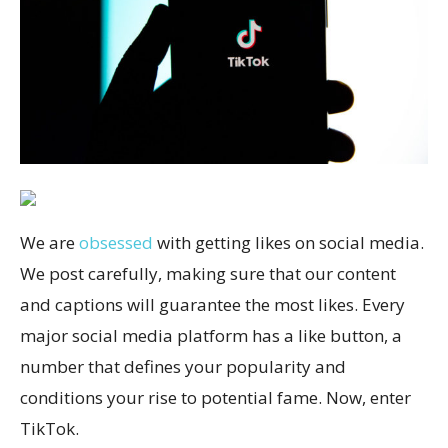
We are
obsessed
with getting likes on social media.
We post carefully, making sure that our content
and captions will guarantee the most likes. Every
major social media platform has a like button, a
number that defines your popularity and
conditions your rise to potential fame. Now, enter
TikTok.