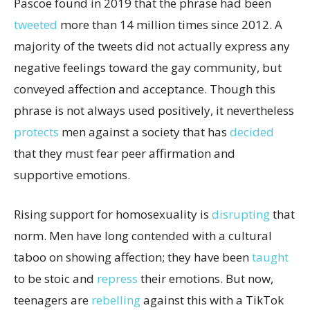
Pascoe found in 2019 that the phrase had been
tweeted
more than 14 million times since 2012. A
majority of the tweets did not actually express any
negative feelings toward the gay community, but
conveyed affection and acceptance. Though this
phrase is not always used positively, it nevertheless
protects
men against a society that has
decided
that they must fear peer affirmation and
supportive emotions.
Rising support for homosexuality is
disrupting
that
norm. Men have long contended with a cultural
taboo on showing affection; they have been
taught
to be stoic and
repress
their emotions. But now,
teenagers are
rebelling
against this with a TikTok