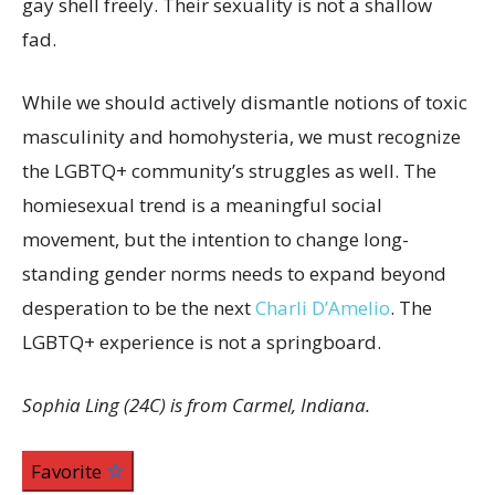
gay shell freely. Their sexuality is not a shallow
fad.
While we should actively dismantle notions of toxic
masculinity and homohysteria, we must recognize
the LGBTQ+ community’s struggles as well. The
homiesexual trend is a meaningful social
movement, but the intention to change long-
standing gender norms needs to expand beyond
desperation to be the next
Charli D’Amelio
. The
LGBTQ+ experience is not a springboard.
Sophia Ling (24C) is from Carmel, Indiana.
Favorite