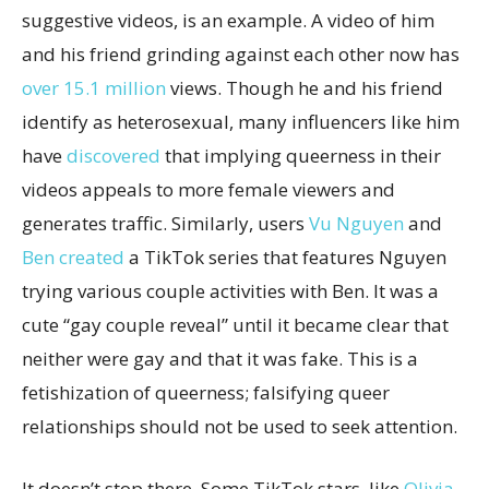
suggestive videos, is an example. A video of him
and his friend grinding against each other now has
over 15.1 million
views. Though he and his friend
identify as heterosexual, many influencers like him
have
discovered
that implying queerness in their
videos appeals to more female viewers and
generates traffic. Similarly, users
Vu Nguyen
and
Ben
created
a TikTok series that features Nguyen
trying various couple activities with Ben. It was a
cute “gay couple reveal” until it became clear that
neither were gay and that it was fake. This is a
fetishization of queerness; falsifying queer
relationships should not be used to seek attention.
It doesn’t stop there. Some TikTok stars, like
Olivia