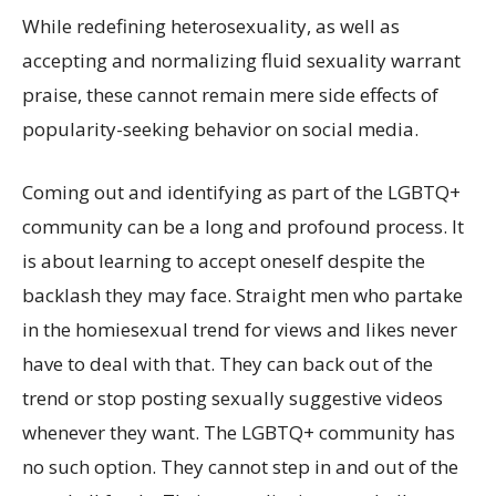
While redefining heterosexuality, as well as
accepting and normalizing fluid sexuality warrant
praise, these cannot remain mere side effects of
popularity-seeking behavior on social media.
Coming out and identifying as part of the LGBTQ+
community can be a long and profound process. It
is about learning to accept oneself despite the
backlash they may face. Straight men who partake
in the homiesexual trend for views and likes never
have to deal with that. They can back out of the
trend or stop posting sexually suggestive videos
whenever they want. The LGBTQ+ community has
no such option. They cannot step in and out of the