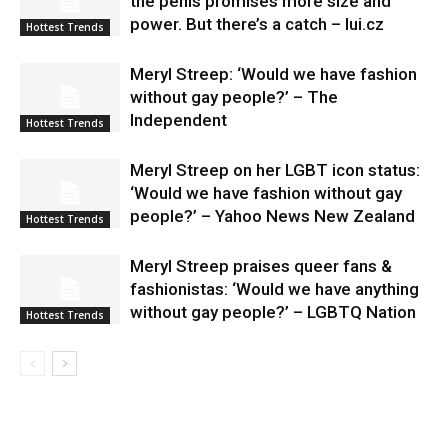
the penis promises more size and
power. But there’s a catch – lui.cz
Hottest Trends
Meryl Streep: ‘Would we have fashion
without gay people?’ – The
Independent
Hottest Trends
Meryl Streep on her LGBT icon status:
‘Would we have fashion without gay
people?’ – Yahoo News New Zealand
Hottest Trends
Meryl Streep praises queer fans &
fashionistas: ‘Would we have anything
without gay people?’ – LGBTQ Nation
Hottest Trends