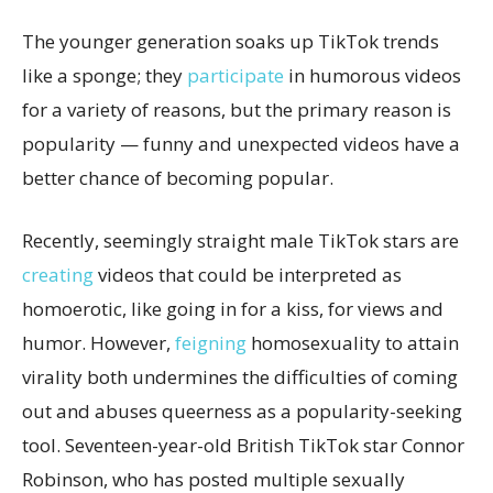
The younger generation soaks up TikTok trends
like a sponge; they
participate
in humorous videos
for a variety of reasons, but the primary reason is
popularity — funny and unexpected videos have a
better chance of becoming popular.
Recently, seemingly straight male TikTok stars are
creating
videos that could be interpreted as
homoerotic, like going in for a kiss, for views and
humor. However,
feigning
homosexuality to attain
virality both undermines the difficulties of coming
out and abuses queerness as a popularity-seeking
tool. Seventeen-year-old British TikTok star Connor
Robinson, who has posted multiple sexually