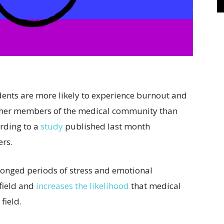
ents are more likely to experience burnout and
other members of the medical community than
ording to a
study
published last month
ers.
longed periods of stress and emotional
 field and
increases the likelihood
that medical
 field.