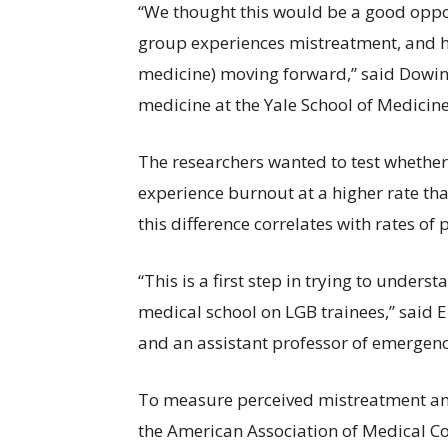
“We thought this would be a good oppor
group experiences mistreatment, and how
medicine) moving forward,” said Dowin 
medicine at the Yale School of Medicin
The researchers wanted to test whether
experience burnout at a higher rate tha
this difference correlates with rates of
“This is a first step in trying to under
medical school on LGB trainees,” said E
and an assistant professor of emergen
To measure perceived mistreatment and
the American Association of Medical C