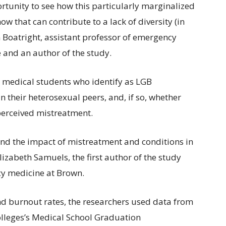
tunity to see how this particularly marginalized
 that can contribute to a lack of diversity (in
Boatright, assistant professor of emergency
e and an author of the study.
 medical students who identify as LGB
n their heterosexual peers, and, if so, whether
 perceived mistreatment.
stand the impact of mistreatment and conditions in
lizabeth Samuels, the first author of the study
cy medicine at Brown.
 burnout rates, the researchers used data from
olleges’s Medical School Graduation