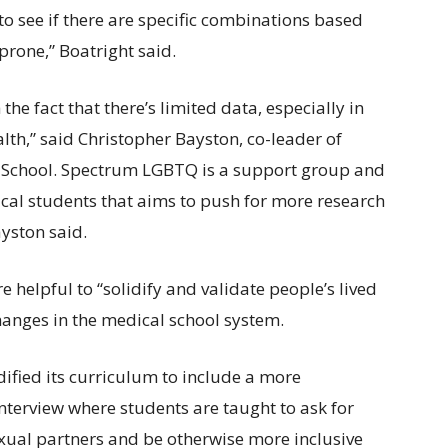
o see if there are specific combinations based
prone,” Boatright said.
 the fact that there’s limited data, especially in
lth,” said Christopher Bayston, co-leader of
 School. Spectrum LGBTQ is a support group and
al students that aims to push for more research
yston said.
e helpful to “solidify and validate people’s lived
changes in the medical school system.
ified its curriculum to include a more
terview where students are taught to ask for
xual partners and be otherwise more inclusive