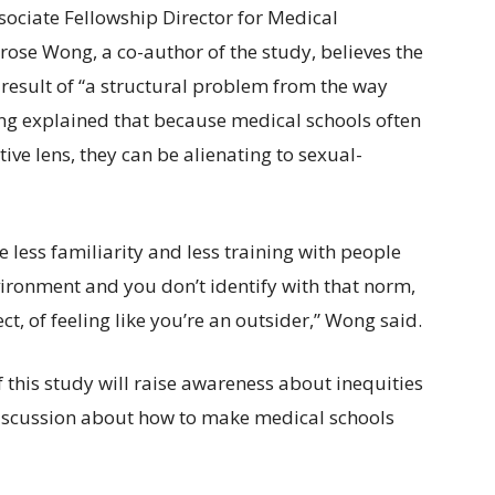
sociate Fellowship Director for Medical
ose Wong, a co-author of the study, believes the
 result of “a structural problem from the way
ng explained that because medical schools often
ve lens, they can be alienating to sexual-
less familiarity and less training with people
vironment and you don’t identify with that norm,
t, of feeling like you’re an outsider,” Wong said.
f this study will raise awareness about inequities
iscussion about how to make medical schools