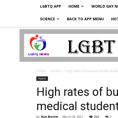
LGBTQ APP
HOME
WORLD GAY 
SCIENCE
BACK TO APP MENU
HO
LGBTQ
Breaking
News
Home
Health
High rates of burnout burden lesbia
Health
High rates of bu
medical student
By
Kim Martel
-
March 29, 2021
294
0