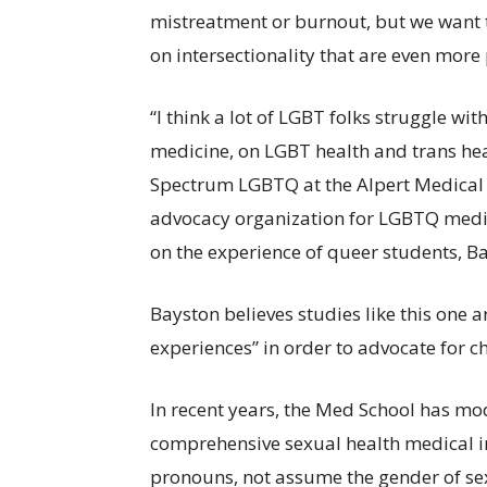
mistreatment or burnout, but we want t
on intersectionality that are even more 
“I think a lot of LGBT folks struggle with
medicine, on LGBT health and trans hea
Spectrum LGBTQ at the Alpert Medical
advocacy organization for LGBTQ medic
on the experience of queer students, Ba
Bayston believes studies like this one ar
experiences” in order to advocate for 
In recent years, the Med School has mod
comprehensive sexual health medical in
pronouns, not assume the gender of se