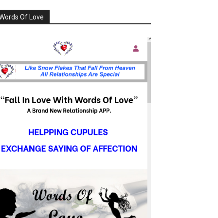
Words Of Love