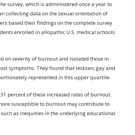
he survey, which is administered once a year to
an collecting data on the sexual orientation of
ers based their findings on the complete survey
udents enrolled in allopathic U.S. medical schools
 on severity of burnout and isolated those in
most symptoms. They found that lesbian, gay and
ortionately represented in this upper quartile.
31 percent of these increased rates of burnout.
more susceptible to burnout may contribute to
 such as inequities in the underlying educational