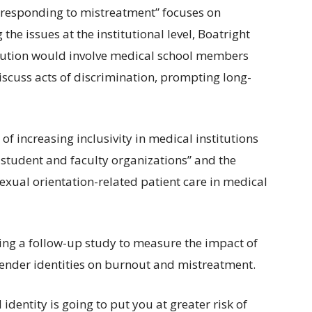
 responding to mistreatment” focuses on
he issues at the institutional level, Boatright
olution would involve medical school members
scuss acts of discrimination, prompting long-
f increasing inclusivity in medical institutions
 student and faculty organizations” and the
sexual orientation-related patient care in medical
ing a follow-up study to measure the impact of
 gender identities on burnout and mistreatment.
dentity is going to put you at greater risk of