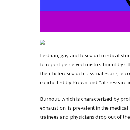
Lesbian, gay and bisexual medical stud
to report perceived mistreatment by 
their heterosexual classmates are, acc
conducted by Brown and Yale research
Burnout, which is characterized by pro
exhaustion, is prevalent in the medical
trainees and physicians drop out of the