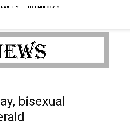
TRAVEL
TECHNOLOGY
ay, bisexual
erald