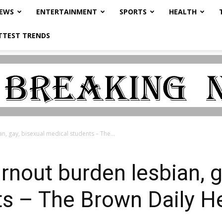
NEWS
ENTERTAINMENT
SPORTS
HEALTH
TTEST TRENDS
n, gay, bisexual medical students – The...
rnout burden lesbian, g
s – The Brown Daily H