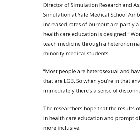
Director of Simulation Research and As
Simulation at Yale Medical School Ambr
increased rates of burnout are partly a
health care education is designed.” Wo
teach medicine through a heteronormati
minority medical students.
“Most people are heterosexual and have 
that are LGB. So when you’re in that en
immediately there’s a sense of disconnec
The researchers hope that the results o
in health care education and prompt d
more inclusive.