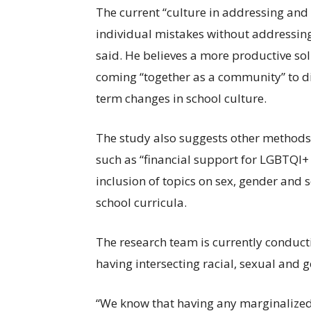
The current “culture in addressing and
individual mistakes without addressing t
said. He believes a more productive s
coming “together as a community” to di
term changes in school culture.
The study also suggests other methods o
such as “financial support for LGBTQI+
inclusion of topics on sex, gender and 
school curricula.
The research team is currently conduct
having intersecting racial, sexual and
“We know that having any marginalized i