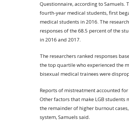
Questionnaire, according to Samuels. T
fourth-year medical students, first beg
medical students in 2016. The research
responses of the 68.5 percent of the st
in 2016 and 2017.
The researchers ranked responses based
the top quartile who experienced the 
bisexual medical trainees were disprop
Reports of mistreatment accounted for 
Other factors that make LGB students 
the remainder of higher burnout cases,
system, Samuels said.