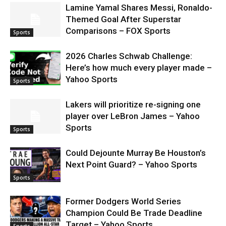
Lamine Yamal Shares Messi, Ronaldo-
Themed Goal After Superstar
Comparisons – FOX Sports
Sports
2026 Charles Schwab Challenge:
Here’s how much every player made –
Yahoo Sports
Sports
Lakers will prioritize re-signing one
player over LeBron James – Yahoo
Sports
Sports
Could Dejounte Murray Be Houston’s
Next Point Guard? – Yahoo Sports
Sports
Former Dodgers World Series
Champion Could Be Trade Deadline
Target – Yahoo Sports
Sports