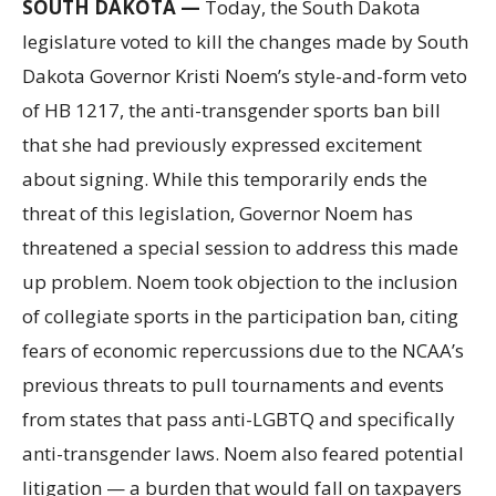
SOUTH DAKOTA —
Today, the South Dakota
legislature voted to kill the changes made by South
Dakota Governor Kristi Noem’s style-and-form veto
of HB 1217, the anti-transgender sports ban bill
that she had previously expressed excitement
about signing. While this temporarily ends the
threat of this legislation, Governor Noem has
threatened a special session to address this made
up problem. Noem took objection to the inclusion
of collegiate sports in the participation ban, citing
fears of economic repercussions due to the NCAA’s
previous threats to pull tournaments and events
from states that pass anti-LGBTQ and specifically
anti-transgender laws. Noem also feared potential
litigation — a burden that would fall on taxpayers