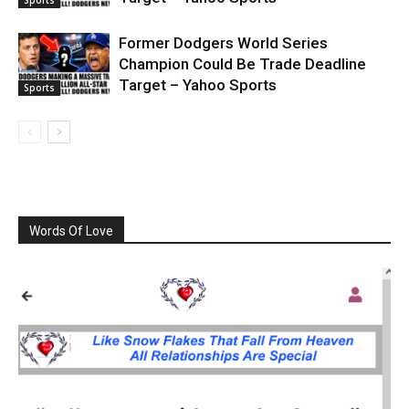
Former Dodgers World Series
Champion Could Be Trade Deadline
Target – Yahoo Sports
Sports
Words Of Love