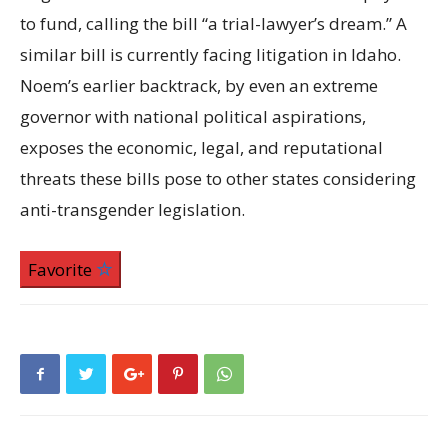
to fund, calling the bill “a trial-lawyer’s dream.” A
similar bill is currently facing litigation in Idaho.
Noem’s earlier backtrack, by even an extreme
governor with national political aspirations,
exposes the economic, legal, and reputational
threats these bills pose to other states considering
anti-transgender legislation.
Favorite