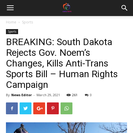
Home
Sports
Sports
BREAKING: South Dakota
Rejects Gov. Noem’s
Changes, Kills Anti-Trans
Sports Bill – Human Rights
Campaign
By
News Editor
-
March 29, 2021
261
0