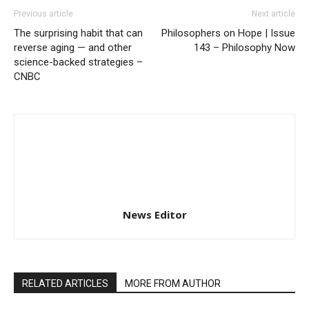
Previous article
Next article
The surprising habit that can
Philosophers on Hope | Issue
reverse aging — and other
143 – Philosophy Now
science-backed strategies –
CNBC
News Editor
RELATED ARTICLES
MORE FROM AUTHOR