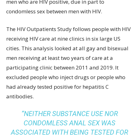
men who are HIV positive, due in part to
condomless sex between men with HIV.
The HIV Outpatients Study follows people with HIV
receiving HIV care at nine clinics in six large US
cities. This analysis looked at all gay and bisexual
men receiving at least two years of care at a
participating clinic between 2011 and 2019. It
excluded people who inject drugs or people who
had already tested positive for hepatitis C
antibodies.
“NEITHER SUBSTANCE USE NOR
CONDOMLESS ANAL SEX WAS
ASSOCIATED WITH BEING TESTED FOR