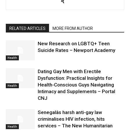
RELATED ARTICLES
MORE FROM AUTHOR
New Research on LGBTQ+ Teen
Suicide Rates – Newport Academy
Health
Dating Gay Men with Erectile
Dysfunction: Practical Insights for
Health-Conscious Guys Navigating
Health
Intimacy and Supplements – Portal
CNJ
Senegalâs harsh anti-gay law
criminalises HIV infection, hits
services – The New Humanitarian
Health