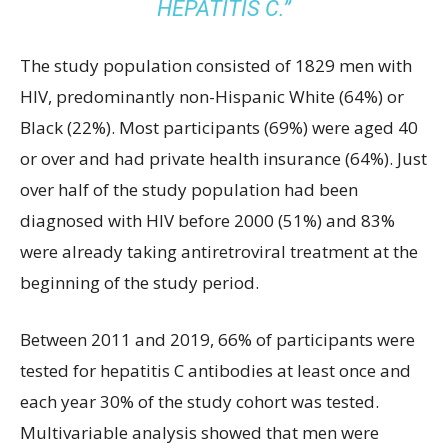
HEPATITIS C.”
The study population consisted of 1829 men with
HIV, predominantly non-Hispanic White (64%) or
Black (22%). Most participants (69%) were aged 40
or over and had private health insurance (64%). Just
over half of the study population had been
diagnosed with HIV before 2000 (51%) and 83%
were already taking antiretroviral treatment at the
beginning of the study period.
Between 2011 and 2019, 66% of participants were
tested for hepatitis C antibodies at least once and
each year 30% of the study cohort was tested.
Multivariable analysis showed that men were