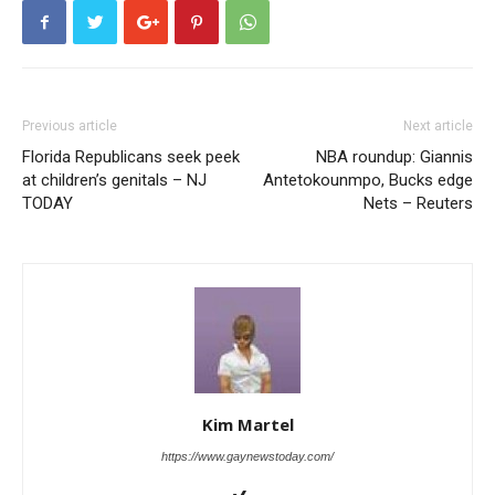
Previous article
Next article
Florida Republicans seek peek
NBA roundup: Giannis
at children’s genitals – NJ
Antetokounmpo, Bucks edge
TODAY
Nets – Reuters
Kim Martel
https://www.gaynewstoday.com/