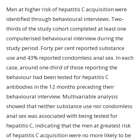
Men at higher risk of hepatitis C acquisition were
identified through behavioural interviews. Two-
thirds of the study cohort completed at least one
computerised behavioural interview during the
study period. Forty per cent reported substance
use and 43% reported condomless anal sex. In each
case, around one-third of those reporting the
behaviour had been tested for hepatitis C
antibodies in the 12 months preceding their
behavioural interview. Multivariable analysis
showed that neither substance use nor condomless
anal sex was associated with being tested for
hepatitis C, indicating that the men at greatest risk
of hepatitis C acquisition were no more likely to be