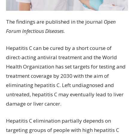
The findings are published in the journal
Open
Forum Infectious Diseases
.
Hepatitis C can be cured by a short course of
direct-acting antiviral treatment and the World
Health Organization has set targets for testing and
treatment coverage by 2030 with the aim of
eliminating hepatitis C. Left undiagnosed and
untreated, hepatitis C may eventually lead to liver
damage or liver cancer.
Hepatitis C elimination partially depends on
targeting groups of people with high hepatitis C