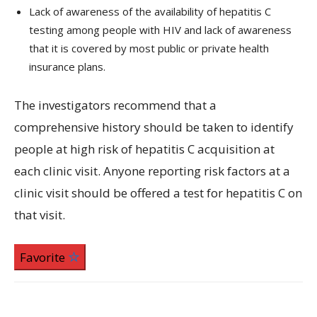
Lack of awareness of the availability of hepatitis C
testing among people with HIV and lack of awareness
that it is covered by most public or private health
insurance plans.
The investigators recommend that a
comprehensive history should be taken to identify
people at high risk of hepatitis C acquisition at
each clinic visit. Anyone reporting risk factors at a
clinic visit should be offered a test for hepatitis C on
that visit.
Favorite