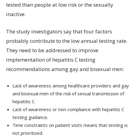
tested than people at low risk or the sexually
inactive.
The study investigators say that four factors
probably contribute to the low annual testing rate.
They need to be addressed to improve
implementation of hepatitis C testing
recommendations among gay and bisexual men:
Lack of awareness among healthcare providers and gay
and bisexual men of the risk of sexual transmission of
hepatitis C.
Lack of awareness or non-compliance with hepatitis C
testing guidance.
Time constraints on patient visits means that testing is
not prioritised.