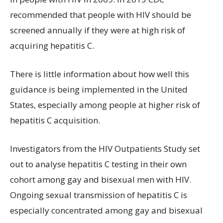
recommended that people with HIV should be
screened annually if they were at high risk of
acquiring hepatitis C.
There is little information about how well this
guidance is being implemented in the United
States, especially among people at higher risk of
hepatitis C acquisition.
Investigators from the HIV Outpatients Study set
out to analyse hepatitis C testing in their own
cohort among gay and bisexual men with HIV.
Ongoing sexual transmission of hepatitis C is
especially concentrated among gay and bisexual