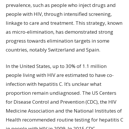
prevalence, such as people who inject drugs and
people with HIV, through intensified screening,
linkage to care and treatment. This strategy, known
as micro-elimination, has demonstrated strong
progress towards elimination targets in some
countries, notably Switzerland and Spain.
In the United States, up to 30% of 1.1 million
people living with HIV are estimated to have co-
infection with hepatitis C. It’s unclear what
proportion remain undiagnosed. The US Centers
for Disease Control and Prevention (CDC), the HIV
Medicine Association and the National Institutes of
Health recommended routine testing for hepatitis C
in people with HIV in 2009. In 2015 CDC