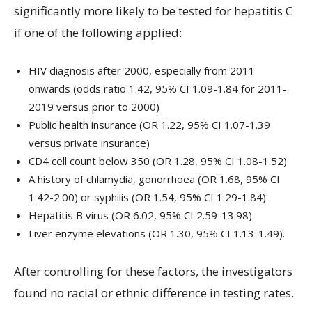
significantly more likely to be tested for hepatitis C
if one of the following applied:
HIV diagnosis after 2000, especially from 2011
onwards (odds ratio 1.42, 95% CI 1.09-1.84 for 2011-
2019 versus prior to 2000)
Public health insurance (OR 1.22, 95% CI 1.07-1.39
versus private insurance)
CD4 cell count below 350 (OR 1.28, 95% CI 1.08-1.52)
A history of chlamydia, gonorrhoea (OR 1.68, 95% CI
1.42-2.00) or syphilis (OR 1.54, 95% CI 1.29-1.84)
Hepatitis B virus (OR 6.02, 95% CI 2.59-13.98)
Liver enzyme elevations (OR 1.30, 95% CI 1.13-1.49).
After controlling for these factors, the investigators
found no racial or ethnic difference in testing rates.