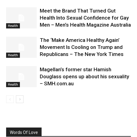
Meet the Brand That Turned Gut
Health Into Sexual Confidence for Gay
Men – Men’s Health Magazine Australia
Health
The ‘Make America Healthy Again’
Movement Is Cooling on Trump and
Republicans – The New York Times
Health
Magellan’s former star Hamish
Douglass opens up about his sexuality
– SMH.com.au
Health
Words Of Love