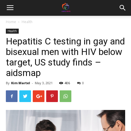
Home
Health
Health
Hepatitis C testing in gay and
bisexual men with HIV below
target, US study finds –
aidsmap
By
Kim Martel
-
May 3, 2021
406
0