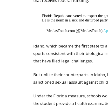
that receives federal funding.
Florida Republicans voted to inspect the geni
He is the norm in a sick and disturbed party
— MeidasTouch.com (@MeidasTouch)
Apr
Idaho, which became the first state to
sports consistent with their biological 
that have filed legal challenges.
But unlike their counterparts in Idaho,
sanctioned sexual assault against child
Under the Florida measure, schools wou
the student provide a health examinat