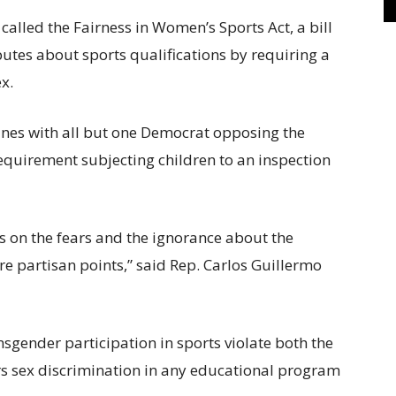
alled the Fairness in Women’s Sports Act, a bill
putes about sports qualifications by requiring a
ex.
ines with all but one Democrat opposing the
requirement subjecting children to an inspection
ys on the fears and the ignorance about the
e partisan points,” said Rep. Carlos Guillermo
ansgender participation in sports violate both the
ars sex discrimination in any educational program