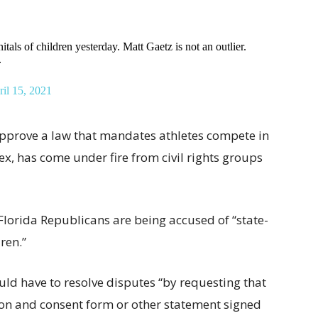
tals of children yesterday. Matt Gaetz is not an outlier.
.
il 15, 2021
 approve a law that mandates athletes compete in
sex, has come under fire from civil rights groups
 Florida Republicans are being accused of “state-
ren.”
ld have to resolve disputes “by requesting that
ion and consent form or other statement signed