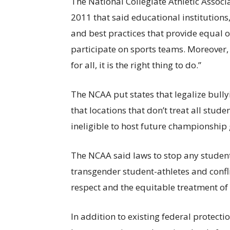
The National Collegiate Athletic Assoc
2011 that said educational institutions,
and best practices that provide equal 
participate on sports teams. Moreover, 
for all, it is the right thing to do.”
The NCAA put states that legalize bully
that locations that don’t treat all stud
ineligible to host future championship
The NCAA said laws to stop any students
transgender student-athletes and conflic
respect and the equitable treatment of a
In addition to existing federal protect