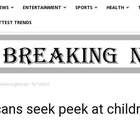
NEWS
ENTERTAINMENT
SPORTS
HEALTH
TTEST TRENDS
ildren’s genitals – NJ TODAY
ans seek peek at childr