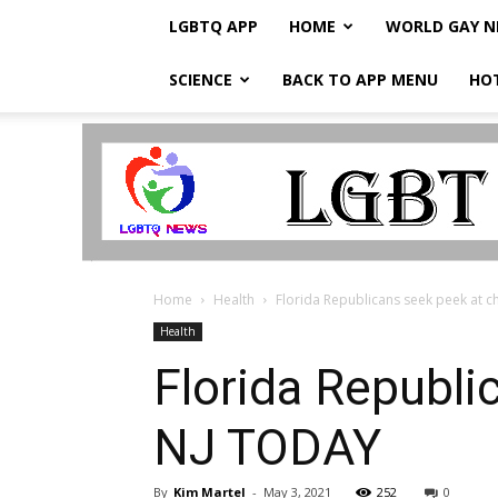
LGBTQ APP
HOME
WORLD GAY 
SCIENCE
BACK TO APP MENU
HO
LGBTQ
Breaking
News
Home
Health
Florida Republicans seek peek at ch
Health
Florida Republic
NJ TODAY
By
Kim Martel
-
May 3, 2021
252
0