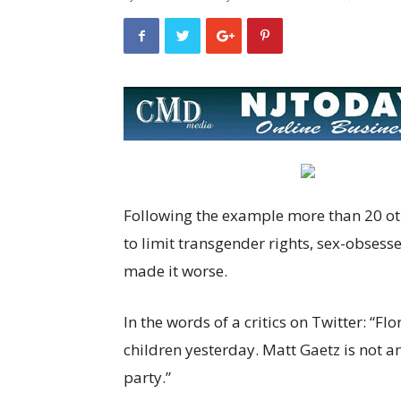
Following the example more than 20 oth
to limit transgender rights, sex-obsess
made it worse.
In the words of a critics on Twitter: “Fl
children yesterday. Matt Gaetz is not an
party.”