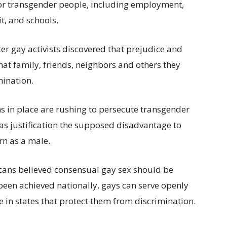
 for transgender people, including employment,
t, and schools.
ter gay activists discovered that prejudice and
at family, friends, neighbors and others they
mination.
ns in place are rushing to persecute transgender
g as justification the supposed disadvantage to
n as a male.
cans believed consensual gay sex should be
been achieved nationally, gays can serve openly
e in states that protect them from discrimination.