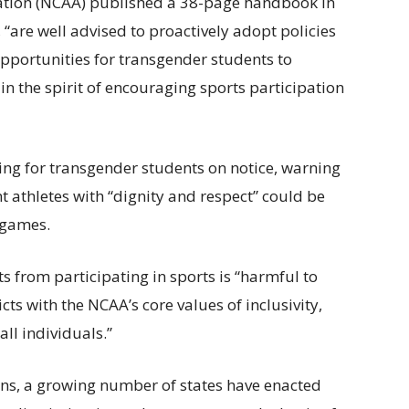
iation (NCAA) published a 38-page handbook in
 “are well advised to proactively adopt policies
opportunities for transgender students to
in the spirit of encouraging sports participation
ing for transgender students on notice, warning
ent athletes with “dignity and respect” could be
 games.
 from participating in sports is “harmful to
ts with the NCAA’s core values of inclusivity,
ll individuals.”
ions, a growing number of states have enacted