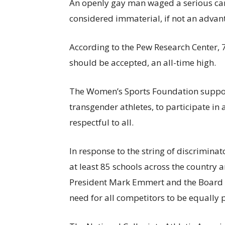
An openly gay man waged a serious ca
considered immaterial, if not an advan
According to the Pew Research Center, 
should be accepted, an all-time high.
The Women’s Sports Foundation supports
transgender athletes, to participate in 
respectful to all.
In response to the string of discrimina
at least 85 schools across the country a
President Mark Emmert and the Board 
need for all competitors to be equally 