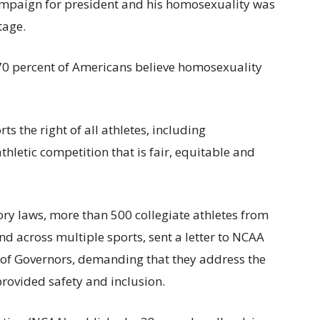
mpaign for president and his homosexuality was
tage.
70 percent of Americans believe homosexuality
 the right of all athletes, including
athletic competition that is fair, equitable and
tory laws, more than 500 collegiate athletes from
nd across multiple sports, sent a letter to NCAA
of Governors, demanding that they address the
provided safety and inclusion.