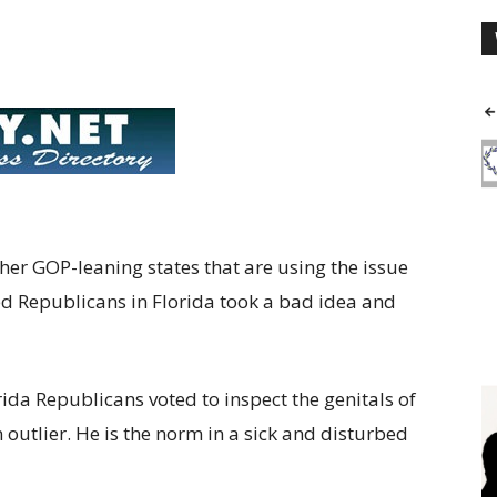
er GOP-leaning states that are using the issue
ed Republicans in Florida took a bad idea and
orida Republicans voted to inspect the genitals of
 outlier. He is the norm in a sick and disturbed