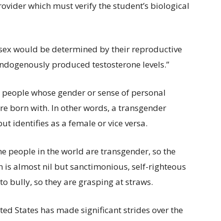
rovider which must verify the student’s biological
 sex would be determined by their reproductive
dogenously produced testosterone levels.”
e people whose gender or sense of personal
re born with. In other words, a transgender
 identifies as a female or vice versa.
he people in the world are transgender, so the
n is almost nil but sanctimonious, self-righteous
o bully, so they are grasping at straws.
ed States has made significant strides over the