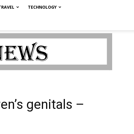
TRAVEL
TECHNOLOGY
en’s genitals –