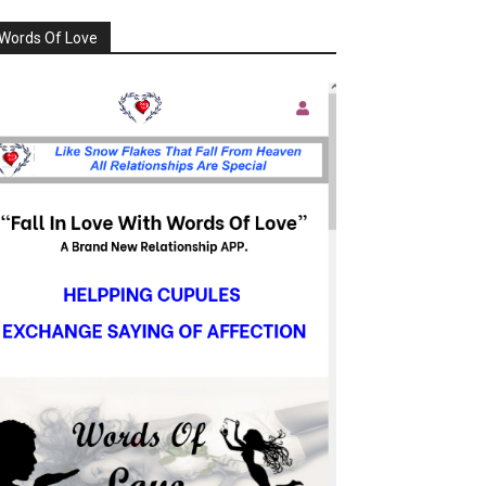
Words Of Love