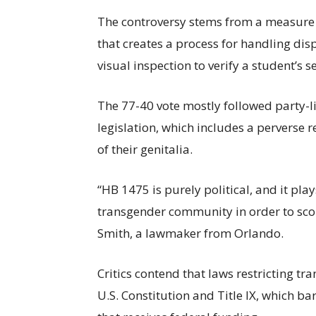
The controversy stems from a measure c
that creates a process for handling dis
visual inspection to verify a student’s s
The 77-40 vote mostly followed party-l
legislation, which includes a perverse 
of their genitalia.
“HB 1475 is purely political, and it pla
transgender community in order to scor
Smith, a lawmaker from Orlando.
Critics contend that laws restricting tr
U.S. Constitution and Title IX, which b