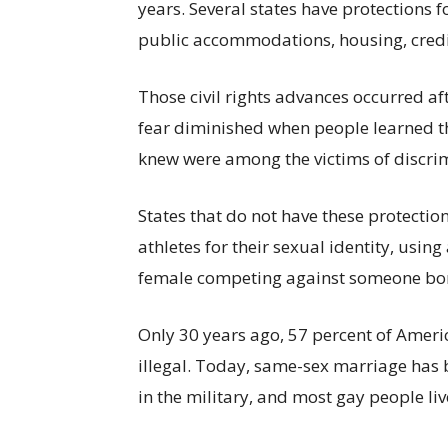
years. Several states have protections
public accommodations, housing, credi
Those civil rights advances occurred af
fear diminished when people learned th
knew were among the victims of discri
States that do not have these protectio
athletes for their sexual identity, usin
female competing against someone bor
Only 30 years ago, 57 percent of Ameri
illegal. Today, same-sex marriage has 
in the military, and most gay people liv