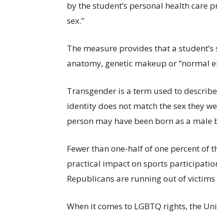
by the student’s personal health care p
sex.”
The measure provides that a student’s
anatomy, genetic makeup or “normal en
Transgender is a term used to describ
identity does not match the sex they we
person may have been born as a male but
Fewer than one-half of one percent of t
practical impact on sports participatio
Republicans are running out of victims t
When it comes to LGBTQ rights, the Unit