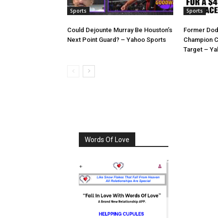
Sports
Sports
Could Dejounte Murray Be Houston’s
Former Dod
Next Point Guard? – Yahoo Sports
Champion C
Target – Ya
Words Of Love