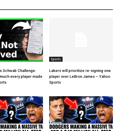
Sports
es Schwab Challenge:
Lakers will prioritize re-signing one
 much every player made
player over LeBron James – Yahoo
orts
Sports