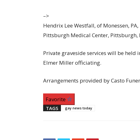
–>
Hendrix Lee Westfall, of Monessen, PA, 
Pittsburgh Medical Center, Pittsburgh,
Private graveside services will be held
Elmer Miller officiating.
Arrangements provided by Casto Funer
Favorite
TAGS
gay news today