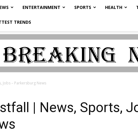
NEWS
ENTERTAINMENT
SPORTS
HEALTH
TTEST TRENDS
s, Jobs – Parkersburg News
tfall | News, Sports, J
ews