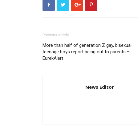
Previous article
More than half of generation Z gay, bisexual
teenage boys report being out to parents –
EurekAlert
News Editor