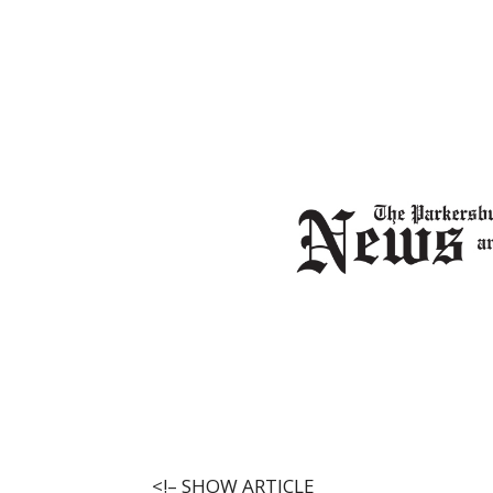
<!–
SHOW ARTICLE