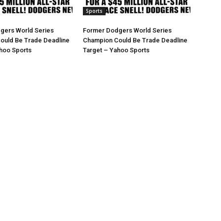
Sports
gers World Series
Former Dodgers World Series
ould Be Trade Deadline
Champion Could Be Trade Deadline
hoo Sports
Target – Yahoo Sports