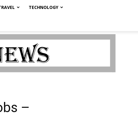
TRAVEL
TECHNOLOGY
obs –