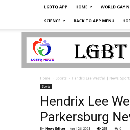
LGBTQ APP
HOME
WORLD GAY 
SCIENCE
BACK TO APP MENU
HO
LGBTQ
Breaking
News
Home
Sports
Hendrix Lee Westfall | News, Sport
Sports
Hendrix Lee Wes
Parkersburg N
By
News Editor
-
April 26, 2021
253
0