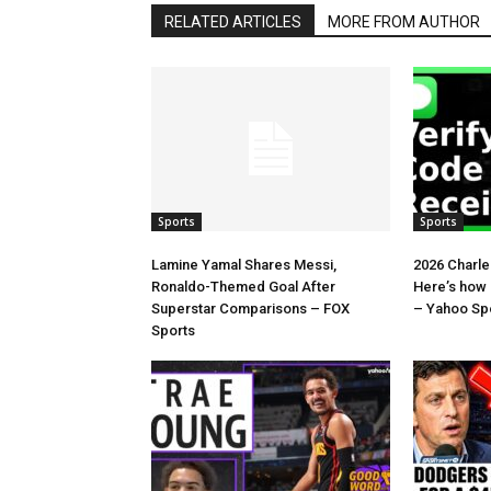
RELATED ARTICLES
MORE FROM AUTHOR
Sports
Sports
Lamine Yamal Shares Messi,
2026 Charl
Ronaldo-Themed Goal After
Here’s how
Superstar Comparisons – FOX
– Yahoo Sp
Sports