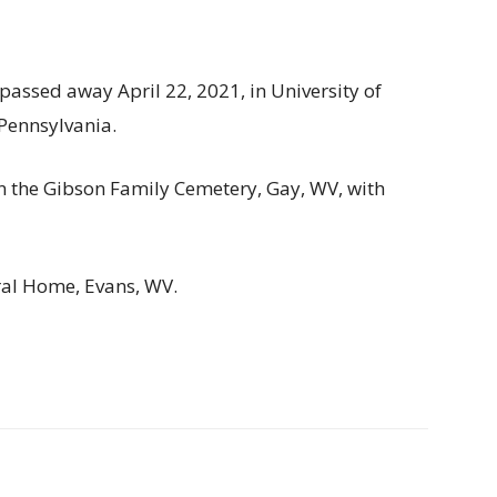
passed away April 22, 2021, in University of
 Pennsylvania.
 in the Gibson Family Cemetery, Gay, WV, with
al Home, Evans, WV.