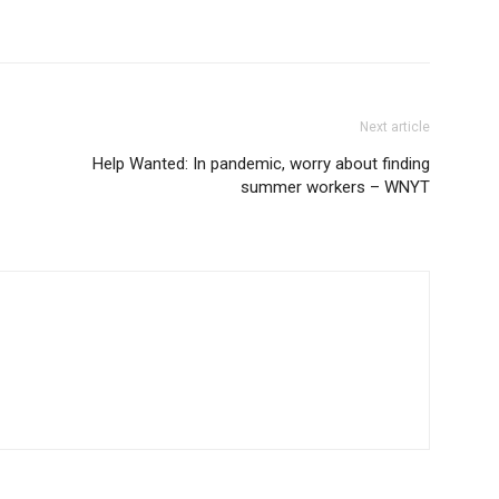
Next article
Help Wanted: In pandemic, worry about finding
summer workers – WNYT