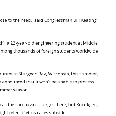
close to the need,” said Congressman Bill Keating,
 a 22-year-old engineering student at Middle
s among thousands of foreign students worldwide
taurant in Sturgeon Bay, Wisconsin, this summer,
y announced that it won’t be unable to process
summer season.
 as the coronavirus surges there, but Küçükgenç
ght relent if virus cases subside.