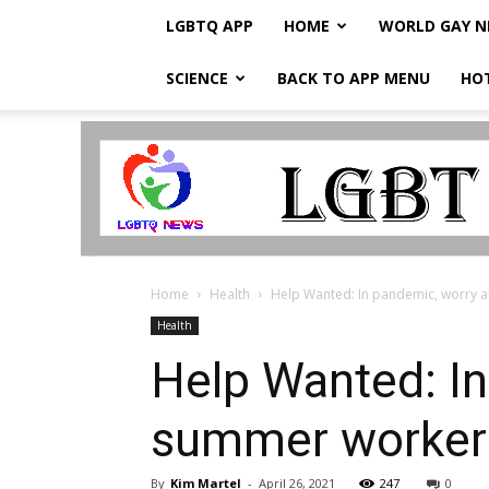
LGBTQ APP
HOME
WORLD GAY 
SCIENCE
BACK TO APP MENU
HO
LGBTQ
Breaking
News
Home
Health
Help Wanted: In pandemic, worry 
Health
Help Wanted: In
summer worke
By
Kim Martel
-
April 26, 2021
247
0