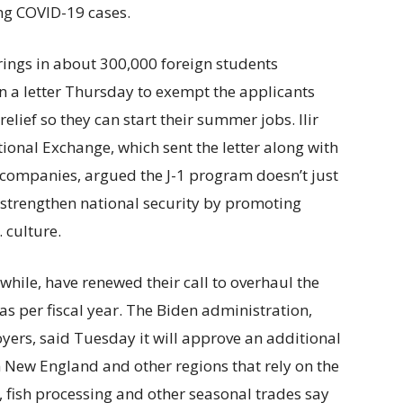
ing COVID-19 cases.
rings in about 300,000 foreign students
n a letter Thursday to exempt the applicants
elief so they can start their summer jobs. Ilir
tional Exchange, which sent the letter along with
ompanies, argued the J-1 program doesn’t just
s strengthen national security by promoting
 culture.
ile, have renewed their call to overhaul the
s per fiscal year. The Biden administration,
rs, said Tuesday it will approve an additional
 New England and other regions that rely on the
y, fish processing and other seasonal trades say