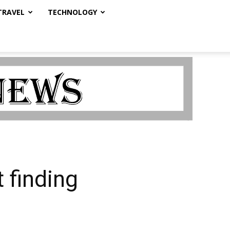
TRAVEL
TECHNOLOGY
 finding