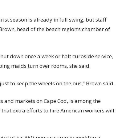
ist season is already in full swing, but staff
Brown, head of the beach region’s chamber of
hut down once a week or halt curbside service,
ping maids turn over rooms, she said.
just to keep the wheels on the bus,” Brown said.
s and markets on Cape Cod, is among the
hat extra efforts to hire American workers will
third of his 350-person summer workforce