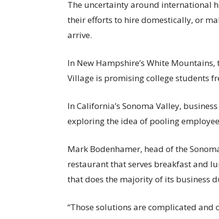
The uncertainty around international h
their efforts to hire domestically, or
arrive.
In New Hampshire’s White Mountains,
Village is promising college students fr
In California’s Sonoma Valley, busines
exploring the idea of pooling employee
Mark Bodenhamer, head of the Sonoma
restaurant that serves breakfast and l
that does the majority of its business 
“Those solutions are complicated and cost