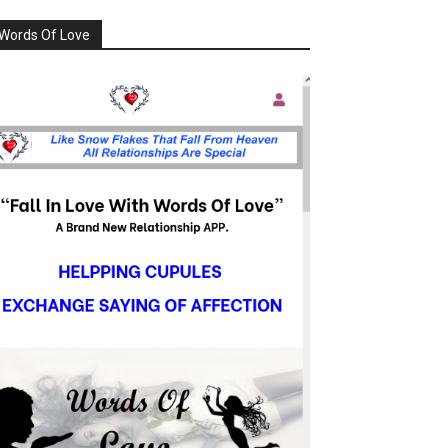
Words Of Love