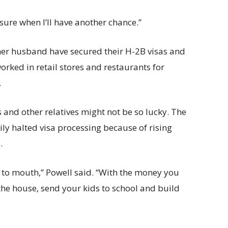
 sure when I’ll have another chance.”
her husband have secured their H-2B visas and
orked in retail stores and restaurants for
.
s and other relatives might not be so lucky. The
ly halted visa processing because of rising
.
d to mouth,” Powell said. “With the money you
 the house, send your kids to school and build