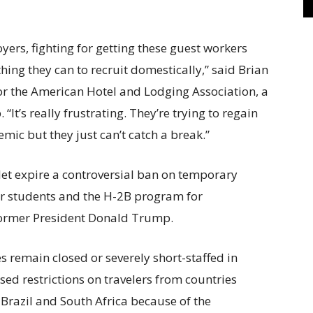
yers, fighting for getting these guest workers
thing they can to recruit domestically,” said Brian
for the American Hotel and Lodging Association, a
It’s really frustrating. They’re trying to regain
emic but they just can’t catch a break.”
 let expire a controversial ban on temporary
or students and the H-2B program for
former President Donald Trump.
remain closed or severely short-staffed in
ed restrictions on travelers from countries
Brazil and South Africa because of the