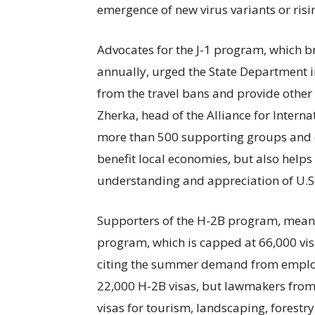
emergence of new virus variants or ris
Advocates for the J-1 program, which b
annually, urged the State Department i
from the travel bans and provide other r
Zherka, head of the Alliance for Interna
more than 500 supporting groups and c
benefit local economies, but also help
understanding and appreciation of U.S.
Supporters of the H-2B program, meanwh
program, which is capped at 66,000 visa
citing the summer demand from employe
22,000 H-2B visas, but lawmakers from
visas for tourism, landscaping, forestr