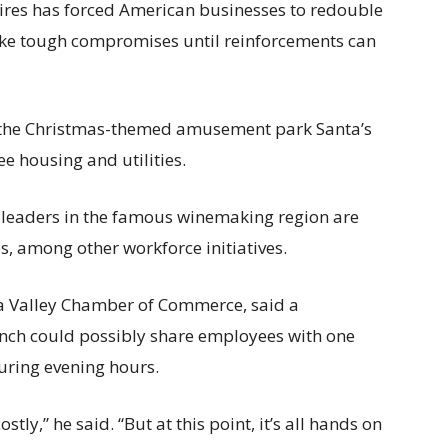
ires has forced American businesses to redouble
 make tough compromises until reinforcements can
 the Christmas-themed amusement park Santa’s
ee housing and utilities.
s leaders in the famous winemaking region are
s, among other workforce initiatives.
 Valley Chamber of Commerce, said a
unch could possibly share employees with one
during evening hours.
ly,” he said. “But at this point, it’s all hands on