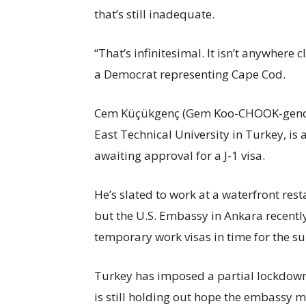
that’s still inadequate.
“That’s infinitesimal. It isn’t anywhere 
a Democrat representing Cape Cod.
Cem Küçükgenç (Gem Koo-CHOOK-gench),
East Technical University in Turkey, i
awaiting approval for a J-1 visa.
He’s slated to work at a waterfront res
but the U.S. Embassy in Ankara recentl
temporary work visas in time for the 
Turkey has imposed a partial lockdown
is still holding out hope the embassy mi