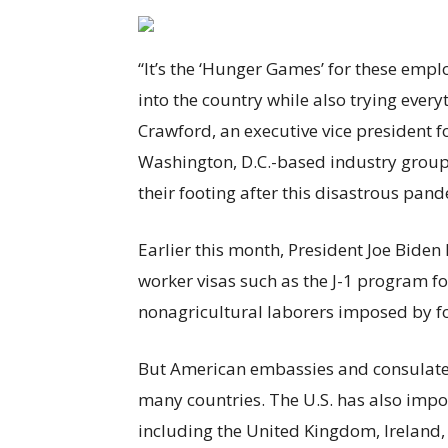
“It’s the ‘Hunger Games’ for these emplo
into the country while also trying every
Crawford, an executive vice president 
Washington, D.C.-based industry group. “
their footing after this disastrous pand
Earlier this month, President Joe Biden
worker visas such as the J-1 program f
nonagricultural laborers imposed by 
But American embassies and consulates 
many countries. The U.S. has also impos
including the United Kingdom, Ireland, 