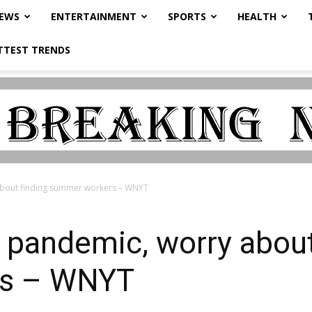
NEWS
ENTERTAINMENT
SPORTS
HEALTH
TTEST TRENDS
about finding summer workers – WNYT
 pandemic, worry about
rs – WNYT