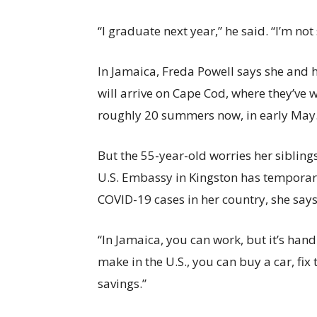
“I graduate next year,” he said. “I’m not
In Jamaica, Freda Powell says she and 
will arrive on Cape Cod, where they’ve w
roughly 20 summers now, in early May
But the 55-year-old worries her sibling
U.S. Embassy in Kingston has temporari
COVID-19 cases in her country, she says
“In Jamaica, you can work, but it’s han
make in the U.S., you can buy a car, fix
savings.”