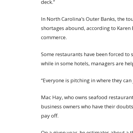
deck.”
In North Carolina’s Outer Banks, the tour
shortages abound, according to Karen 
commerce.
Some restaurants have been forced to s
while in some hotels, managers are hel
“Everyone is pitching in where they can 
Mac Hay, who owns seafood restaurant
business owners who have their doubts t
pay off.
On a given year, he estimates about a 