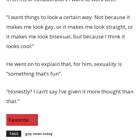
“I want things to look a certain way. Not because it
makes me look gay, or it makes me look straight, or
it makes me look bisexual, but because I think it
looks cool.”
He went on to explain that, for him, sexuality is
“something that’s fun”.
“Honestly? I can’t say I’ve given it more thought than
that.”
Favorite
TAGS
gay news today