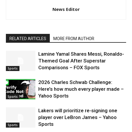
News Editor
RELATED ARTICLES
MORE FROM AUTHOR
Lamine Yamal Shares Messi, Ronaldo-
Themed Goal After Superstar
Comparisons – FOX Sports
Sports
2026 Charles Schwab Challenge:
Here’s how much every player made –
Yahoo Sports
Sports
Lakers will prioritize re-signing one
player over LeBron James – Yahoo
Sports
Sports