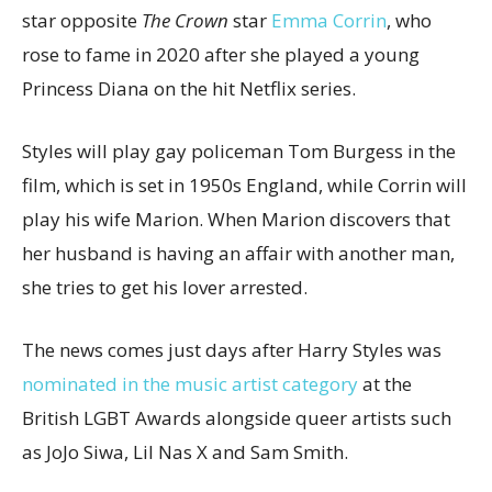
star opposite
The Crown
star
Emma Corrin
, who
rose to fame in 2020 after she played a young
Princess Diana on the hit Netflix series.
Styles will play gay policeman Tom Burgess in the
film, which is set in 1950s England, while Corrin will
play his wife Marion. When Marion discovers that
her husband is having an affair with another man,
she tries to get his lover arrested.
The news comes just days after Harry Styles was
nominated in the music artist category
at the
British LGBT Awards alongside queer artists such
as JoJo Siwa, Lil Nas X and Sam Smith.