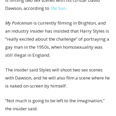
is filming two sex scenes with his co-star David
Dawson, according to
The Sun
.
My Policeman
is currently filming in Brighton, and
an industry insider has insisted that Harry Styles is
“really excited about the challenge” of portraying a
gay man in the 1950s, when homosexuality was
still illegal in England.
The insider said Styles will shoot two sex scenes
with Dawson, and he will also film a scene where he
is naked on-screen by himself.
“Not much is going to be left to the imagination,”
the insider said.