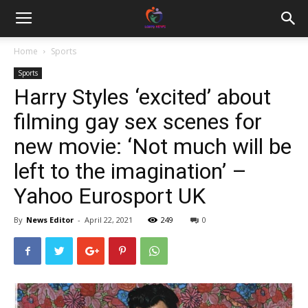
Home
Sports
Sports
Harry Styles ‘excited’ about
filming gay sex scenes for
new movie: ‘Not much will be
left to the imagination’ –
Yahoo Eurosport UK
By
News Editor
-
April 22, 2021
249
0