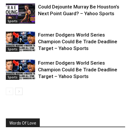
Could Dejounte Murray Be Houston’s
Next Point Guard? – Yahoo Sports
Sports
Former Dodgers World Series
Champion Could Be Trade Deadline
Target – Yahoo Sports
Sports
Former Dodgers World Series
Champion Could Be Trade Deadline
Target – Yahoo Sports
Sports
Words Of Love