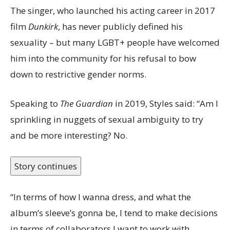
The singer, who launched his acting career in 2017
film
Dunkirk
, has never publicly defined his
sexuality – but many LGBT+ people have welcomed
him into the community for his refusal to bow
down to restrictive gender norms.
Speaking to
The Guardian
in 2019, Styles said: “Am I
sprinkling in nuggets of sexual ambiguity to try
and be more interesting? No.
Story continues
“In terms of how I wanna dress, and what the
album’s sleeve’s gonna be, I tend to make decisions
in terms of collaborators I want to work with.