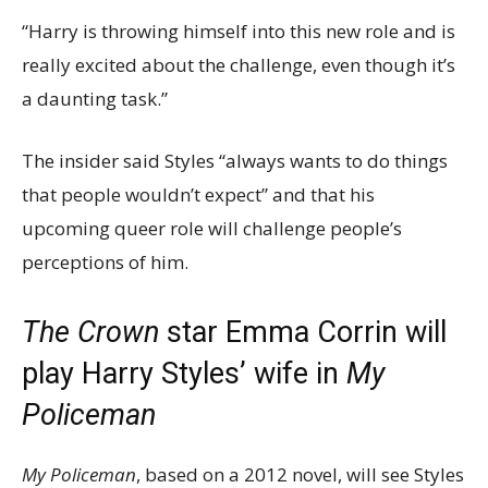
“Harry is throwing himself into this new role and is
really excited about the challenge, even though it’s
a daunting task.”
The insider said Styles “always wants to do things
that people wouldn’t expect” and that his
upcoming queer role will challenge people’s
perceptions of him.
The Crown
star Emma Corrin will
play Harry Styles’ wife in
My
Policeman
My Policeman
, based on a 2012 novel, will see Styles