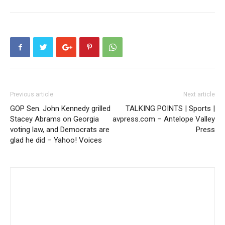
Previous article
Next article
GOP Sen. John Kennedy grilled
TALKING POINTS | Sports |
Stacey Abrams on Georgia
avpress.com – Antelope Valley
voting law, and Democrats are
Press
glad he did – Yahoo! Voices