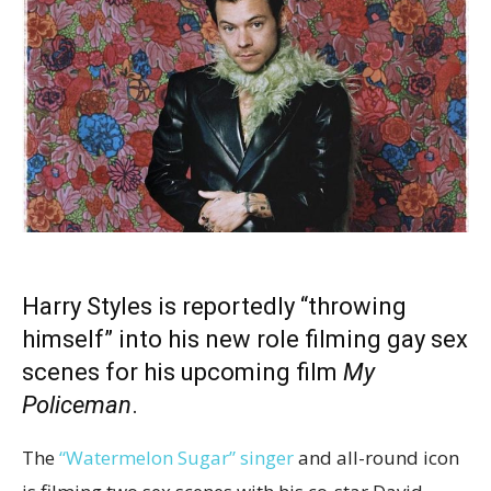
Harry Styles is reportedly “throwing
himself” into his new role filming gay sex
scenes for his upcoming film
My
Policeman
.
The
“Watermelon Sugar” singer
and all-round icon