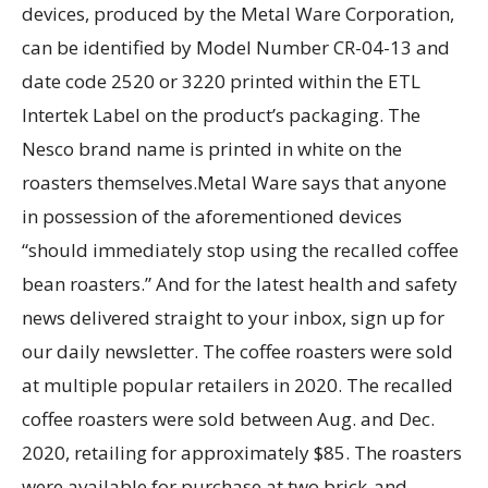
devices, produced by the Metal Ware Corporation,
can be identified by Model Number CR-04-13 and
date code 2520 or 3220 printed within the ETL
Intertek Label on the product’s packaging. The
Nesco brand name is printed in white on the
roasters themselves.Metal Ware says that anyone
in possession of the aforementioned devices
“should immediately stop using the recalled coffee
bean roasters.” And for the latest health and safety
news delivered straight to your inbox, sign up for
our daily newsletter. The coffee roasters were sold
at multiple popular retailers in 2020. The recalled
coffee roasters were sold between Aug. and Dec.
2020, retailing for approximately $85. The roasters
were available for purchase at two brick-and-