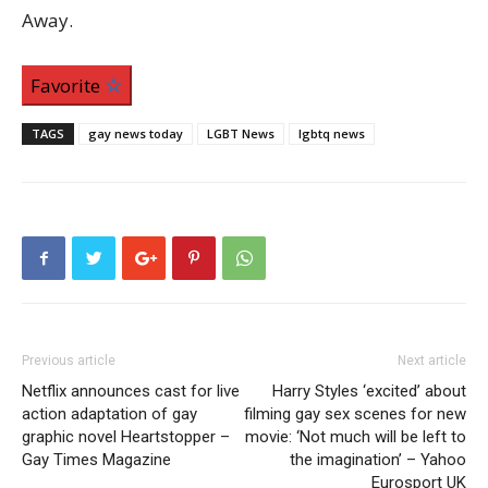
Away.
Favorite
TAGS
gay news today
LGBT News
lgbtq news
Previous article
Next article
Netflix announces cast for live
Harry Styles ‘excited’ about
action adaptation of gay
filming gay sex scenes for new
graphic novel Heartstopper –
movie: ‘Not much will be left to
Gay Times Magazine
the imagination’ – Yahoo
Eurosport UK