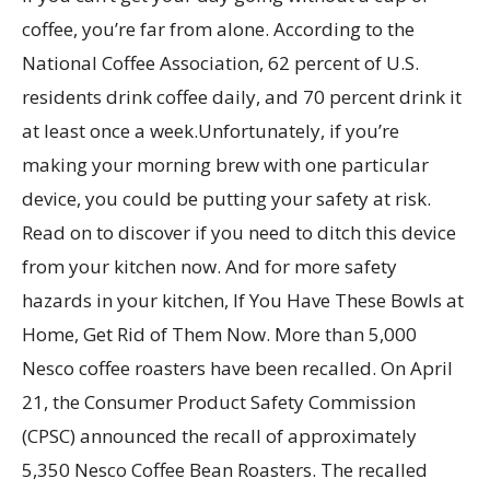
coffee, you’re far from alone. According to the
National Coffee Association, 62 percent of U.S.
residents drink coffee daily, and 70 percent drink it
at least once a week.Unfortunately, if you’re
making your morning brew with one particular
device, you could be putting your safety at risk.
Read on to discover if you need to ditch this device
from your kitchen now. And for more safety
hazards in your kitchen, If You Have These Bowls at
Home, Get Rid of Them Now. More than 5,000
Nesco coffee roasters have been recalled. On April
21, the Consumer Product Safety Commission
(CPSC) announced the recall of approximately
5,350 Nesco Coffee Bean Roasters. The recalled