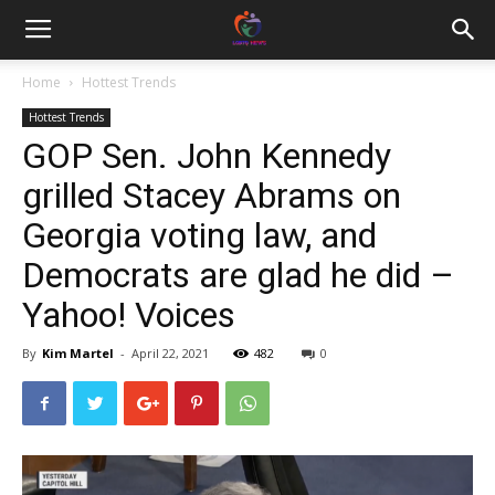
Home
Hottest Trends
Hottest Trends
GOP Sen. John Kennedy
grilled Stacey Abrams on
Georgia voting law, and
Democrats are glad he did –
Yahoo! Voices
By
Kim Martel
-
April 22, 2021
482
0