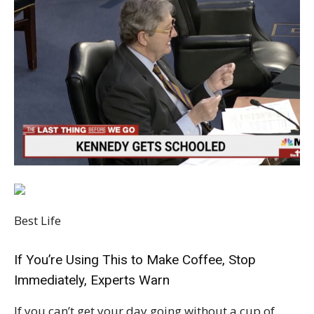
Best Life
If You’re Using This to Make Coffee, Stop
Immediately, Experts Warn
If you can’t get your day going without a cup of