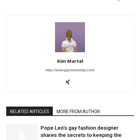
Kim Martel
https://www.gaynewstoday.com/
RELATED ARTICLES
MORE FROM AUTHOR
Pope Leo’s gay fashion designer
shares the secrets to keeping the