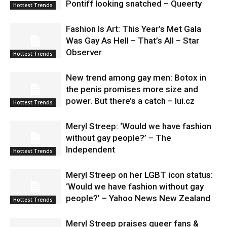
Pontiff looking snatched – Queerty
Hottest Trends
Fashion Is Art: This Year’s Met Gala
Was Gay As Hell – That’s All – Star
Observer
Hottest Trends
New trend among gay men: Botox in
the penis promises more size and
power. But there’s a catch – lui.cz
Hottest Trends
Meryl Streep: ‘Would we have fashion
without gay people?’ – The
Independent
Hottest Trends
Meryl Streep on her LGBT icon status:
‘Would we have fashion without gay
people?’ – Yahoo News New Zealand
Hottest Trends
Meryl Streep praises queer fans &