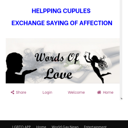
LGBTQ APP
Home
World Gay News
Entertainment