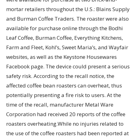
mortar retailers throughout the U.S.: Blains Supply
and Burman Coffee Traders. The roaster were also
available for purchase online through the Bodhi
Leaf Coffee, Burman Coffee, Everything Kitchens,
Farm and Fleet, Kohl’s, Sweet Maria’s, and Wayfair
websites, as well as the Keystone Housewares
Facebook page. The device could present a serious
safety risk. According to the recall notice, the
affected coffee bean roasters can overheat, thus
potentially presenting a fire risk to users. At the
time of the recall, manufacturer Metal Ware
Corporation had received 20 reports of the coffee
roasters overheating.While no injuries related to
the use of the coffee roasters had been reported at