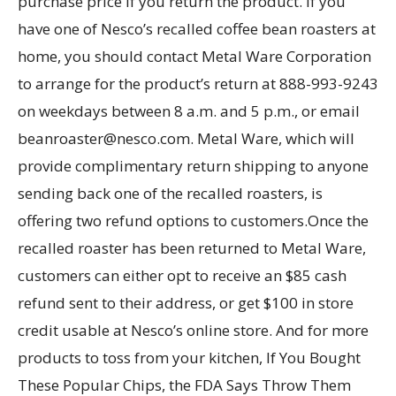
purchase price if you return the product. If you
have one of Nesco’s recalled coffee bean roasters at
home, you should contact Metal Ware Corporation
to arrange for the product’s return at 888-993-9243
on weekdays between 8 a.m. and 5 p.m., or email
beanroaster@nesco.com. Metal Ware, which will
provide complimentary return shipping to anyone
sending back one of the recalled roasters, is
offering two refund options to customers.Once the
recalled roaster has been returned to Metal Ware,
customers can either opt to receive an $85 cash
refund sent to their address, or get $100 in store
credit usable at Nesco’s online store. And for more
products to toss from your kitchen, If You Bought
These Popular Chips, the FDA Says Throw Them