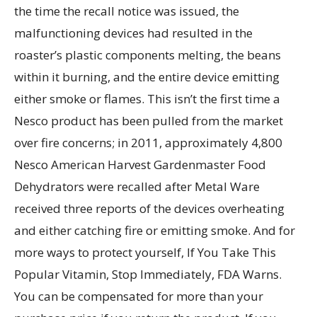
the time the recall notice was issued, the
malfunctioning devices had resulted in the
roaster’s plastic components melting, the beans
within it burning, and the entire device emitting
either smoke or flames. This isn’t the first time a
Nesco product has been pulled from the market
over fire concerns; in 2011, approximately 4,800
Nesco American Harvest Gardenmaster Food
Dehydrators were recalled after Metal Ware
received three reports of the devices overheating
and either catching fire or emitting smoke. And for
more ways to protect yourself, If You Take This
Popular Vitamin, Stop Immediately, FDA Warns.
You can be compensated for more than your