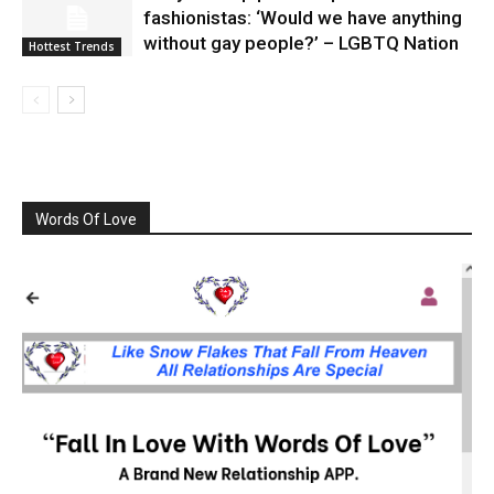
fashionistas: ‘Would we have anything
without gay people?’ – LGBTQ Nation
Hottest Trends
Words Of Love