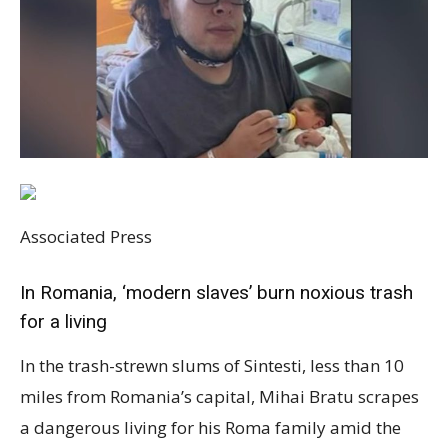
Associated Press
In Romania, ‘modern slaves’ burn noxious trash
for a living
In the trash-strewn slums of Sintesti, less than 10
miles from Romania’s capital, Mihai Bratu scrapes
a dangerous living for his Roma family amid the