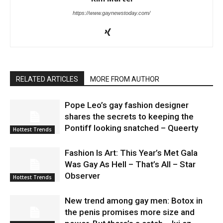
https://www.gaynewstoday.com/
RELATED ARTICLES
MORE FROM AUTHOR
Pope Leo’s gay fashion designer
shares the secrets to keeping the
Pontiff looking snatched – Queerty
Hottest Trends
Fashion Is Art: This Year’s Met Gala
Was Gay As Hell – That’s All – Star
Observer
Hottest Trends
New trend among gay men: Botox in
the penis promises more size and