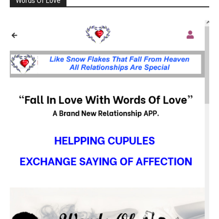
Words Of Love