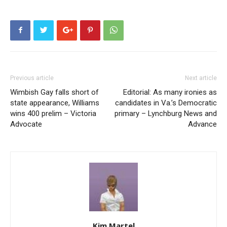
Previous article
Next article
Wimbish Gay falls short of
Editorial: As many ironies as
state appearance, Williams
candidates in Va.’s Democratic
wins 400 prelim – Victoria
primary – Lynchburg News and
Advocate
Advance
Kim Martel