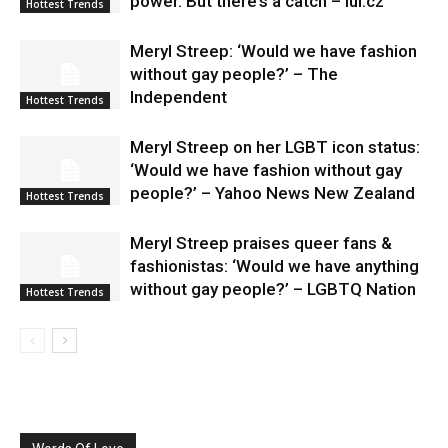
power. But there’s a catch – lui.cz
Hottest Trends
Meryl Streep: ‘Would we have fashion
without gay people?’ – The
Independent
Hottest Trends
Meryl Streep on her LGBT icon status:
‘Would we have fashion without gay
people?’ – Yahoo News New Zealand
Hottest Trends
Meryl Streep praises queer fans &
fashionistas: ‘Would we have anything
without gay people?’ – LGBTQ Nation
Hottest Trends