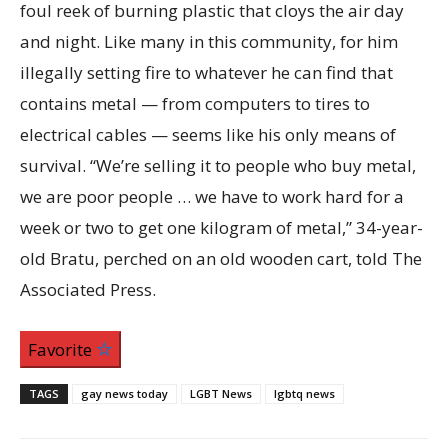
foul reek of burning plastic that cloys the air day
and night. Like many in this community, for him
illegally setting fire to whatever he can find that
contains metal — from computers to tires to
electrical cables — seems like his only means of
survival. “We’re selling it to people who buy metal,
we are poor people … we have to work hard for a
week or two to get one kilogram of metal,” 34-year-
old Bratu, perched on an old wooden cart, told The
Associated Press.
Favorite
TAGS
gay news today
LGBT News
lgbtq news