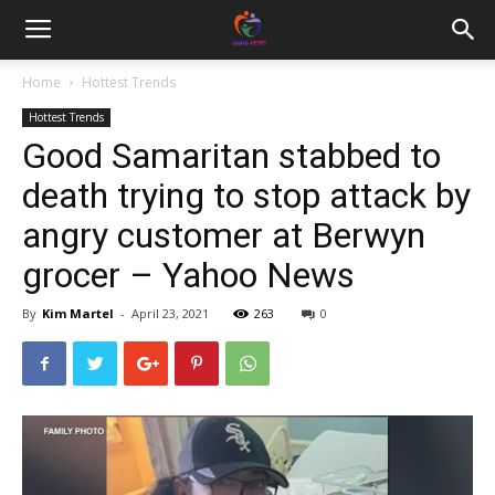
Home
Hottest Trends
Hottest Trends
Good Samaritan stabbed to
death trying to stop attack by
angry customer at Berwyn
grocer – Yahoo News
By
Kim Martel
-
April 23, 2021
263
0