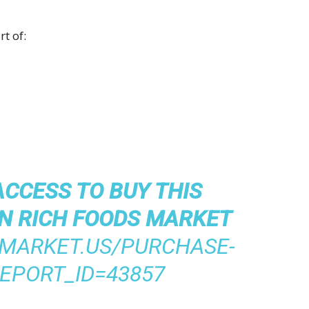
t of:
ACCESS TO BUY THIS
N RICH FOODS MARKET
/MARKET.US/PURCHASE-
EPORT_ID=43857