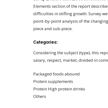
Elements section of the report describe
difficulties in stifling growth. Survey w
point-by-point analysis of the changin
piece and sub-piece.
Categories:
Considering the subject (type), this rep
salary, respect, market, divided in co
Packaged foods abound
Protein supplements
Protein High protein drinks
Others