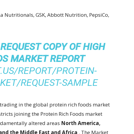
a Nutritionals, GSK, Abbott Nutrition, PepsiCo,
 REQUEST COPY OF HIGH
DS MARKET REPORT
.US/REPORT/PROTEIN-
RKET/REQUEST-SAMPLE
trading in the global protein rich foods market
stricts joining the Protein Rich Foods market
undamentally altered areas
North America,
 and the Middle East and Africa
. The Market