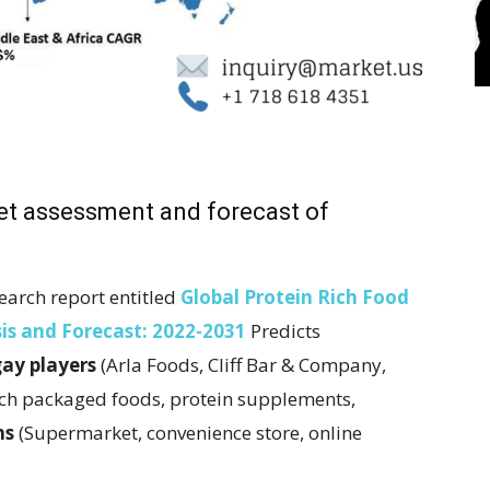
ket assessment and forecast of
earch report entitled
Global Protein Rich Food
is and Forecast: 2022-2031
Predicts
gay players
(Arla Foods, Cliff Bar & Company,
ich packaged foods, protein supplements,
ns
(Supermarket, convenience store, online