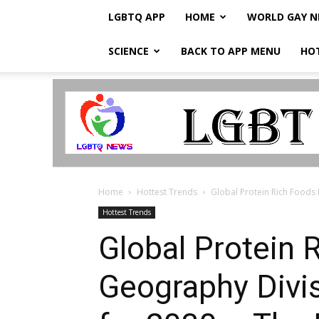
LGBTQ APP
HOME
WORLD GAY 
SCIENCE
BACK TO APP MENU
HO
LGBTQ
Breaking
News
Home
Hottest Trends
Global Protein Rich Foods 
Hottest Trends
Global Protein 
Geography Divis