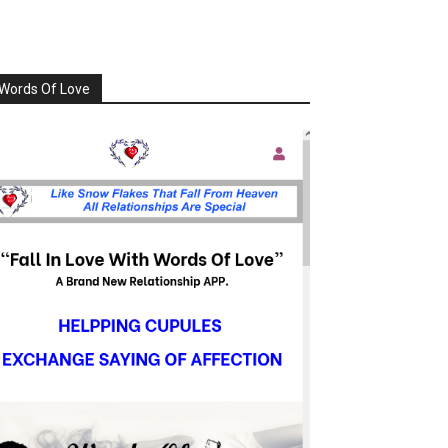
Words Of Love