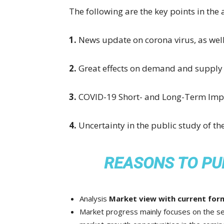
The following are the key points in the 
1.
News update on corona virus, as we
2.
Great effects on demand and supply 
3.
COVID-19 Short- and Long-Term Impa
4.
Uncertainty in the public study of t
REASONS TO PU
Analysis
Market view with current form
Market progress mainly focuses on the se