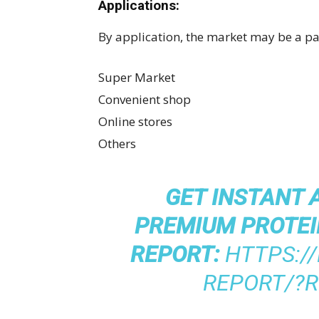
Applications:
By application, the market may be a par
Super Market
Convenient shop
Online stores
Others
GET INSTANT 
PREMIUM PROTEI
REPORT:
HTTPS:/
REPORT/?R