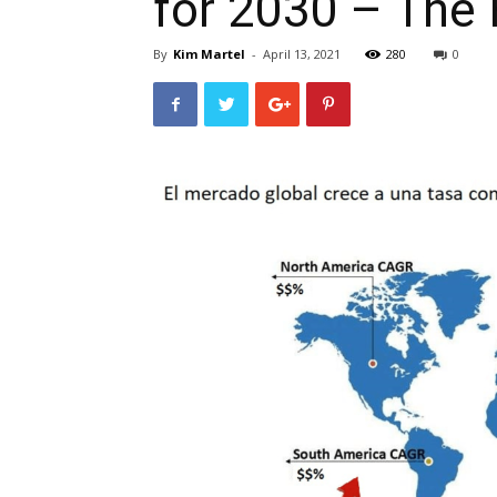
for 2030 – The 
By
Kim Martel
-
April 13, 2021
280
0