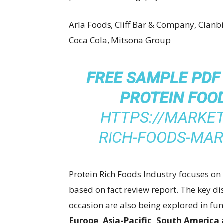
Arla Foods, Cliff Bar & Company, Clanbi
Coca Cola, Mitsona Group
FREE SAMPLE PDF
PROTEIN FOO
HTTPS://MARKET
RICH-FOODS-MA
Protein Rich Foods Industry focuses on 
based on fact review report. The key di
occasion are also being explored in f
Europe, Asia-Pacific, South America