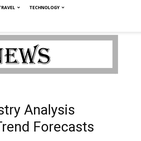
TRAVEL
TECHNOLOGY
try Analysis
Trend Forecasts