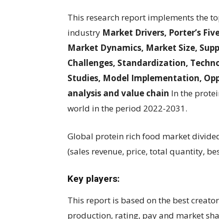
This research report implements the to
industry
Market Drivers, Porter’s Fiv
Market Dynamics, Market Size, Suppl
Challenges, Standardization, Techno
Studies, Model Implementation, Opp
analysis and value chain
In the protei
world in the period 2022-2031.
Global protein rich food market divide
(sales revenue, price, total quantity, be
Key players:
This report is based on the best creato
production, rating, pay and market sh