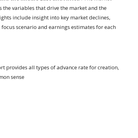
s the variables that drive the market and the
eights include insight into key market declines,
g focus scenario and earnings estimates for each
ort provides all types of advance rate for creation,
mmon sense