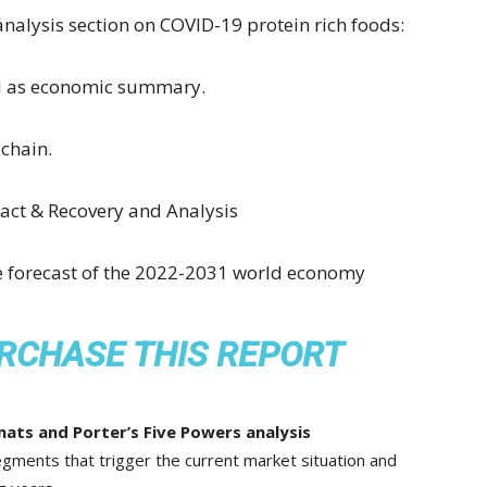
analysis section on COVID-19 protein rich foods:
ll as economic summary.
chain.
ct & Recovery and Analysis
he forecast of the 2022-2031 world economy
RCHASE THIS REPORT
ats and Porter’s Five Powers analysis
gments that trigger the current market situation and