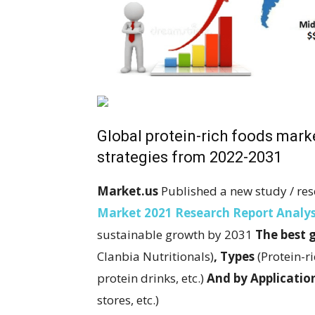
Global protein-rich foods mar
strategies from 2022-2031
Market.us
Published a new study / res
Market 2021 Research Report Analys
sustainable growth by 2031
The best 
Clanbia Nutritionals)
,
Types
(Protein-r
protein drinks, etc.)
And by
Applicatio
stores, etc.)