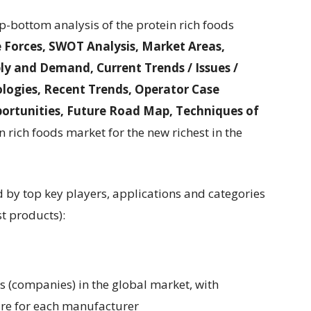
p-bottom analysis of the protein rich foods
e Forces, SWOT Analysis, Market Areas,
y and Demand, Current Trends / Issues /
logies, Recent Trends, Operator Case
ortunities, Future Road Map, Techniques of
n rich foods market for the new richest in the
d by top key players, applications and categories
st products):
rs (companies) in the global market, with
are for each manufacturer