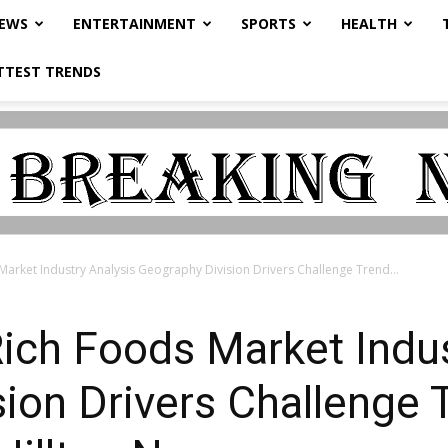
NEWS
ENTERTAINMENT
SPORTS
HEALTH
TTEST TRENDS
Market Industry Analysis Geography Division Drivers Challenge Trend...
Rich Foods Market Indus
ion Drivers Challenge 