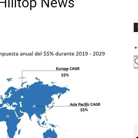
Hilltop News