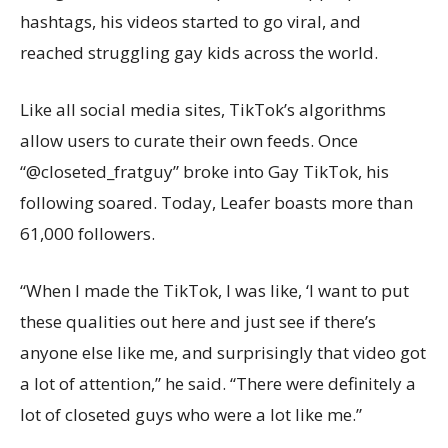
hashtags, his videos started to go viral, and
reached struggling gay kids across the world.
Like all social media sites, TikTok’s algorithms
allow users to curate their own feeds. Once
“@closeted_fratguy” broke into Gay TikTok, his
following soared. Today, Leafer boasts more than
61,000 followers.
“When I made the TikTok, I was like, ‘I want to put
these qualities out here and just see if there’s
anyone else like me, and surprisingly that video got
a lot of attention,” he said. “There were definitely a
lot of closeted guys who were a lot like me.”