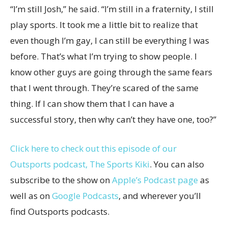
“I’m still Josh,” he said. “I’m still in a fraternity, I still
play sports. It took me a little bit to realize that
even though I’m gay, I can still be everything I was
before. That’s what I’m trying to show people. I
know other guys are going through the same fears
that I went through. They’re scared of the same
thing. If I can show them that I can have a
successful story, then why can’t they have one, too?”
Click here to check out this episode of our
Outsports podcast, The Sports Kiki
. You can also
subscribe to the show on
Apple’s Podcast page
as
well as on
Google Podcasts
, and wherever you’ll
find Outsports podcasts.