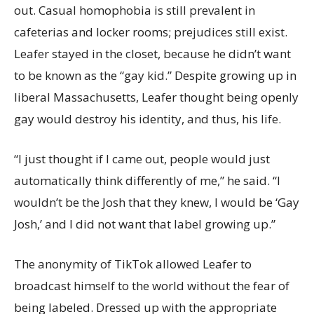
out. Casual homophobia is still prevalent in
cafeterias and locker rooms; prejudices still exist.
Leafer stayed in the closet, because he didn’t want
to be known as the “gay kid.” Despite growing up in
liberal Massachusetts, Leafer thought being openly
gay would destroy his identity, and thus, his life.
“I just thought if I came out, people would just
automatically think differently of me,” he said. “I
wouldn’t be the Josh that they knew, I would be ‘Gay
Josh,’ and I did not want that label growing up.”
The anonymity of TikTok allowed Leafer to
broadcast himself to the world without the fear of
being labeled. Dressed up with the appropriate