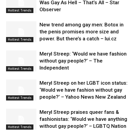
Was Gay As Hell – That’s All – Star
Observer
Hottest Trends
New trend among gay men: Botox in
the penis promises more size and
power. But there’s a catch – lui.cz
Hottest Trends
Meryl Streep: ‘Would we have fashion
without gay people?’ – The
Independent
Hottest Trends
Meryl Streep on her LGBT icon status:
‘Would we have fashion without gay
people?’ – Yahoo News New Zealand
Hottest Trends
Meryl Streep praises queer fans &
fashionistas: ‘Would we have anything
without gay people?’ – LGBTQ Nation
Hottest Trends