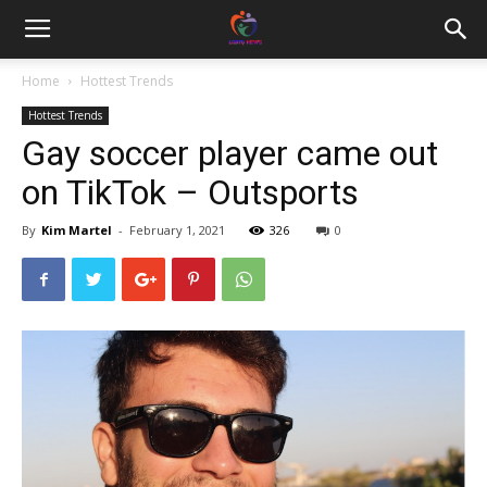
Home
Hottest Trends
Hottest Trends
Gay soccer player came out
on TikTok – Outsports
By
Kim Martel
-
February 1, 2021
326
0