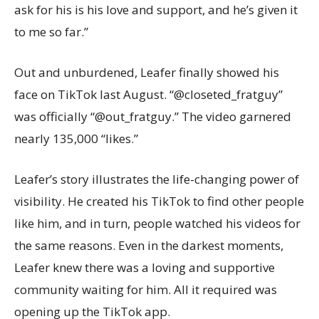
ask for his is his love and support, and he’s given it
to me so far.”
Out and unburdened, Leafer finally showed his
face on TikTok last August. “@closeted_fratguy”
was officially “@out_fratguy.” The video garnered
nearly 135,000 “likes.”
Leafer’s story illustrates the life-changing power of
visibility. He created his TikTok to find other people
like him, and in turn, people watched his videos for
the same reasons. Even in the darkest moments,
Leafer knew there was a loving and supportive
community waiting for him. All it required was
opening up the TikTok app.