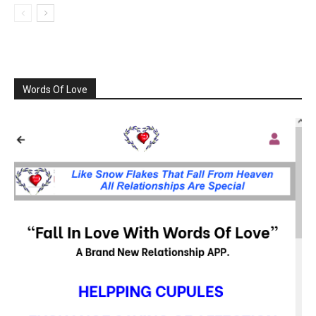
Words Of Love