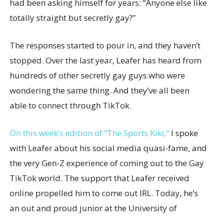
had been asking himself for years: “Anyone else like
totally straight but secretly gay?”
The responses started to pour in, and they haven’t
stopped. Over the last year, Leafer has heard from
hundreds of other secretly gay guys who were
wondering the same thing. And they’ve all been
able to connect through TikTok.
On this week’s edition of “The Sports Kiki,”
I spoke
with Leafer about his social media quasi-fame, and
the very Gen-Z experience of coming out to the Gay
TikTok world. The support that Leafer received
online propelled him to come out IRL. Today, he’s
an out and proud junior at the University of