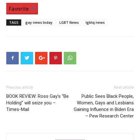
Favorite
TAGS
gay news today
LGBT News
lgbtq news
Previous article
Next article
BOOK REVIEW: Ross Gay’s “Be
Public Sees Black People,
Holding” will seize you –
Women, Gays and Lesbians
Times-Mail
Gaining Influence in Biden Era
– Pew Research Center