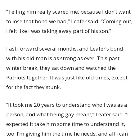
“Telling him really scared me, because I don’t want
to lose that bond we had,” Leafer said. “Coming out,
I felt like I was taking away part of his son.”
Fast-forward several months, and Leafer’s bond
with his old man is as strong as ever. This past
winter break, they sat down and watched the
Patriots together. It was just like old times, except
for the fact they stunk.
“It took me 20 years to understand who I was as a
person, and what being gay meant,” Leafer said. “I
expected it take him some time to understand it,
too. I’m giving him the time he needs, and all I can