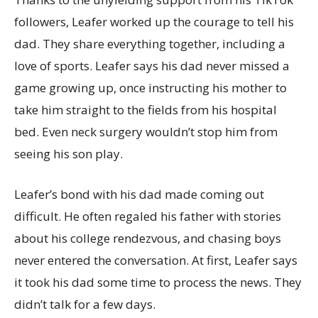
followers, Leafer worked up the courage to tell his
dad. They share everything together, including a
love of sports. Leafer says his dad never missed a
game growing up, once instructing his mother to
take him straight to the fields from his hospital
bed. Even neck surgery wouldn’t stop him from
seeing his son play.
Leafer’s bond with his dad made coming out
difficult. He often regaled his father with stories
about his college rendezvous, and chasing boys
never entered the conversation. At first, Leafer says
it took his dad some time to process the news. They
didn’t talk for a few days.