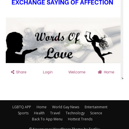
LGBTQ APP
Home
World Gay News
Entertainment
Sports
Health
Travel
Technology
Science
Back To App Menu
Hottest Trends