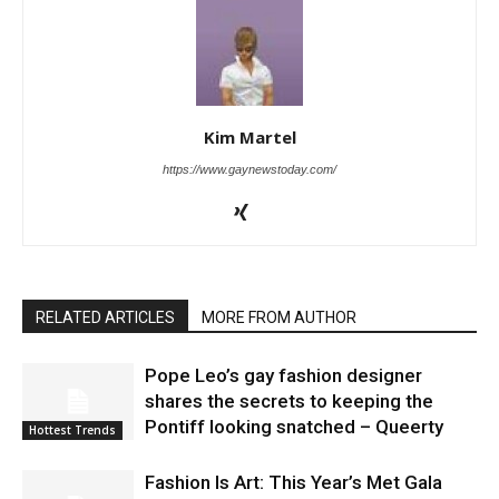
Kim Martel
https://www.gaynewstoday.com/
RELATED ARTICLES
MORE FROM AUTHOR
Pope Leo’s gay fashion designer
shares the secrets to keeping the
Pontiff looking snatched – Queerty
Hottest Trends
Fashion Is Art: This Year’s Met Gala