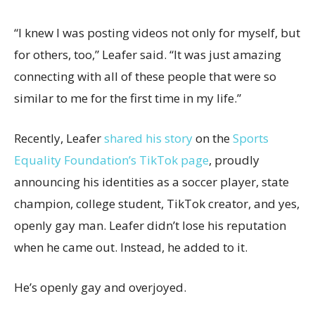
“I knew I was posting videos not only for myself, but
for others, too,” Leafer said. “It was just amazing
connecting with all of these people that were so
similar to me for the first time in my life.”
Recently, Leafer
shared his story
on the
Sports
Equality Foundation’s TikTok page
, proudly
announcing his identities as a soccer player, state
champion, college student, TikTok creator, and yes,
openly gay man. Leafer didn’t lose his reputation
when he came out. Instead, he added to it.
He’s openly gay and overjoyed.