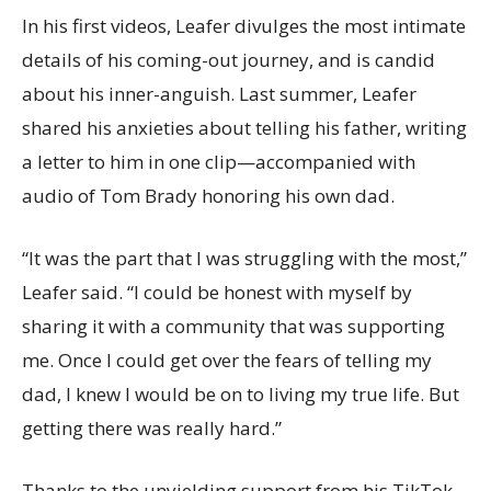
In his first videos, Leafer divulges the most intimate
details of his coming-out journey, and is candid
about his inner-anguish. Last summer, Leafer
shared his anxieties about telling his father, writing
a letter to him in one clip—accompanied with
audio of Tom Brady honoring his own dad.
“It was the part that I was struggling with the most,”
Leafer said. “I could be honest with myself by
sharing it with a community that was supporting
me. Once I could get over the fears of telling my
dad, I knew I would be on to living my true life. But
getting there was really hard.”
Thanks to the unyielding support from his TikTok