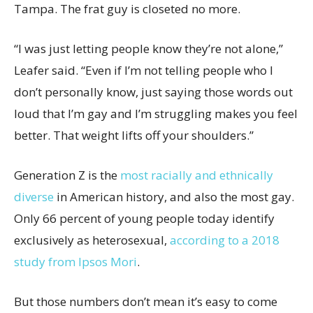
Tampa. The frat guy is closeted no more.
“I was just letting people know they’re not alone,”
Leafer said. “Even if I’m not telling people who I
don’t personally know, just saying those words out
loud that I’m gay and I’m struggling makes you feel
better. That weight lifts off your shoulders.”
Generation Z is the
most racially and ethnically
diverse
in American history, and also the most gay.
Only 66 percent of young people today identify
exclusively as heterosexual,
according to a 2018
study from Ipsos Mori
.
But those numbers don’t mean it’s easy to come