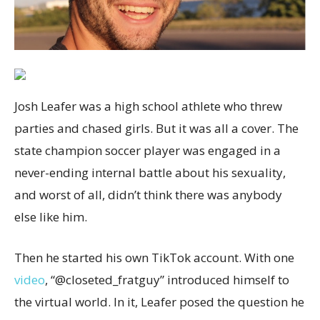
Josh Leafer was a high school athlete who threw
parties and chased girls. But it was all a cover. The
state champion soccer player was engaged in a
never-ending internal battle about his sexuality,
and worst of all, didn’t think there was anybody
else like him.
Then he started his own TikTok account. With one
video
, “@closeted_fratguy” introduced himself to
the virtual world. In it, Leafer posed the question he