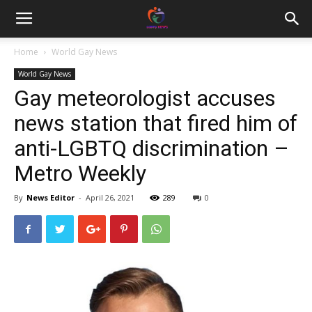
Home
World Gay News
World Gay News
Gay meteorologist accuses
news station that fired him of
anti-LGBTQ discrimination –
Metro Weekly
By
News Editor
-
April 26, 2021
289
0