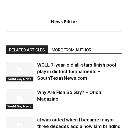
News Editor
RELATED ARTICLES
MORE FROM AUTHOR
WCLL 7-year-old all-stars finish pool
play in district tournaments –
SouthTexasNews.com
World Gay News
Why Are Fish So Gay? – Orion
Magazine
World Gay News
âI was outed when I became mayor
three decades ago â now Iâm bringing