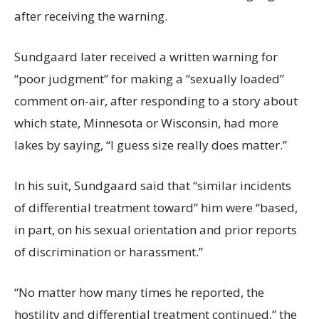
after receiving the warning.
Sundgaard later received a written warning for
“poor judgment” for making a “sexually loaded”
comment on-air, after responding to a story about
which state, Minnesota or Wisconsin, had more
lakes by saying, “I guess size really does matter.”
In his suit, Sundgaard said that “similar incidents
of differential treatment toward” him were “based,
in part, on his sexual orientation and prior reports
of discrimination or harassment.”
“No matter how many times he reported, the
hostility and differential treatment continued,” the