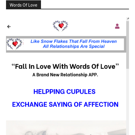
Words Of Love