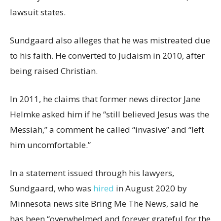
lawsuit states.
Sundgaard also alleges that he was mistreated due
to his faith. He converted to Judaism in 2010, after
being raised Christian.
In 2011, he claims that former news director Jane
Helmke asked him if he “still believed Jesus was the
Messiah,” a comment he called “invasive” and “left
him uncomfortable.”
In a statement issued through his lawyers,
Sundgaard, who was
hired
in August 2020 by
Minnesota news site Bring Me The News, said he
has been “overwhelmed and forever grateful for the