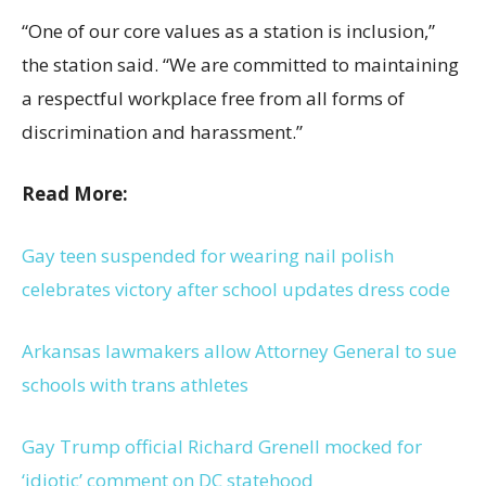
“One of our core values as a station is inclusion,”
the station said. “We are committed to maintaining
a respectful workplace free from all forms of
discrimination and harassment.”
Read More:
Gay teen suspended for wearing nail polish
celebrates victory after school updates dress code
Arkansas lawmakers allow Attorney General to sue
schools with trans athletes
Gay Trump official Richard Grenell mocked for
‘idiotic’ comment on DC statehood