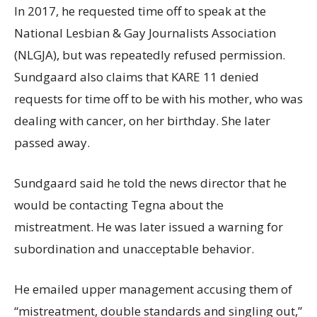
In 2017, he requested time off to speak at the
National Lesbian & Gay Journalists Association
(NLGJA), but was repeatedly refused permission.
Sundgaard also claims that KARE 11 denied
requests for time off to be with his mother, who was
dealing with cancer, on her birthday. She later
passed away.
Sundgaard said he told the news director that he
would be contacting Tegna about the
mistreatment. He was later issued a warning for
subordination and unacceptable behavior.
He emailed upper management accusing them of
“mistreatment, double standards and singling out,”