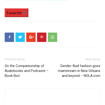
Favorite
Previous article
Next article
On the Companionship of
Gender-fluid fashion goes
Audiobooks and Podcasts –
mainstream in New Orleans
Book Riot
and beyond – NOLA.com