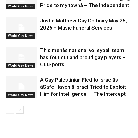
Pride to my townâ – The Independent
World Gay News
Justin Matthew Gay Obituary May 25,
2026 – Music Funeral Services
World Gay News
This menâs national volleyball team
has four out and proud gay players –
OutSports
World Gay News
A Gay Palestinian Fled to Israelâs
âSafe Haven.â Israel Tried to Exploit
Him for Intelligence. – The Intercept
World Gay News