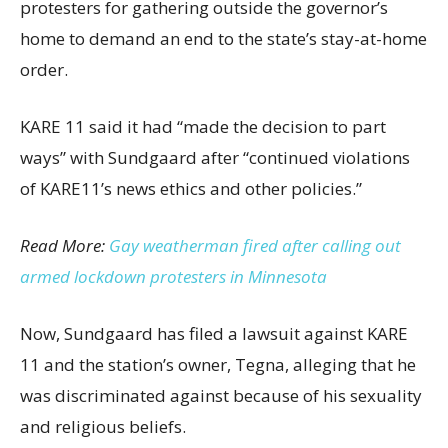
protesters for gathering outside the governor’s
home to demand an end to the state’s stay-at-home
order.
KARE 11 said it had “made the decision to part
ways” with Sundgaard after “continued violations
of KARE11’s news ethics and other policies.”
Read More:
Gay weatherman fired after calling out
armed lockdown protesters in Minnesota
Now, Sundgaard has filed a lawsuit against KARE
11 and the station’s owner, Tegna, alleging that he
was discriminated against because of his sexuality
and religious beliefs.