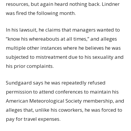
resources, but again heard nothing back. Lindner
was fired the following month.
In his lawsuit, he claims that managers wanted to
“know his whereabouts at all times,” and alleges
multiple other instances where he believes he was
subjected to mistreatment due to his sexuality and
his prior complaints.
Sundgaard says he was repeatedly refused
permission to attend conferences to maintain his
American Meteorological Society membership, and
alleges that, unlike his coworkers, he was forced to
pay for travel expenses.