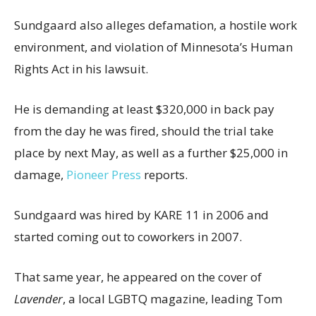
Sundgaard also alleges defamation, a hostile work
environment, and violation of Minnesota’s Human
Rights Act in his lawsuit.
He is demanding at least $320,000 in back pay
from the day he was fired, should the trial take
place by next May, as well as a further $25,000 in
damage,
Pioneer Press
reports.
Sundgaard was hired by KARE 11 in 2006 and
started coming out to coworkers in 2007.
That same year, he appeared on the cover of
Lavender
, a local LGBTQ magazine, leading Tom