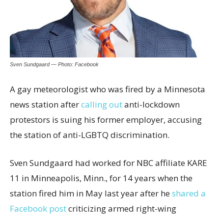
Sven Sundgaard — Photo: Facebook
A gay meteorologist who was fired by a Minnesota
news station after
calling out
anti-lockdown
protestors is suing his former employer, accusing
the station of anti-LGBTQ discrimination.
Sven Sundgaard had worked for NBC affiliate KARE
11 in Minneapolis, Minn., for 14 years when the
station fired him in May last year after he
shared a
Facebook post
criticizing armed right-wing