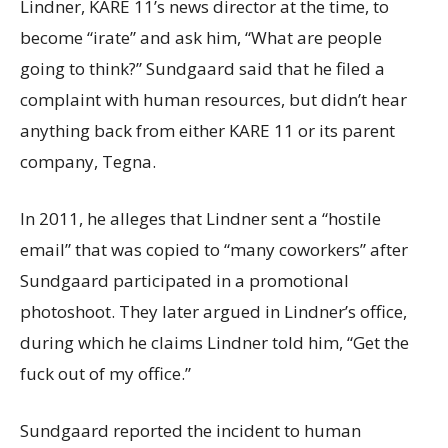
Lindner, KARE 11’s news director at the time, to
become “irate” and ask him, “What are people
going to think?” Sundgaard said that he filed a
complaint with human resources, but didn’t hear
anything back from either KARE 11 or its parent
company, Tegna.
In 2011, he alleges that Lindner sent a “hostile
email” that was copied to “many coworkers” after
Sundgaard participated in a promotional
photoshoot. They later argued in Lindner’s office,
during which he claims Lindner told him, “Get the
fuck out of my office.”
Sundgaard reported the incident to human