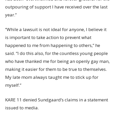
outpouring of support I have received over the last
year.”
“While a lawsuit is not ideal for anyone, I believe it
is important to take action to prevent what
happened to me from happening to others,” he
said. “I do this also, for the countless young people
who have thanked me for being an openly gay man,
making it easier for them to be true to themselves.
My late mom always taught me to stick up for
myself.”
KARE 11 denied Sundgaard’s claims in a statement
issued to media.