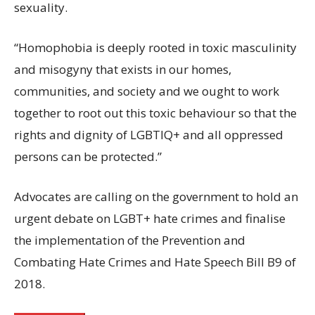
sexuality.
“Homophobia is deeply rooted in toxic masculinity
and misogyny that exists in our homes,
communities, and society and we ought to work
together to root out this toxic behaviour so that the
rights and dignity of LGBTIQ+ and all oppressed
persons can be protected.”
Advocates are calling on the government to hold an
urgent debate on LGBT+ hate crimes and finalise
the implementation of the Prevention and
Combating Hate Crimes and Hate Speech Bill B9 of
2018.