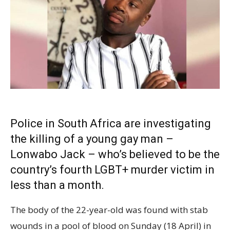
Police in South Africa are investigating
the killing of a young gay man –
Lonwabo Jack – who’s believed to be the
country’s fourth LGBT+ murder victim in
less than a month.
The body of the 22-year-old was found with stab
wounds in a pool of blood on Sunday (18 April) in