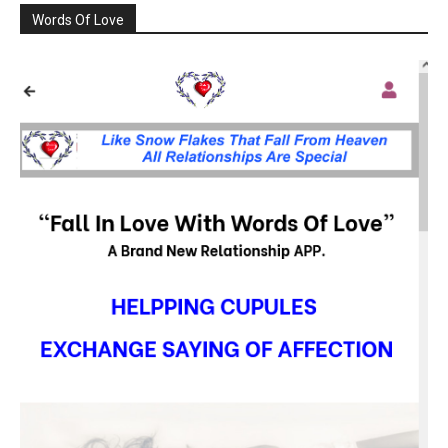
Words Of Love