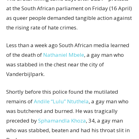
at the South African parliament on Friday (16 April)
as queer people demanded tangible action against
the rising rate of hate crimes.
Less than a week ago South African media learned
of the death of
Nathaniel Mbele
, a gay man who
was stabbed in the chest near the city of
Vanderbijlpark.
Shortly before this police found the mutilated
remains of
Andile “Lulu” Ntuthela
, a gay man who
was butchered and burned. He was tragically
preceded by
Sphamandla Khoza
, 34, a gay man
who was stabbed, beaten and had his throat slit in