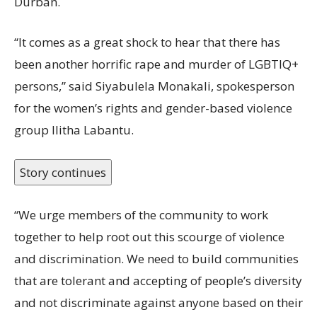
Durban.
“It comes as a great shock to hear that there has
been another horrific rape and murder of LGBTIQ+
persons,” said Siyabulela Monakali, spokesperson
for the women’s rights and gender-based violence
group Ilitha Labantu.
Story continues
“We urge members of the community to work
together to help root out this scourge of violence
and discrimination. We need to build communities
that are tolerant and accepting of people’s diversity
and not discriminate against anyone based on their