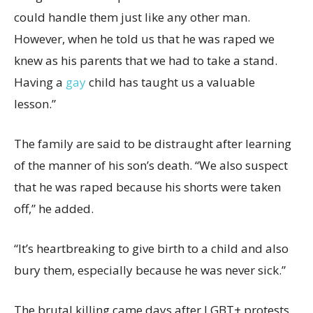
could handle them just like any other man.
However, when he told us that he was raped we
knew as his parents that we had to take a stand.
Having a
gay
child has taught us a valuable
lesson.”
The family are said to be distraught after learning
of the manner of his son’s death. “We also suspect
that he was raped because his shorts were taken
off,” he added.
“It’s heartbreaking to give birth to a child and also
bury them, especially because he was never sick.”
The brutal killing came days after LGBT+ protests