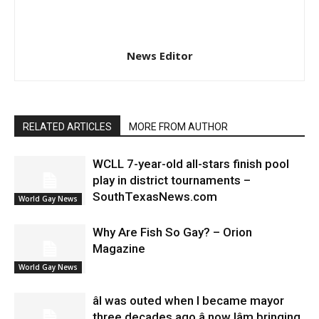
News Editor
RELATED ARTICLES
MORE FROM AUTHOR
WCLL 7-year-old all-stars finish pool
play in district tournaments –
SouthTexasNews.com
World Gay News
Why Are Fish So Gay? – Orion
Magazine
World Gay News
âI was outed when I became mayor
three decades ago â now Iâm bringing