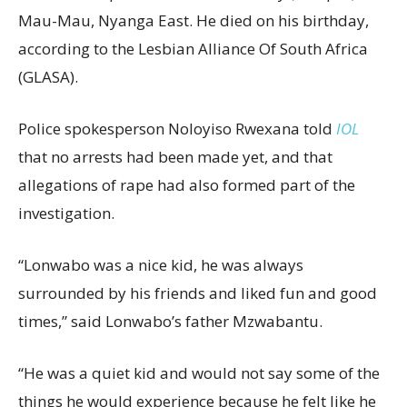
Mau-Mau, Nyanga East. He died on his birthday,
according to the Lesbian Alliance Of South Africa
(GLASA).
Police spokesperson Noloyiso Rwexana told
IOL
that no arrests had been made yet, and that
allegations of rape had also formed part of the
investigation.
“Lonwabo was a nice kid, he was always
surrounded by his friends and liked fun and good
times,” said Lonwabo’s father Mzwabantu.
“He was a quiet kid and would not say some of the
things he would experience because he felt like he