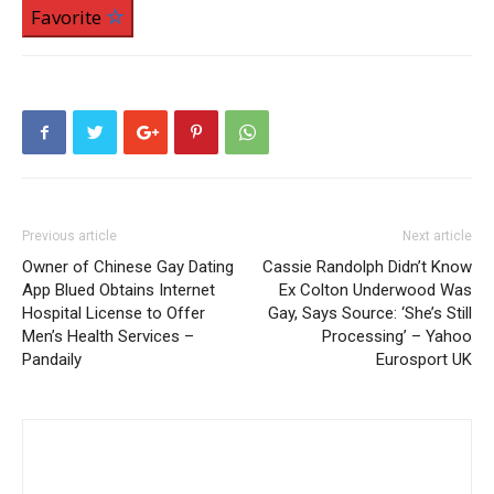
Favorite
Previous article
Next article
Owner of Chinese Gay Dating
Cassie Randolph Didn’t Know
App Blued Obtains Internet
Ex Colton Underwood Was
Hospital License to Offer
Gay, Says Source: ‘She’s Still
Men’s Health Services –
Processing’ – Yahoo
Pandaily
Eurosport UK