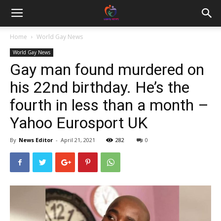
Home
World Gay News
World Gay News
Gay man found murdered on
his 22nd birthday. He’s the
fourth in less than a month –
Yahoo Eurosport UK
By
News Editor
-
April 21, 2021
282
0