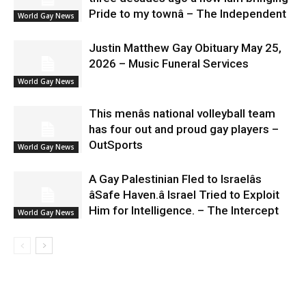
Pride to my townâ – The Independent
World Gay News
Justin Matthew Gay Obituary May 25,
2026 – Music Funeral Services
World Gay News
This menâs national volleyball team
has four out and proud gay players –
OutSports
World Gay News
A Gay Palestinian Fled to Israelâs
âSafe Haven.â Israel Tried to Exploit
Him for Intelligence. – The Intercept
World Gay News