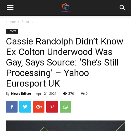
Home
Sports
Sports
Cassie Randolph Didn’t Know
Ex Colton Underwood Was
Gay, Says Source: ‘She’s Still
Processing’ – Yahoo
Eurosport UK
By
News Editor
-
April 21, 2021
376
0