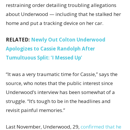
restraining order detailing troubling allegations
about Underwood — including that he stalked her
home and put a tracking device on her car.
RELATED:
Newly Out Colton Underwood
Apologizes to Cassie Randolph After
Tumultuous Split: ‘I Messed Up’
“It was a very traumatic time for Cassie,” says the
source, who notes that the public interest since
Underwood’s interview has been somewhat of a
struggle. “It’s tough to be in the headlines and
revisit painful memories.”
Last November, Underwood, 29,
confirmed that he