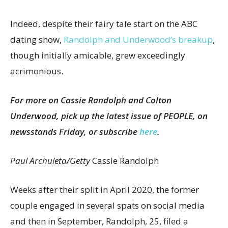
Indeed, despite their fairy tale start on the ABC
dating show,
Randolph and Underwood’s breakup
,
though initially amicable, grew exceedingly
acrimonious.
For more on Cassie Randolph and Colton
Underwood, pick up the latest issue of PEOPLE, on
newsstands Friday, or subscribe
here
.
Paul Archuleta/Getty
Cassie Randolph
Weeks after their split in April 2020, the former
couple engaged in several spats on social media
and then in September, Randolph, 25, filed a