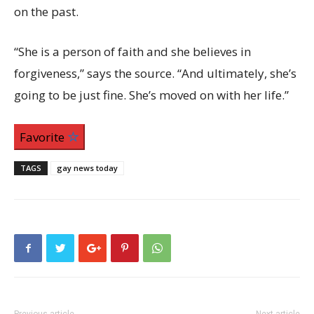
on the past.
“She is a person of faith and she believes in
forgiveness,” says the source. “And ultimately, she’s
going to be just fine. She’s moved on with her life.”
Favorite
TAGS
gay news today