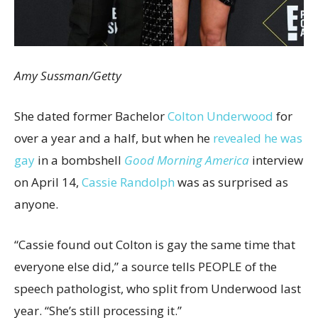
Amy Sussman/Getty
She dated former Bachelor
Colton Underwood
for
over a year and a half, but when he
revealed he was
gay
in a bombshell
Good Morning America
interview
on April 14,
Cassie Randolph
was as surprised as
anyone.
“Cassie found out Colton is gay the same time that
everyone else did,” a source tells PEOPLE of the
speech pathologist, who split from Underwood last
year. “She’s still processing it.”