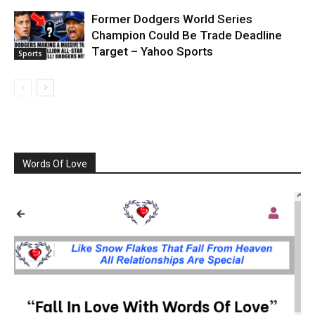
Former Dodgers World Series
Champion Could Be Trade Deadline
Target – Yahoo Sports
Sports
Words Of Love