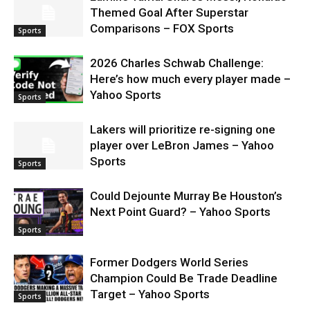
Themed Goal After Superstar
Comparisons – FOX Sports
Sports
2026 Charles Schwab Challenge:
Here’s how much every player made –
Yahoo Sports
Sports
Lakers will prioritize re-signing one
player over LeBron James – Yahoo
Sports
Sports
Could Dejounte Murray Be Houston’s
Next Point Guard? – Yahoo Sports
Sports
Former Dodgers World Series
Champion Could Be Trade Deadline
Target – Yahoo Sports
Sports