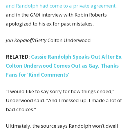
and Randolph had come to a private agreement
,
and in the
GMA
interview with Robin Roberts
apologized to his ex for past mistakes.
Jon Kopaloff/Getty
Colton Underwood
RELATED:
Cassie Randolph Speaks Out After Ex
Colton Underwood Comes Out as Gay, Thanks
Fans for ‘Kind Comments’
“I would like to say sorry for how things ended,”
Underwood said. “And I messed up. I made a lot of
bad choices.”
Ultimately, the source says Randolph won’t dwell