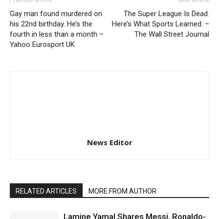
Previous article
Next article
Gay man found murdered on
The Super League Is Dead.
his 22nd birthday. He’s the
Here’s What Sports Learned. –
fourth in less than a month –
The Wall Street Journal
Yahoo Eurosport UK
News Editor
RELATED ARTICLES
MORE FROM AUTHOR
Lamine Yamal Shares Messi, Ronaldo-