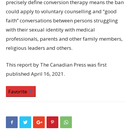
precisely define conversion therapy means the ban
could apply to voluntary counselling and “good
faith” conversations between persons struggling
with their sexual identity with medical
professionals, parents and other family members,
religious leaders and others.
This report by The Canadian Press was first
published April 16, 2021.
Favorite