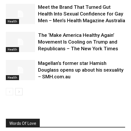
Meet the Brand That Turned Gut
Health Into Sexual Confidence for Gay
Men – Men’s Health Magazine Australia
Health
The ‘Make America Healthy Again’
Movement Is Cooling on Trump and
Republicans – The New York Times
Health
Magellan’s former star Hamish
Douglass opens up about his sexuality
– SMH.com.au
Health
Words Of Love