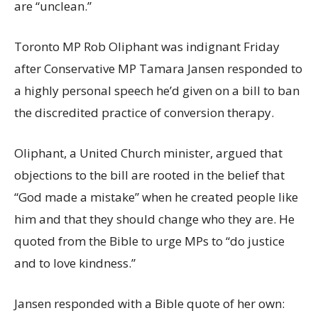
are “unclean.”
Toronto MP Rob Oliphant was indignant Friday
after Conservative MP Tamara Jansen responded to
a highly personal speech he’d given on a bill to ban
the discredited practice of conversion therapy.
Oliphant, a United Church minister, argued that
objections to the bill are rooted in the belief that
“God made a mistake” when he created people like
him and that they should change who they are. He
quoted from the Bible to urge MPs to “do justice
and to love kindness.”
Jansen responded with a Bible quote of her own: