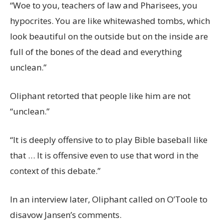
“Woe to you, teachers of law and Pharisees, you
hypocrites. You are like whitewashed tombs, which
look beautiful on the outside but on the inside are
full of the bones of the dead and everything
unclean.”
Oliphant retorted that people like him are not
“unclean.”
“It is deeply offensive to to play Bible baseball like
that … It is offensive even to use that word in the
context of this debate.”
In an interview later, Oliphant called on O’Toole to
disavow Jansen’s comments.