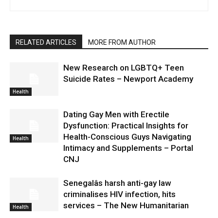
RELATED ARTICLES
MORE FROM AUTHOR
New Research on LGBTQ+ Teen
Suicide Rates – Newport Academy
Health
Dating Gay Men with Erectile
Dysfunction: Practical Insights for
Health-Conscious Guys Navigating
Health
Intimacy and Supplements – Portal
CNJ
Senegalâs harsh anti-gay law
criminalises HIV infection, hits
services – The New Humanitarian
Health