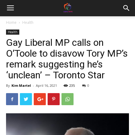
Home
Health
Health
Gay Liberal MP calls on
O’Toole to disavow Tory MP’s
remark suggesting he’s
‘unclean’ – Toronto Star
By
Kim Martel
-
April 16, 2021
235
0