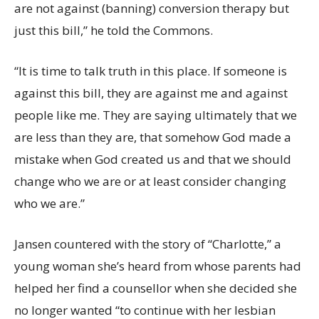
are not against (banning) conversion therapy but
just this bill,” he told the Commons.
“It is time to talk truth in this place. If someone is
against this bill, they are against me and against
people like me. They are saying ultimately that we
are less than they are, that somehow God made a
mistake when God created us and that we should
change who we are or at least consider changing
who we are.”
Jansen countered with the story of “Charlotte,” a
young woman she’s heard from whose parents had
helped her find a counsellor when she decided she
no longer wanted “to continue with her lesbian