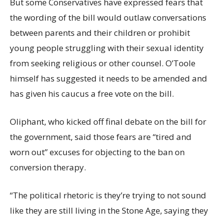
But some Conservatives have expressed fears that
the wording of the bill would outlaw conversations
between parents and their children or prohibit
young people struggling with their sexual identity
from seeking religious or other counsel. O’Toole
himself has suggested it needs to be amended and
has given his caucus a free vote on the bill.
Oliphant, who kicked off final debate on the bill for
the government, said those fears are “tired and
worn out” excuses for objecting to the ban on
conversion therapy.
“The political rhetoric is they’re trying to not sound
like they are still living in the Stone Age, saying they