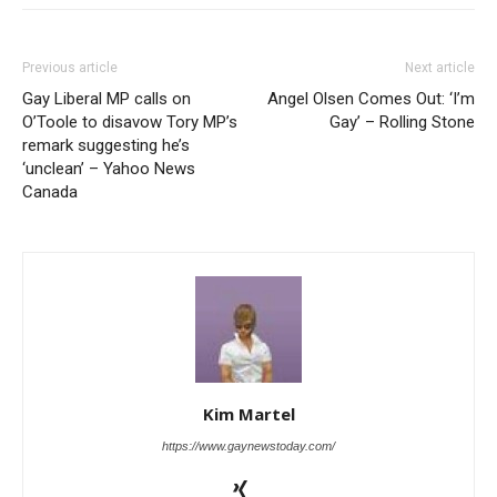
Previous article
Next article
Gay Liberal MP calls on
Angel Olsen Comes Out: ‘I’m
O’Toole to disavow Tory MP’s
Gay’ – Rolling Stone
remark suggesting he’s
‘unclean’ – Yahoo News
Canada
Kim Martel
https://www.gaynewstoday.com/