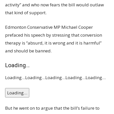
activity” and who now fears the bill would outlaw
that kind of support.
Edmonton Conservative MP Michael Cooper
prefaced his speech by stressing that conversion
therapy is “absurd, it is wrong and it is harmful”
and should be banned.
Loading…
Loading…
Loading…
Loading…
Loading…
Loading…
Loading…
But he went on to argue that the bill’s failure to