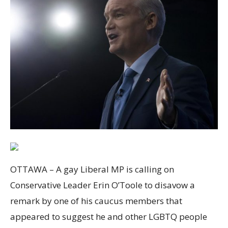
OTTAWA – A gay Liberal MP is calling on
Conservative Leader Erin O’Toole to disavow a
remark by one of his caucus members that
appeared to suggest he and other LGBTQ people