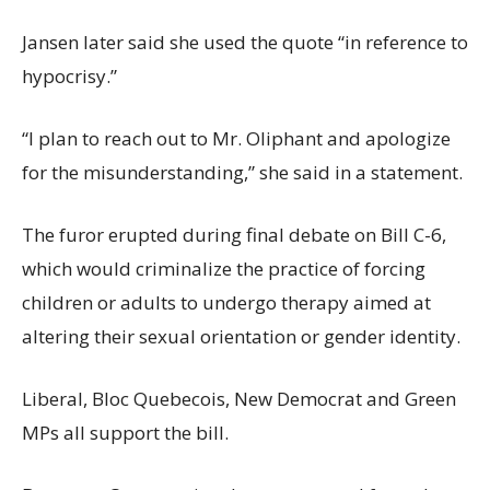
Jansen later said she used the quote “in reference to
hypocrisy.”
“I plan to reach out to Mr. Oliphant and apologize
for the misunderstanding,” she said in a statement.
The furor erupted during final debate on Bill C-6,
which would criminalize the practice of forcing
children or adults to undergo therapy aimed at
altering their sexual orientation or gender identity.
Liberal, Bloc Quebecois, New Democrat and Green
MPs all support the bill.