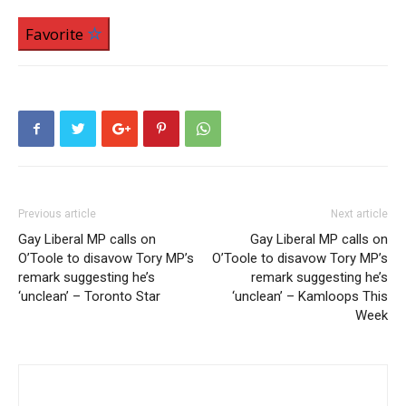
Favorite
Previous article
Next article
Gay Liberal MP calls on
Gay Liberal MP calls on
O’Toole to disavow Tory MP’s
O’Toole to disavow Tory MP’s
remark suggesting he’s
remark suggesting he’s
‘unclean’ – Toronto Star
‘unclean’ – Kamloops This
Week