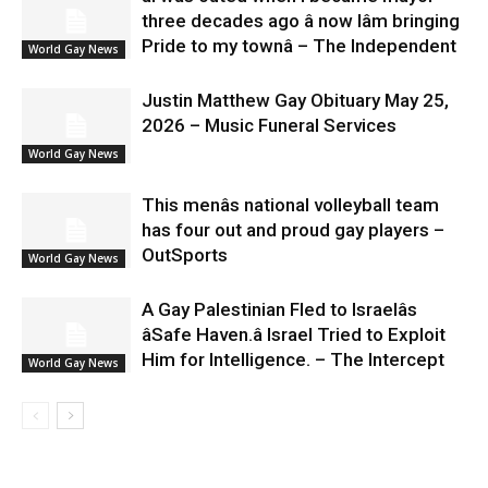
three decades ago â now Iâm bringing
Pride to my townâ – The Independent
World Gay News
Justin Matthew Gay Obituary May 25,
2026 – Music Funeral Services
World Gay News
This menâs national volleyball team
has four out and proud gay players –
OutSports
World Gay News
A Gay Palestinian Fled to Israelâs
âSafe Haven.â Israel Tried to Exploit
Him for Intelligence. – The Intercept
World Gay News