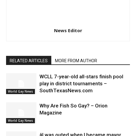
News Editor
RELATED ARTICLES
MORE FROM AUTHOR
WCLL 7-year-old all-stars finish pool
play in district tournaments –
SouthTexasNews.com
World Gay News
Why Are Fish So Gay? – Orion
Magazine
World Gay News
âI was outed when I became mayor