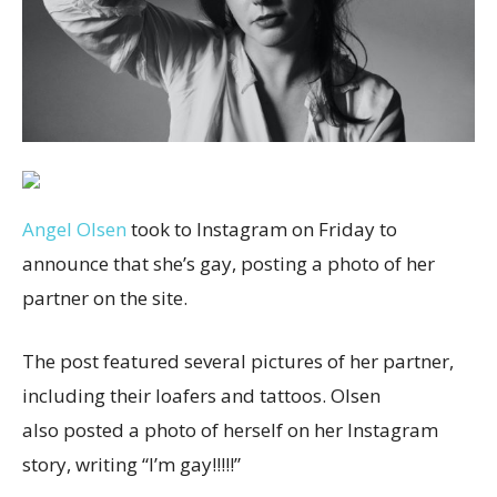
Angel Olsen
took to Instagram on Friday to
announce that she’s gay, posting a photo of her
partner on the site.
The post featured several pictures of her partner,
including their loafers and tattoos. Olsen
also posted a photo of herself on her Instagram
story, writing “I’m gay!!!!!”