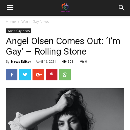
Home
World Gay News
World Gay News
Angel Olsen Comes Out: ‘I’m
Gay’ – Rolling Stone
By
News Editor
-
April 16, 2021
301
0