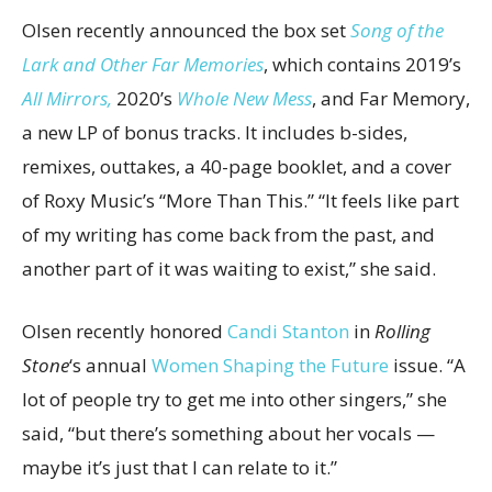
Olsen recently announced the box set
Song of the
Lark and Other Far Memories
, which contains 2019’s
All Mirrors,
2020’s
Whole New Mess
, and Far Memory,
a new LP of bonus tracks. It includes b-sides,
remixes, outtakes, a 40-page booklet, and a cover
of Roxy Music’s “More Than This.” “It feels like part
of my writing has come back from the past, and
another part of it was waiting to exist,” she said.
Olsen recently honored
Candi Stanton
in
Rolling
Stone
‘s annual
Women Shaping the Future
issue. “A
lot of people try to get me into other singers,” she
said, “but there’s something about her vocals —
maybe it’s just that I can relate to it.”