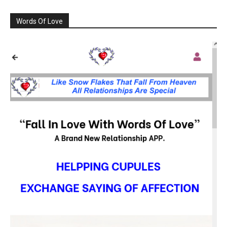
Words Of Love