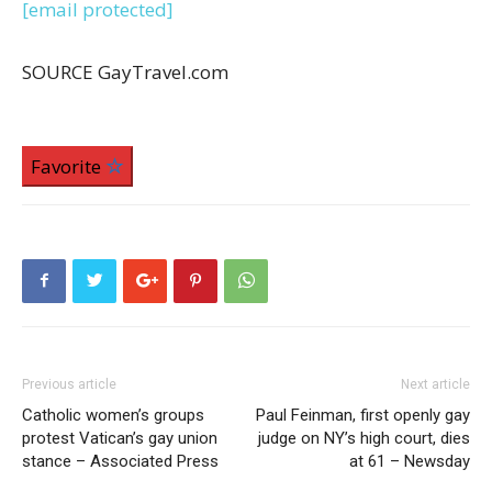
[email protected]
SOURCE GayTravel.com
Favorite
Previous article
Next article
Catholic women’s groups
Paul Feinman, first openly gay
protest Vatican’s gay union
judge on NY’s high court, dies
stance – Associated Press
at 61 – Newsday