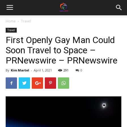
Home
Travel
Travel
First Openly Gay Man Could
Soon Travel to Space –
PRNewswire – PRNewswire
By
Kim Martel
-
April 1, 2021
291
0