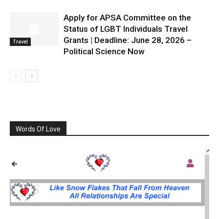
Apply for APSA Committee on the
Status of LGBT Individuals Travel
Grants | Deadline: June 28, 2026 –
Travel
Political Science Now
Words Of Love