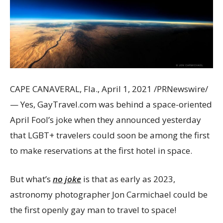
CAPE CANAVERAL, Fla.
,
April 1, 2021
/PRNewswire/
— Yes, GayTravel.com was behind a space-oriented
April Fool’s joke when they announced yesterday
that LGBT+ travelers could soon be among the first
to make reservations at the first hotel in space.
But what’s
no joke
is that as early as 2023,
astronomy photographer
Jon Carmichael
could be
the first openly gay man to travel to space!