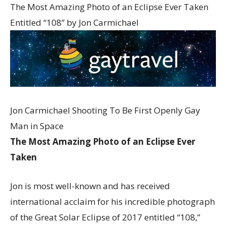
The Most Amazing Photo of an Eclipse Ever Taken
Entitled “108” by Jon Carmichael
Jon Carmichael Shooting To Be First Openly Gay
Man in Space
The Most Amazing Photo of an Eclipse Ever
Taken
Jon is most well-known and has received
international acclaim for his incredible photograph
of the Great Solar Eclipse of 2017 entitled “108,”