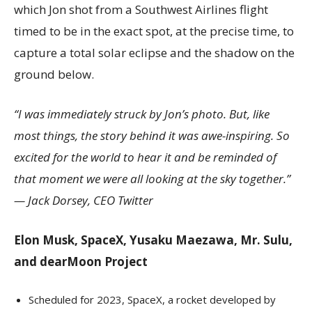
which Jon shot from a Southwest Airlines flight
timed to be in the exact spot, at the precise time, to
capture a total solar eclipse and the shadow on the
ground below.
“I was immediately struck by Jon’s photo. But, like
most things, the story behind it was awe-inspiring. So
excited for the world to hear it and be reminded of
that moment we were all looking at the sky together.”
—
Jack Dorsey
, CEO Twitter
Elon Musk
, SpaceX,
Yusaku Maezawa
, Mr. Sulu,
and dearMoon Project
Scheduled for 2023, SpaceX, a rocket developed by