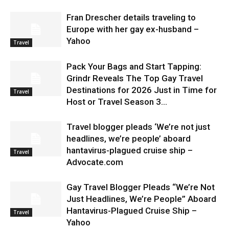
Fran Drescher details traveling to
Europe with her gay ex-husband –
Yahoo
Travel
Pack Your Bags and Start Tapping:
Grindr Reveals The Top Gay Travel
Destinations for 2026 Just in Time for
Travel
Host or Travel Season 3...
Travel blogger pleads ‘We’re not just
headlines, we’re people’ aboard
hantavirus-plagued cruise ship –
Travel
Advocate.com
Gay Travel Blogger Pleads “We’re Not
Just Headlines, We’re People” Aboard
Hantavirus-Plagued Cruise Ship –
Travel
Yahoo