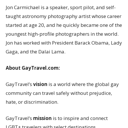
Jon Carmichael
is a speaker, sport pilot, and self-
taught astronomy photography artist whose career
started at age 20, and he quickly became one of the
youngest high-profile photographers in the world.
Jon has worked with President
Barack Obama
, Lady
Gaga, and the Dalai Lama.
About GayTravel.com:
GayTravel’s
vision
is a world where the global gay
community can travel safely without prejudice,
hate, or discrimination.
GayTravel’s
mission
is to inspire and connect
LGBT+ travelers with select destinations,