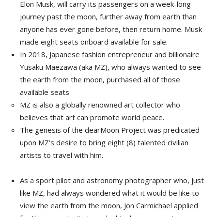
Elon Musk
, will carry its passengers on a week-long
journey past the moon, further away from earth than
anyone has ever gone before, then return home. Musk
made eight seats onboard available for sale.
In 2018, Japanese fashion entrepreneur and billionaire
Yusaku Maezawa
(aka MZ), who always wanted to see
the earth from the moon, purchased all of those
available seats.
MZ is also a globally renowned art collector who
believes that art can promote world peace.
The genesis of the dearMoon Project was predicated
upon MZ’s desire to bring eight (8) talented civilian
artists to travel with him.
As a sport pilot and astronomy photographer who, just
like MZ, had always wondered what it would be like to
view the earth from the moon,
Jon Carmichael
applied