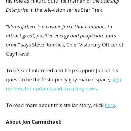
his role as Hikuru Sulu, helmsman of the
Starship
Enterprise
in the television series
Star Trek
.
“It’s as if there is a cosmic force that continues to
attract great, positive energy and people into Jon’s
orbit,”
says
Steve Rohrlick
, Chief Visionary Officer of
GayTravel.
To be kept informed and help support Jon on his
quest to be the first openly gay man in space,
sign
up here for updates and breaking news
.
To read more about this stellar story, click
here
.
About
Jon Carmichael
: