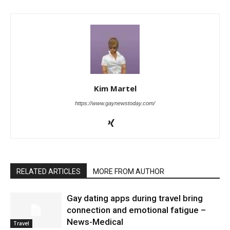
Kim Martel
https://www.gaynewstoday.com/
RELATED ARTICLES
MORE FROM AUTHOR
Gay dating apps during travel bring
connection and emotional fatigue –
News-Medical
Travel