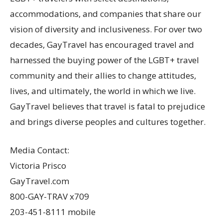
accommodations, and companies that share our
vision of diversity and inclusiveness. For over two
decades, GayTravel has encouraged travel and
harnessed the buying power of the LGBT+ travel
community and their allies to change attitudes,
lives, and ultimately, the world in which we live.
GayTravel believes that travel is fatal to prejudice
and brings diverse peoples and cultures together.
Media Contact:
Victoria Prisco
GayTravel.com
800-GAY-TRAV x709
203-451-8111 mobile