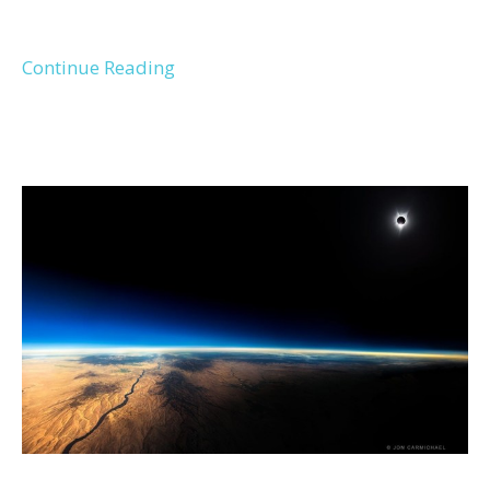
Continue Reading