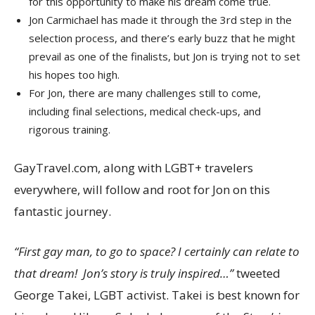
for this opportunity to make his dream come true.
Jon Carmichael
has made it through the 3rd step in the
selection process, and there’s early buzz that he might
prevail as one of the finalists, but Jon is trying not to set
his hopes too high.
For Jon, there are many challenges still to come,
including final selections, medical check-ups, and
rigorous training.
GayTravel.com, along with LGBT+ travelers
everywhere, will follow and root for Jon on this
fantastic journey.
“First gay man, to go to space? I certainly can relate to
that dream! Jon’s story is truly inspired…”
tweeted
George Takei
, LGBT activist. Takei is best known for