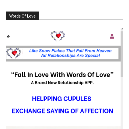
Words Of Love