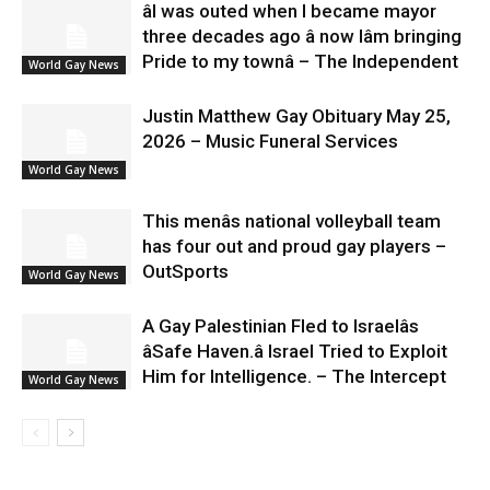
âI was outed when I became mayor
three decades ago â now Iâm bringing
Pride to my townâ – The Independent
World Gay News
Justin Matthew Gay Obituary May 25,
2026 – Music Funeral Services
World Gay News
This menâs national volleyball team
has four out and proud gay players –
OutSports
World Gay News
A Gay Palestinian Fled to Israelâs
âSafe Haven.â Israel Tried to Exploit
Him for Intelligence. – The Intercept
World Gay News