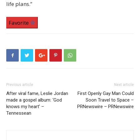
life plans.”
Favorite
Previous article
Next article
After viral fame, Leslie Jordan
First Openly Gay Man Could
made a gospel album: ‘God
Soon Travel to Space –
knows my heart’ –
PRNewswire – PRNewswire
Tennessean