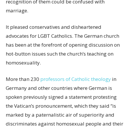
recognition of them could be confused with
marriage.
It pleased conservatives and disheartened
advocates for LGBT Catholics. The German church
has been at the forefront of opening discussion on
hot-button issues such the church’s teaching on
homosexuality.
More than 230
professors of Catholic theology
in
Germany and other countries where German is
spoken previously signed a statement protesting
the Vatican’s pronouncement, which they said “is
marked by a paternalistic air of superiority and
discriminates against homosexual people and their