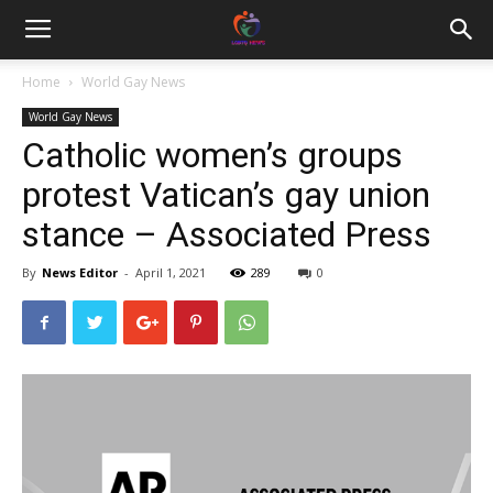
Home
World Gay News
World Gay News
Catholic women’s groups
protest Vatican’s gay union
stance – Associated Press
By
News Editor
-
April 1, 2021
289
0