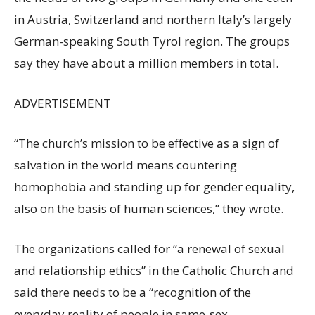
in Austria, Switzerland and northern Italy’s largely
German-speaking South Tyrol region. The groups
say they have about a million members in total.
ADVERTISEMENT
“The church’s mission to be effective as a sign of
salvation in the world means countering
homophobia and standing up for gender equality,
also on the basis of human sciences,” they wrote.
The organizations called for “a renewal of sexual
and relationship ethics” in the Catholic Church and
said there needs to be a “recognition of the
everyday reality of people in same-sex