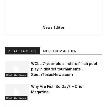
News Editor
RELATED ARTICLES
MORE FROM AUTHOR
WCLL 7-year-old all-stars finish pool
play in district tournaments –
SouthTexasNews.com
World Gay News
Why Are Fish So Gay? – Orion
Magazine
World Gay News