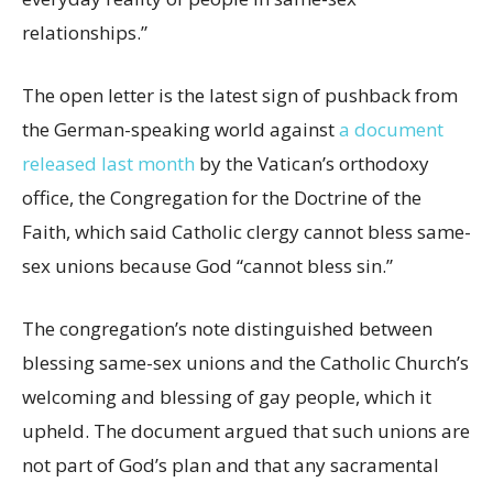
relationships.”
The open letter is the latest sign of pushback from
the German-speaking world against
a document
released last month
by the Vatican’s orthodoxy
office, the Congregation for the Doctrine of the
Faith, which said Catholic clergy cannot bless same-
sex unions because God “cannot bless sin.”
The congregation’s note distinguished between
blessing same-sex unions and the Catholic Church’s
welcoming and blessing of gay people, which it
upheld. The document argued that such unions are
not part of God’s plan and that any sacramental