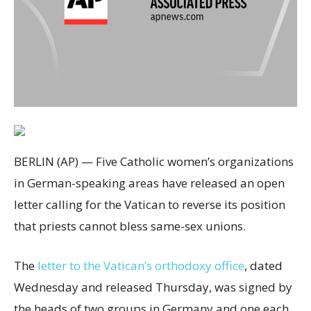
BERLIN (AP) — Five Catholic women’s organizations
in German-speaking areas have released an open
letter calling for the Vatican to reverse its position
that priests cannot bless same-sex unions.
The
letter to the Vatican’s orthodoxy office
, dated
Wednesday and released Thursday, was signed by
the heads of two groups in Germany and one each