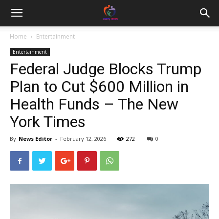
Home
Entertainment
Entertainment
Federal Judge Blocks Trump
Plan to Cut $600 Million in
Health Funds – The New
York Times
By
News Editor
-
February 12, 2026
272
0