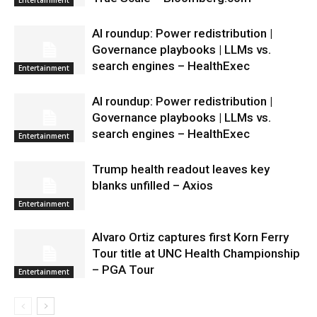
AI roundup: Power redistribution |
Governance playbooks | LLMs vs.
search engines – HealthExec
Entertainment
AI roundup: Power redistribution |
Governance playbooks | LLMs vs.
search engines – HealthExec
Entertainment
Trump health readout leaves key
blanks unfilled – Axios
Entertainment
Alvaro Ortiz captures first Korn Ferry
Tour title at UNC Health Championship
– PGA Tour
Entertainment