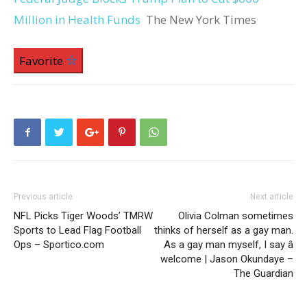
Million in Health Funds
The New York Times
Favorite
Previous article
Next article
NFL Picks Tiger Woods’ TMRW
Olivia Colman sometimes
Sports to Lead Flag Football
thinks of herself as a gay man.
Ops – Sportico.com
As a gay man myself, I say â
welcome | Jason Okundaye –
The Guardian