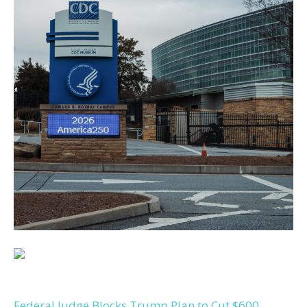
Federal Judge Blocks Trump Plan to Cut $600