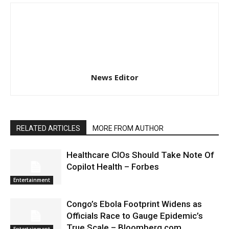
News Editor
RELATED ARTICLES
MORE FROM AUTHOR
Healthcare CIOs Should Take Note Of
Copilot Health – Forbes
Entertainment
Congo’s Ebola Footprint Widens as
Officials Race to Gauge Epidemic’s
True Scale – Bloomberg.com
Entertainment