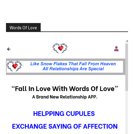
Words Of Love