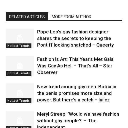
RELATED ARTICLES
MORE FROM AUTHOR
Pope Leo’s gay fashion designer
shares the secrets to keeping the
Pontiff looking snatched – Queerty
Hottest Trends
Fashion Is Art: This Year’s Met Gala
Was Gay As Hell – That’s All – Star
Observer
Hottest Trends
New trend among gay men: Botox in
the penis promises more size and
power. But there’s a catch – lui.cz
Hottest Trends
Meryl Streep: ‘Would we have fashion
without gay people?’ – The
Independent
Hottest Trends