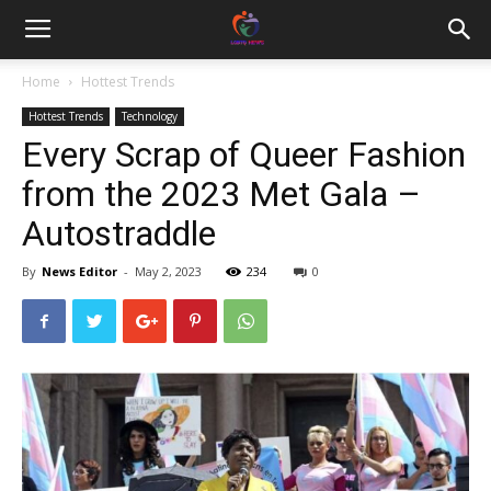
Home
Hottest Trends
Hottest Trends
Technology
Every Scrap of Queer Fashion
from the 2023 Met Gala –
Autostraddle
By
News Editor
-
May 2, 2023
234
0