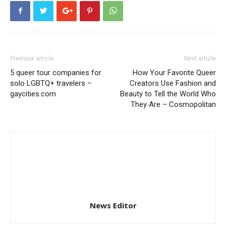
Previous article
Next article
5 queer tour companies for
How Your Favorite Queer
solo LGBTQ+ travelers –
Creators Use Fashion and
gaycities.com
Beauty to Tell the World Who
They Are – Cosmopolitan
News Editor