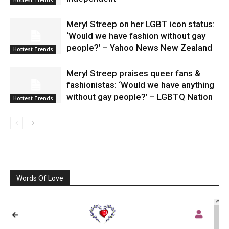
Meryl Streep on her LGBT icon status:
‘Would we have fashion without gay
people?’ – Yahoo News New Zealand
Hottest Trends
Meryl Streep praises queer fans &
fashionistas: ‘Would we have anything
without gay people?’ – LGBTQ Nation
Hottest Trends
Words Of Love