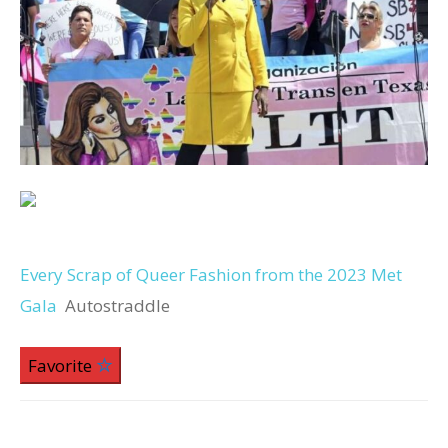
Every Scrap of Queer Fashion from the 2023 Met
Gala
Autostraddle
Favorite