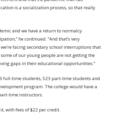
ation is a socialization process, so that really
demic and we have a return to normalcy
cipation,” he continued. “And that’s very
we’re facing secondary school interruptions that
at some of our young people are not getting the
aving gaps in their educational opportunities.”
56 full-time students, 523 part-time students and
development program. The college would have a
art-time instructors.
t, with fees of $22 per credit.