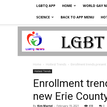
LGBTQ APP
HOME
WORLD GAY 
SCIENCE
BACK TO APP MENU
HO
LGBTQ
Breaking
News
Home
Hottest Trends
Enrollment trends present 
Hottest Trends
Enrollment tren
new Erie Count
By
Kim Martel
-
February 19, 2021
418
0