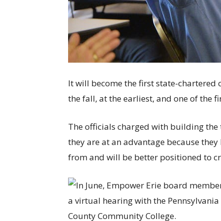
It will become the first state-chartere
the fall, at the earliest, and one of the f
The officials charged with building th
they are at an advantage because they h
from and will be better positioned to cr