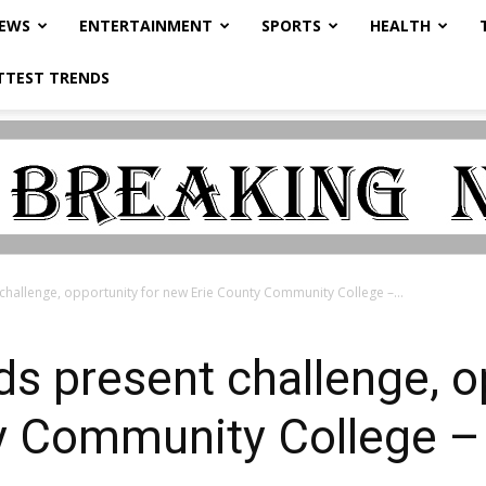
NEWS
ENTERTAINMENT
SPORTS
HEALTH
TTEST TRENDS
challenge, opportunity for new Erie County Community College –...
ds present challenge, o
y Community College –