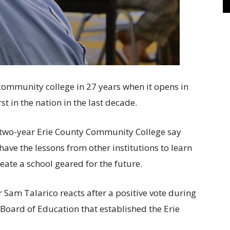
d community college in 27 years when it opens in
irst in the nation in the last decade.
e two-year Erie County Community College say
ave the lessons from other institutions to learn
eate a school geared for the future.