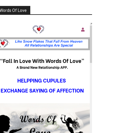
Words Of Love