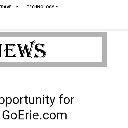
TRAVEL
TECHNOLOGY
pportunity for
 GoErie.com