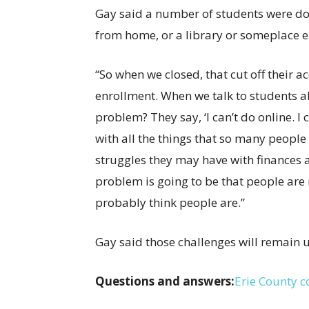
Gay said a number of students were doin
from home, or a library or someplace e
“So when we closed, that cut off their a
enrollment. When we talk to students a
problem? They say, ‘I can’t do online. I c
with all the things that so many people 
struggles they may have with finances an
problem is going to be that people are 
probably think people are.”
Gay said those challenges will remain 
Questions and answers:
Erie County 