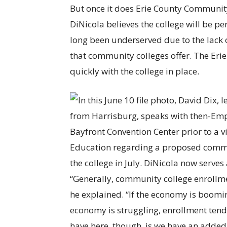
But once it does Erie County Communit
DiNicola believes the college will be p
long been underserved due to the lack o
that community colleges offer. The Eri
quickly with the college in place.
“Generally, community college enrollme
he explained. “If the economy is boomi
economy is struggling, enrollment tends
have here, though, is we have an added