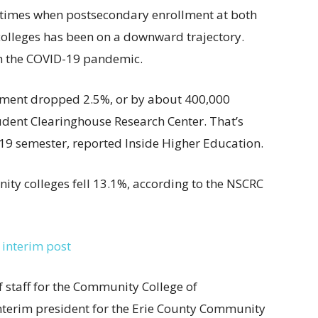
g times when postsecondary enrollment at both
colleges has been on a downward trajectory.
h the COVID-19 pandemic.
ollment dropped 2.5%, or by about 400,000
udent Clearinghouse Research Center. That’s
2019 semester, reported Inside Higher Education.
ty colleges fell 13.1%, according to the NSCRC
 interim post