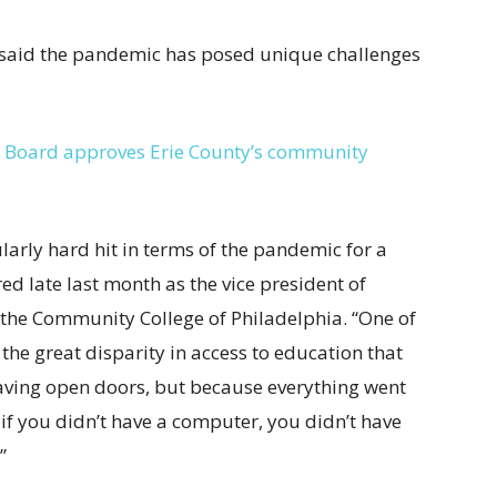
 said the pandemic has posed unique challenges
ial: Board approves Erie County’s community
arly hard hit in terms of the pandemic for a
ed late last month as the vice president of
 at the Community College of Philadelphia. “One of
the great disparity in access to education that
aving open doors, but because everything went
, if you didn’t have a computer, you didn’t have
”