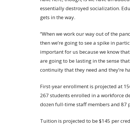
essentially destroyed socialization. Educ
gets in the way.
“When we work our way out of the pan
then we’re going to see a spike in parti
important for us because we know that 
are going to be lasting in the sense th
continuity that they need and they’re h
First-year enrollment is projected at 1
267 students enrolled in a workforce 
dozen full-time staff members and 87 p
Tuition is projected to be $145 per credi