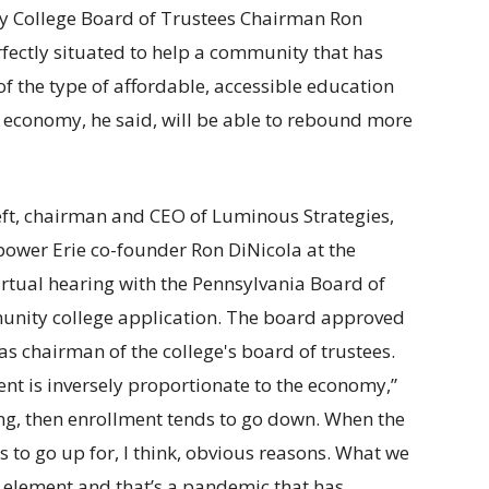
y College Board of Trustees Chairman Ron
erfectly situated to help a community that has
f the type of affordable, accessible education
e economy, he said, will be able to rebound more
nt is inversely proportionate to the economy,”
ng, then enrollment tends to go down. When the
 to go up for, I think, obvious reasons. What we
 element and that’s a pandemic that has