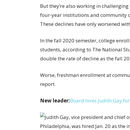
But they’re also working in challengin
four-year institutions and community 
These declines have only worsened wit
In the fall 2020 semester, college enr
students, according to The National St
double the rate of decline as the fall 
Worse, freshman enrollment at communi
report.
New leader:
Board hires Judith Gay for