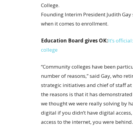
Founding Interim President Judith Gay
when it comes to enrollment.
Education Board gives OK:
It’s offic
college
“Community colleges have been particul
number of reasons,” said Gay, who retir
strategic initiatives and chief of staff
the reasons is that it has demonstrated 
we thought we were really solving by h
digital if you didn’t have digital access
access to the internet, you were behind.