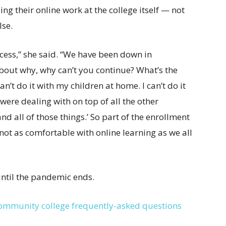
g their online work at the college itself — not
lse.
ccess,” she said. “We have been down in
bout why, why can’t you continue? What’s the
an’t do it with my children at home. I can’t do it
were dealing with on top of all the other
d all of those things.’ So part of the enrollment
not as comfortable with online learning as we all
until the pandemic ends.
community college frequently-asked questions