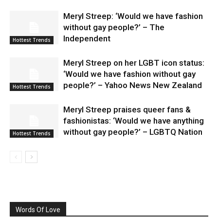
Meryl Streep: ‘Would we have fashion
without gay people?’ – The
Independent
Hottest Trends
Meryl Streep on her LGBT icon status:
‘Would we have fashion without gay
people?’ – Yahoo News New Zealand
Hottest Trends
Meryl Streep praises queer fans &
fashionistas: ‘Would we have anything
without gay people?’ – LGBTQ Nation
Hottest Trends
Words Of Love