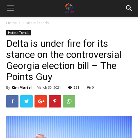
Home
Hottest Trends
Hottest Trends
Delta is under fire for its
stance on the controversial
Georgia election bill – The
Points Guy
By
Kim Martel
-
March 30, 2021
261
0