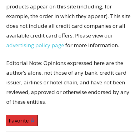
products appear on this site (including, for
example, the order in which they appear). This site
does not include all credit card companies or all
available credit card offers. Please view our
advertising policy page
for more information.
Editorial Note: Opinions expressed here are the
author’s alone, not those of any bank, credit card
issuer, airlines or hotel chain, and have not been
reviewed, approved or otherwise endorsed by any
of these entities.
Favorite