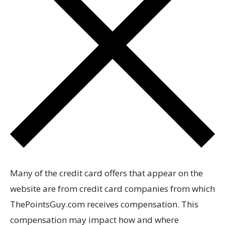
Many of the credit card offers that appear on the
website are from credit card companies from which
ThePointsGuy.com receives compensation. This
compensation may impact how and where