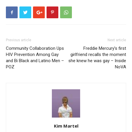
Previous article
Next article
Community Collaboration Ups
Freddie Mercury’s first
HIV Prevention Among Gay
girlfriend recalls the moment
and Bi Black and Latino Men –
she knew he was gay – Inside
POZ
NoVA
Kim Martel