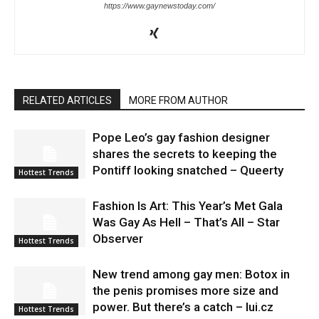
https://www.gaynewstoday.com/
RELATED ARTICLES
MORE FROM AUTHOR
Pope Leo’s gay fashion designer
shares the secrets to keeping the
Pontiff looking snatched – Queerty
Hottest Trends
Fashion Is Art: This Year’s Met Gala
Was Gay As Hell – That’s All – Star
Observer
Hottest Trends
New trend among gay men: Botox in
the penis promises more size and
power. But there’s a catch – lui.cz
Hottest Trends