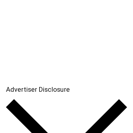
Advertiser Disclosure