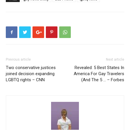
Previous article
Next article
Two conservative justices
Revealed: 5 Best States In
joined decision expanding
America For Gay Travelers
LGBTQ rights – CNN
(And The 5 … – Forbes