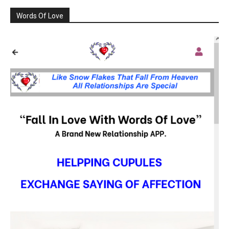
Words Of Love