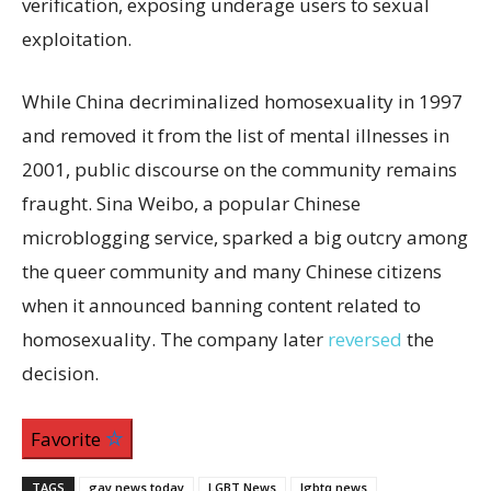
verification, exposing underage users to sexual
exploitation.
While China decriminalized homosexuality in 1997
and removed it from the list of mental illnesses in
2001, public discourse on the community remains
fraught. Sina Weibo, a popular Chinese
microblogging service, sparked a big outcry among
the queer community and many Chinese citizens
when it announced banning content related to
homosexuality. The company later
reversed
the
decision.
Favorite
TAGS
gay news today
LGBT News
lgbtq news