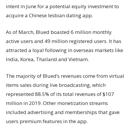
intent in June for a potential equity investment to
acquire a Chinese lesbian dating app.
As of March, Blued boasted 6 million monthly
active users and 49 million registered users. It has
attracted a loyal following in overseas markets like
India, Korea, Thailand and Vietnam.
The majority of Blued’s revenues come from virtual
items sales during live broadcasting, which
represented 88.5% of its total revenues of $107
million in 2019. Other monetization streams
included advertising and memberships that gave
users premium features in the app.