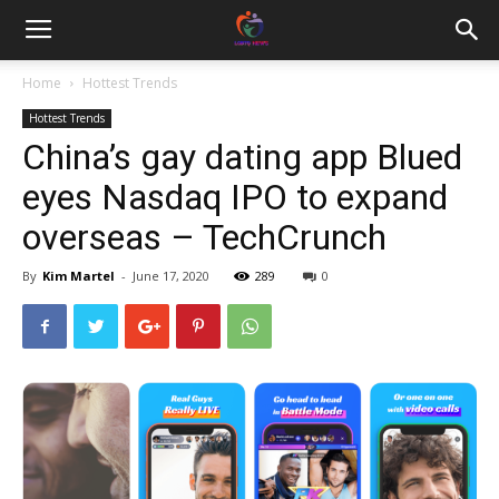
Home
Hottest Trends
Hottest Trends
China’s gay dating app Blued
eyes Nasdaq IPO to expand
overseas – TechCrunch
By
Kim Martel
-
June 17, 2020
289
0