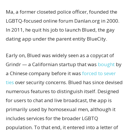
Ma, a former closeted police officer, founded the
LGBTQ-focused online forum Danlan.org in 2000.
In 2011, he quit his job to launch Blued, the gay
dating app under the parent entity BlueCity.
Early on, Blued was widely seen as a copycat of
Grindr — a Californian startup that was
bought
by
a Chinese company before it was
forced to sever
ties
over security concerns. Blued has since devised
numerous features to distinguish itself. Designed
for users to chat and live broadcast, the app is
primarily used by homosexual men, although it
includes services for the broader LGBTQ
population. To that end, it entered into a letter of