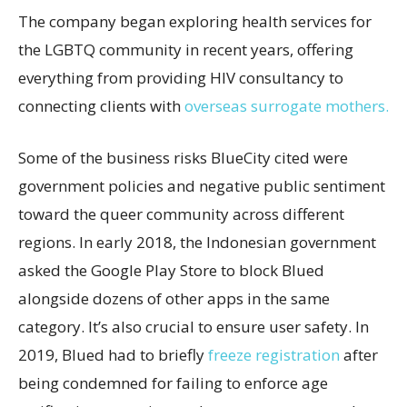
The company began exploring health services for
the LGBTQ community in recent years, offering
everything from providing HIV consultancy to
connecting clients with
overseas surrogate mothers.
Some of the business risks BlueCity cited were
government policies and negative public sentiment
toward the queer community across different
regions. In early 2018, the Indonesian government
asked the Google Play Store to block Blued
alongside dozens of other apps in the same
category. It’s also crucial to ensure user safety. In
2019, Blued had to briefly
freeze registration
after
being condemned for failing to enforce age