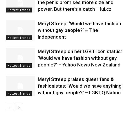
the penis promises more size and
power. But there’s a catch – lui.cz
Hottest Trends
Meryl Streep: ‘Would we have fashion
without gay people?’ – The
Independent
Hottest Trends
Meryl Streep on her LGBT icon status:
‘Would we have fashion without gay
people?’ – Yahoo News New Zealand
Hottest Trends
Meryl Streep praises queer fans &
fashionistas: ‘Would we have anything
without gay people?’ – LGBTQ Nation
Hottest Trends