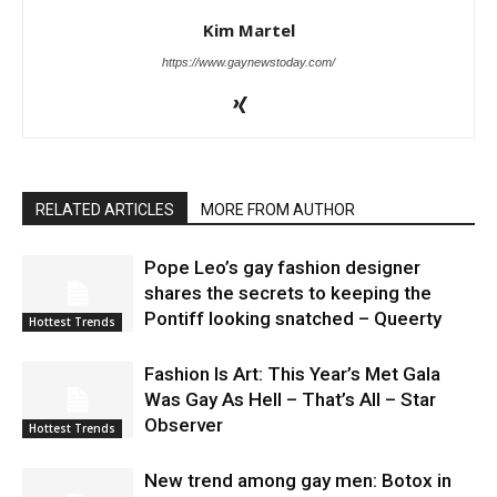
Kim Martel
https://www.gaynewstoday.com/
RELATED ARTICLES
MORE FROM AUTHOR
Pope Leo’s gay fashion designer
shares the secrets to keeping the
Pontiff looking snatched – Queerty
Hottest Trends
Fashion Is Art: This Year’s Met Gala
Was Gay As Hell – That’s All – Star
Observer
Hottest Trends
New trend among gay men: Botox in