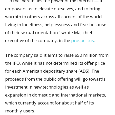
“To me, herein lies the power of the internet — it
empowers us to elevate ourselves, and to bring
warmth to others across all corners of the world
living in loneliness, helplessness and fear because
of their sexual orientation,” wrote Ma, chief
executive of the company, in the
prospectus
.
The company said it aims to raise $50 million from
the IPO, while it has not determined its offer price
for each American depositary share (ADS). The
proceeds from the public offering will go towards
investment in new technologies as well as
expansion in domestic and international markets,
which currently account for about half of its
monthly users.