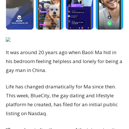
It was around 20 years ago when Baoli Ma hid in
his bedroom feeling helpless and lonely for being a
gay man in China.
Life has changed dramatically for Ma since then.
This week, BlueCity, the gay dating and lifestyle
platform he created, has filed for an initial public
listing on Nasdaq.