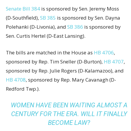
Senate Bill 384
is sponsored by Sen. Jeremy Moss
(D-Southfield),
SB 385
is sponsored by Sen. Dayna
Polehanki (D-Livonia), and
SB 386
is sponsored by
Sen. Curtis Hertel (D-East Lansing).
The bills are matched in the House as
HB 4706
,
sponsored by Rep. Tim Sneller (D-Burton),
HB 4707
,
sponsored by Rep. Julie Rogers (D-Kalamazoo), and
HB 4708
, sponsored by Rep. Mary Cavanagh (D-
Redford Twp.).
WOMEN HAVE BEEN WAITING ALMOST A
CENTURY FOR THE ERA. WILL IT FINALLY
BECOME LAW?