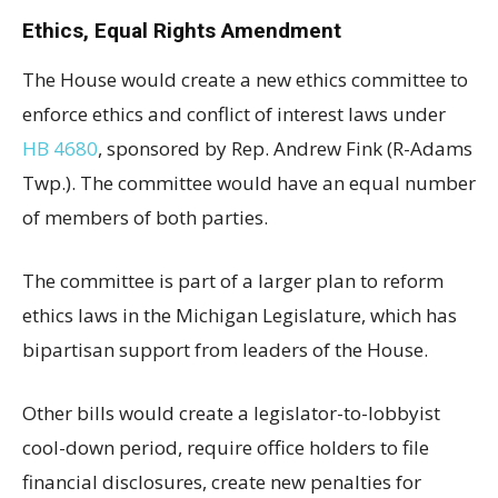
Ethics, Equal Rights Amendment
The House would create a new ethics committee to
enforce ethics and conflict of interest laws under
HB 4680
, sponsored by Rep. Andrew Fink (R-Adams
Twp.). The committee would have an equal number
of members of both parties.
The committee is part of a larger plan to reform
ethics laws in the Michigan Legislature, which has
bipartisan support from leaders of the House.
Other bills would create a legislator-to-lobbyist
cool-down period, require office holders to file
financial disclosures, create new penalties for