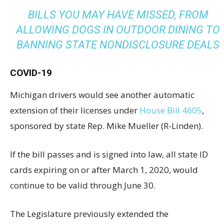
BILLS YOU MAY HAVE MISSED, FROM
ALLOWING DOGS IN OUTDOOR DINING TO
BANNING STATE NONDISCLOSURE DEALS
COVID-19
Michigan drivers would see another automatic
extension of their licenses under
House Bill 4605
,
sponsored by state Rep. Mike Mueller (R-Linden).
If the bill passes and is signed into law, all state ID
cards expiring on or after March 1, 2020, would
continue to be valid through June 30.
The Legislature previously extended the