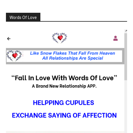
Words Of Love