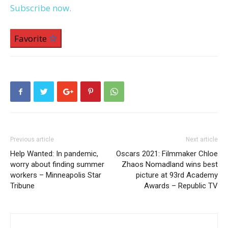
Subscribe now.
Favorite
Previous article
Next article
Help Wanted: In pandemic,
Oscars 2021: Filmmaker Chloe
worry about finding summer
Zhaos Nomadland wins best
workers – Minneapolis Star
picture at 93rd Academy
Tribune
Awards – Republic TV