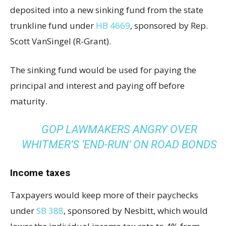
deposited into a new sinking fund from the state
trunkline fund under
HB 4669
, sponsored by Rep.
Scott VanSingel (R-Grant).
The sinking fund would be used for paying the
principal and interest and paying off before
maturity.
GOP LAWMAKERS ANGRY OVER
WHITMER’S ‘END-RUN’ ON ROAD BONDS
Income taxes
Taxpayers would keep more of their paychecks
under
SB 388
, sponsored by Nesbitt, which would