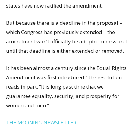
states have now ratified the amendment.
But because there is a deadline in the proposal –
which Congress has previously extended – the
amendment won’t officially be adopted unless and
until that deadline is either extended or removed.
It has been almost a century since the Equal Rights
Amendment was first introduced,” the resolution
reads in part. “It is long past time that we
guarantee equality, security, and prosperity for
women and men.”
THE MORNING NEWSLETTER