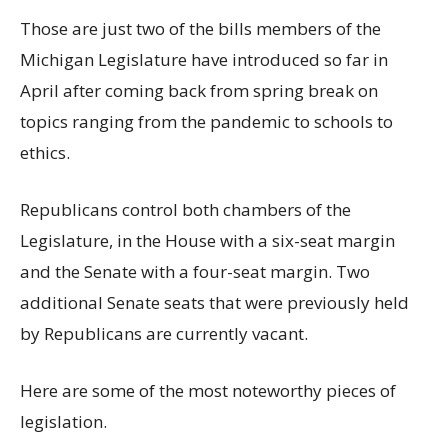
Those are just two of the bills members of the
Michigan Legislature have introduced so far in
April after coming back from spring break on
topics ranging from the pandemic to schools to
ethics.
Republicans control both chambers of the
Legislature, in the House with a six-seat margin
and the Senate with a four-seat margin. Two
additional Senate seats that were previously held
by Republicans are currently vacant.
Here are some of the most noteworthy pieces of
legislation.