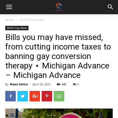
Home
World Gay News
World Gay News
Bills you may have missed,
from cutting income taxes to
banning gay conversion
therapy ⋆ Michigan Advance
– Michigan Advance
By
News Editor
-
April 26, 2021
642
0