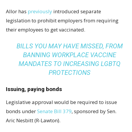
Allor has
previously
introduced separate
legislation to prohibit employers from requiring
their employees to get vaccinated.
BILLS YOU MAY HAVE MISSED, FROM
BANNING WORKPLACE VACCINE
MANDATES TO INCREASING LGBTQ
PROTECTIONS
Issuing, paying bonds
Legislative approval would be required to issue
bonds under
Senate Bill 379
, sponsored by Sen.
Aric Nesbitt (R-Lawton).