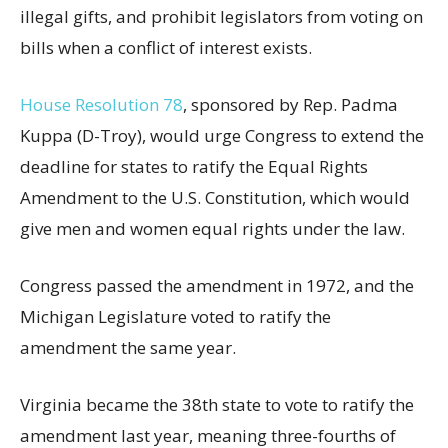
illegal gifts, and prohibit legislators from voting on
bills when a conflict of interest exists.
House Resolution 78
, sponsored by Rep. Padma
Kuppa (D-Troy), would urge Congress to extend the
deadline for states to ratify the Equal Rights
Amendment to the U.S. Constitution, which would
give men and women equal rights under the law.
Congress passed the amendment in 1972, and the
Michigan Legislature voted to ratify the
amendment the same year.
Virginia became the 38th state to vote to ratify the
amendment last year, meaning three-fourths of