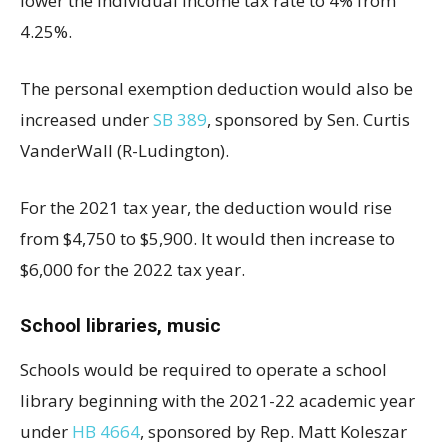
lower the individual income tax rate to 4% from
4.25%.
The personal exemption deduction would also be
increased under
SB 389
, sponsored by Sen. Curtis
VanderWall (R-Ludington).
For the 2021 tax year, the deduction would rise
from $4,750 to $5,900. It would then increase to
$6,000 for the 2022 tax year.
School libraries, music
Schools would be required to operate a school
library beginning with the 2021-22 academic year
under
HB 4664
, sponsored by Rep. Matt Koleszar