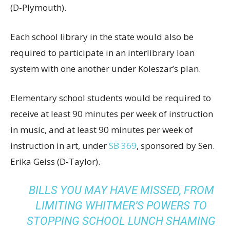
(D-Plymouth).
Each school library in the state would also be
required to participate in an interlibrary loan
system with one another under Koleszar’s plan.
Elementary school students would be required to
receive at least 90 minutes per week of instruction
in music, and at least 90 minutes per week of
instruction in art, under
SB 369
, sponsored by Sen.
Erika Geiss (D-Taylor).
BILLS YOU MAY HAVE MISSED, FROM
LIMITING WHITMER’S POWERS TO
STOPPING SCHOOL LUNCH SHAMING