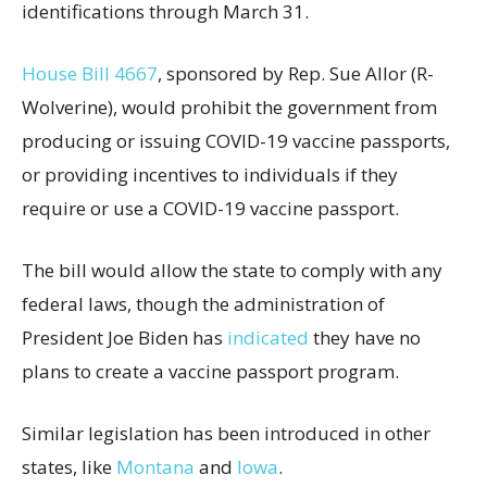
identifications through March 31.
House Bill 4667
, sponsored by Rep. Sue Allor (R-
Wolverine), would prohibit the government from
producing or issuing COVID-19 vaccine passports,
or providing incentives to individuals if they
require or use a COVID-19 vaccine passport.
The bill would allow the state to comply with any
federal laws, though the administration of
President Joe Biden has
indicated
they have no
plans to create a vaccine passport program.
Similar legislation has been introduced in other
states, like
Montana
and
Iowa
.