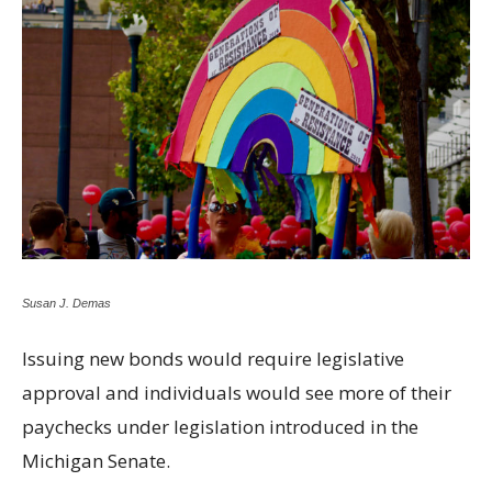
Susan J. Demas
Issuing new bonds would require legislative
approval and individuals would see more of their
paychecks under legislation introduced in the
Michigan Senate.