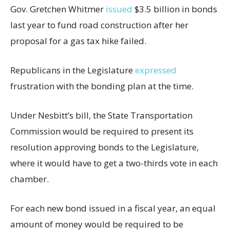
Gov. Gretchen Whitmer
issued
$3.5 billion in bonds
last year to fund road construction after her
proposal for a gas tax hike failed.
Republicans in the Legislature
expressed
frustration with the bonding plan at the time.
Under Nesbitt’s bill, the State Transportation
Commission would be required to present its
resolution approving bonds to the Legislature,
where it would have to get a two-thirds vote in each
chamber.
For each new bond issued in a fiscal year, an equal
amount of money would be required to be