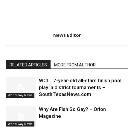
News Editor
RELATED ARTICLES
MORE FROM AUTHOR
WCLL 7-year-old all-stars finish pool
play in district tournaments –
SouthTexasNews.com
World Gay News
Why Are Fish So Gay? – Orion
Magazine
World Gay News