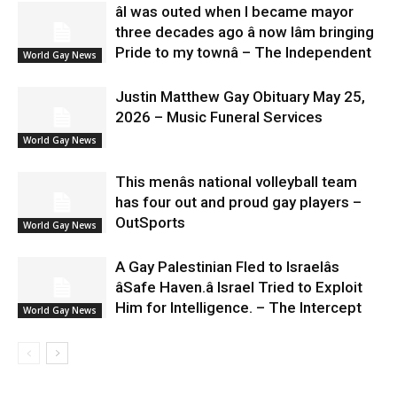
âI was outed when I became mayor
three decades ago â now Iâm bringing
Pride to my townâ – The Independent
World Gay News
Justin Matthew Gay Obituary May 25,
2026 – Music Funeral Services
World Gay News
This menâs national volleyball team
has four out and proud gay players –
OutSports
World Gay News
A Gay Palestinian Fled to Israelâs
âSafe Haven.â Israel Tried to Exploit
Him for Intelligence. – The Intercept
World Gay News