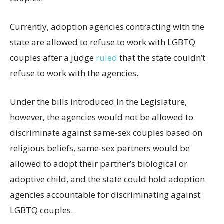
Currently, adoption agencies contracting with the
state are allowed to refuse to work with LGBTQ
couples after a judge
ruled
that the state couldn’t
refuse to work with the agencies.
Under the bills introduced in the Legislature,
however, the agencies would not be allowed to
discriminate against same-sex couples based on
religious beliefs, same-sex partners would be
allowed to adopt their partner’s biological or
adoptive child, and the state could hold adoption
agencies accountable for discriminating against
LGBTQ couples.