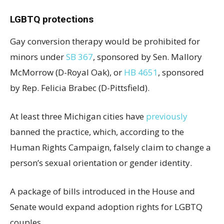
LGBTQ protections
Gay conversion therapy would be prohibited for
minors under
SB 367
, sponsored by Sen. Mallory
McMorrow (D-Royal Oak), or
HB 4651
, sponsored
by Rep. Felicia Brabec (D-Pittsfield).
At least three Michigan cities have
previously
banned the practice, which, according to the
Human Rights Campaign, falsely claim to change a
person’s sexual orientation or gender identity.
A package of bills introduced in the House and
Senate would expand adoption rights for LGBTQ
couples.