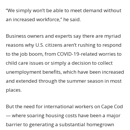
“We simply won’t be able to meet demand without
an increased workforce,” he said.
Business owners and experts say there are myriad
reasons why U.S. citizens aren’t rushing to respond
to the job boom, from COVID-19-related worries to
child care issues or simply a decision to collect
unemployment benefits, which have been increased
and extended through the summer season in most
places.
But the need for international workers on Cape Cod
— where soaring housing costs have been a major
barrier to generating a substantial homegrown