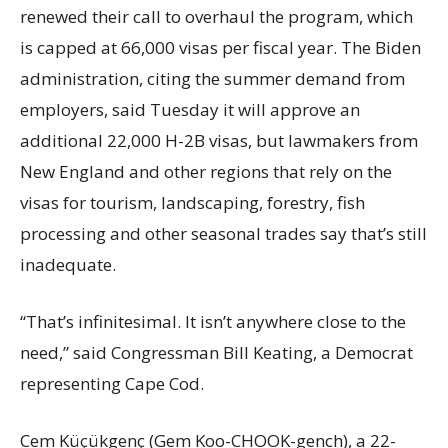
renewed their call to overhaul the program, which
is capped at 66,000 visas per fiscal year. The Biden
administration, citing the summer demand from
employers, said Tuesday it will approve an
additional 22,000 H-2B visas, but lawmakers from
New England and other regions that rely on the
visas for tourism, landscaping, forestry, fish
processing and other seasonal trades say that’s still
inadequate.
“That’s infinitesimal. It isn’t anywhere close to the
need,” said Congressman Bill Keating, a Democrat
representing Cape Cod.
Cem Küçükgenç (Gem Koo-CHOOK-gench), a 22-