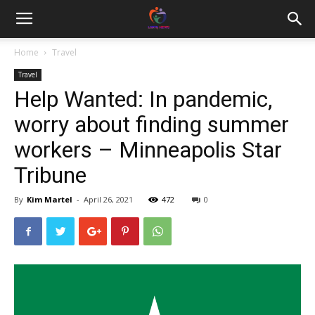
Home
Travel
Travel
Help Wanted: In pandemic,
worry about finding summer
workers – Minneapolis Star
Tribune
By
Kim Martel
-
April 26, 2021
472
0