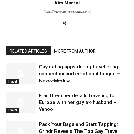
Kim Martel
https://www.gaynewstoday.com/
RELATED ARTICLES
MORE FROM AUTHOR
Gay dating apps during travel bring
connection and emotional fatigue –
News-Medical
Travel
Fran Drescher details traveling to
Europe with her gay ex-husband –
Yahoo
Travel
Pack Your Bags and Start Tapping:
Grindr Reveals The Top Gay Travel