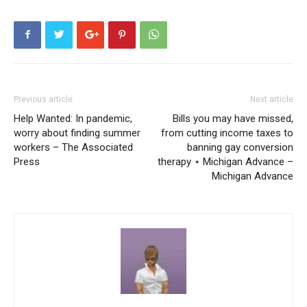
Previous article
Next article
Help Wanted: In pandemic,
Bills you may have missed,
worry about finding summer
from cutting income taxes to
workers – The Associated
banning gay conversion
Press
therapy ⋆ Michigan Advance –
Michigan Advance