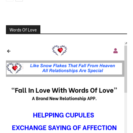
Words Of Love