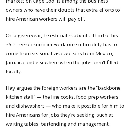
markets on Cape Cod, is among the business
owners who have their doubts that extra efforts to
hire American workers will pay off.
On a given year, he estimates about a third of his
350-person summer workforce ultimately has to
come from seasonal visa workers from Mexico,
Jamaica and elsewhere when the jobs aren’t filled
locally.
Hay argues the foreign workers are the “backbone
kitchen staff” — the line cooks, food prep workers
and dishwashers — who make it possible for him to
hire Americans for jobs they’re seeking, such as
waiting tables, bartending and management.