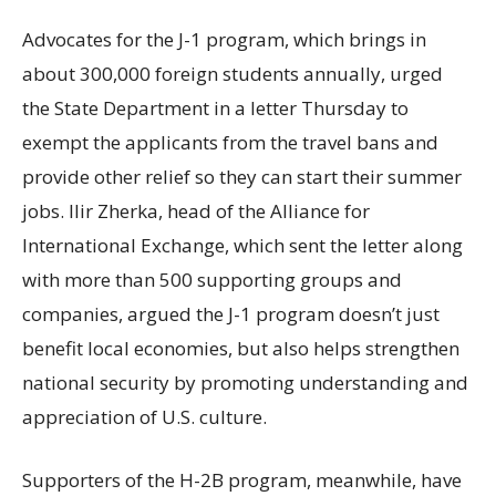
Advocates for the J-1 program, which brings in
about 300,000 foreign students annually, urged
the State Department in a letter Thursday to
exempt the applicants from the travel bans and
provide other relief so they can start their summer
jobs. Ilir Zherka, head of the Alliance for
International Exchange, which sent the letter along
with more than 500 supporting groups and
companies, argued the J-1 program doesn’t just
benefit local economies, but also helps strengthen
national security by promoting understanding and
appreciation of U.S. culture.
Supporters of the H-2B program, meanwhile, have