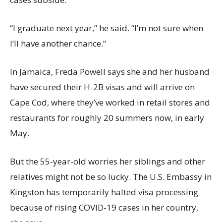
“I graduate next year,” he said. “I’m not sure when
I’ll have another chance.”
In Jamaica, Freda Powell says she and her husband
have secured their H-2B visas and will arrive on
Cape Cod, where they’ve worked in retail stores and
restaurants for roughly 20 summers now, in early
May.
But the 55-year-old worries her siblings and other
relatives might not be so lucky. The U.S. Embassy in
Kingston has temporarily halted visa processing
because of rising COVID-19 cases in her country,