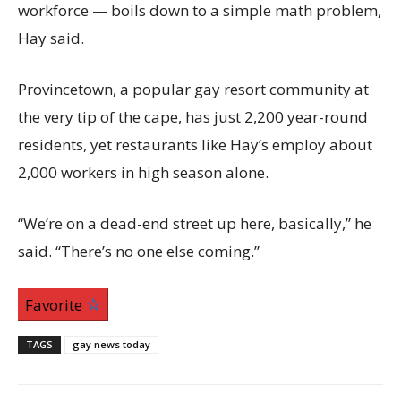
workforce — boils down to a simple math problem,
Hay said.
Provincetown, a popular gay resort community at
the very tip of the cape, has just 2,200 year-round
residents, yet restaurants like Hay’s employ about
2,000 workers in high season alone.
“We’re on a dead-end street up here, basically,” he
said. “There’s no one else coming.”
Favorite
TAGS
gay news today