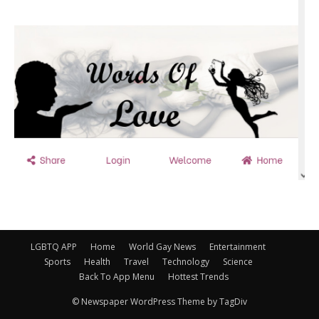
LGBTQ APP
Home
World Gay News
Entertainment
Sports
Health
Travel
Technology
Science
Back To App Menu
Hottest Trends
© Newspaper WordPress Theme by TagDiv