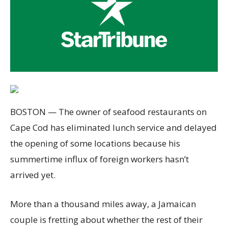
BOSTON — The owner of seafood restaurants on
Cape Cod has eliminated lunch service and delayed
the opening of some locations because his
summertime influx of foreign workers hasn’t
arrived yet.
More than a thousand miles away, a Jamaican
couple is fretting about whether the rest of their