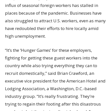
influx of seasonal foreign workers has stalled in
places because of the pandemic. Businesses have
also struggled to attract U.S. workers, even as many
have redoubled their efforts to hire locally amid
high unemployment.
“It’s the ‘Hunger Games’ for these employers,
fighting for getting these guest workers into the
country while also trying everything they can to
recruit domestically,” said Brian Crawford, an
executive vice president for the American Hotel and
Lodging Association, a Washington, D.C.-based
industry group. “It’s really frustrating. They’re
trying to regain their footing after this disastrous