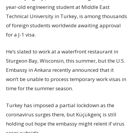
year-old engineering student at Middle East
Technical University in Turkey, is among thousands
of foreign students worldwide awaiting approval
for a J-1 visa.
He’s slated to work at a waterfront restaurant in
Sturgeon Bay, Wisconsin, this summer, but the U.S.
Embassy in Ankara recently announced that it
won’t be unable to process temporary work visas in
time for the summer season.
Turkey has imposed a partial lockdown as the
coronavirus surges there, but Küçükgenç is still
holding out hope the embassy might relent if virus
cases subside.