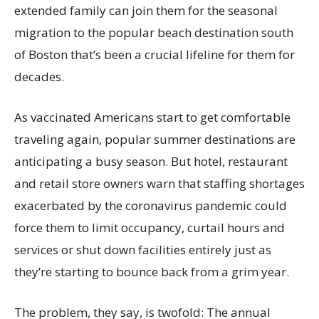
extended family can join them for the seasonal
migration to the popular beach destination south
of Boston that’s been a crucial lifeline for them for
decades.
As vaccinated Americans start to get comfortable
traveling again, popular summer destinations are
anticipating a busy season. But hotel, restaurant
and retail store owners warn that staffing shortages
exacerbated by the coronavirus pandemic could
force them to limit occupancy, curtail hours and
services or shut down facilities entirely just as
they’re starting to bounce back from a grim year.
The problem, they say, is twofold: The annual