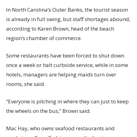
In North Carolina’s Outer Banks, the tourist season
is already in full swing, but staff shortages abound,
according to Karen Brown, head of the beach
region’s chamber of commerce.
Some restaurants have been forced to shut down
once a week or halt curbside service, while in some
hotels, managers are helping maids turn over
rooms, she said.
“Everyone is pitching in where they can just to keep
the wheels on the bus,” Brown said.
Mac Hay, who owns seafood restaurants and