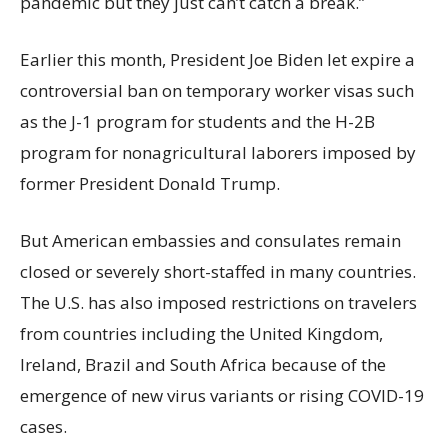
pandemic but they just can’t catch a break.”
Earlier this month, President Joe Biden let expire a
controversial ban on temporary worker visas such
as the J-1 program for students and the H-2B
program for nonagricultural laborers imposed by
former President Donald Trump.
But American embassies and consulates remain
closed or severely short-staffed in many countries.
The U.S. has also imposed restrictions on travelers
from countries including the United Kingdom,
Ireland, Brazil and South Africa because of the
emergence of new virus variants or rising COVID-19
cases.