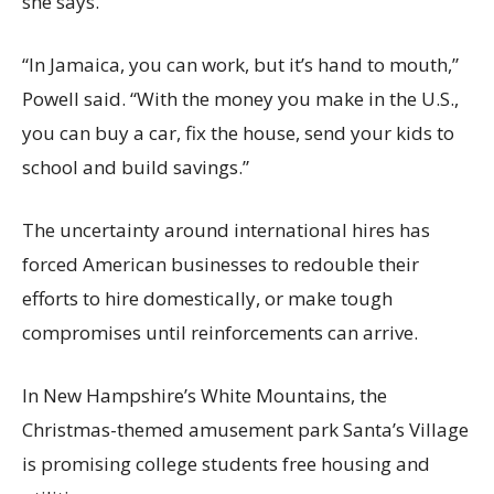
she says.
“In Jamaica, you can work, but it’s hand to mouth,”
Powell said. “With the money you make in the U.S.,
you can buy a car, fix the house, send your kids to
school and build savings.”
The uncertainty around international hires has
forced American businesses to redouble their
efforts to hire domestically, or make tough
compromises until reinforcements can arrive.
In New Hampshire’s White Mountains, the
Christmas-themed amusement park Santa’s Village
is promising college students free housing and