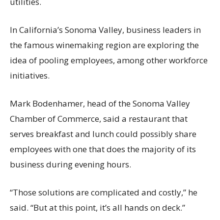
utilities.
In California’s Sonoma Valley, business leaders in
the famous winemaking region are exploring the
idea of pooling employees, among other workforce
initiatives.
Mark Bodenhamer, head of the Sonoma Valley
Chamber of Commerce, said a restaurant that
serves breakfast and lunch could possibly share
employees with one that does the majority of its
business during evening hours.
“Those solutions are complicated and costly,” he
said. “But at this point, it’s all hands on deck.”