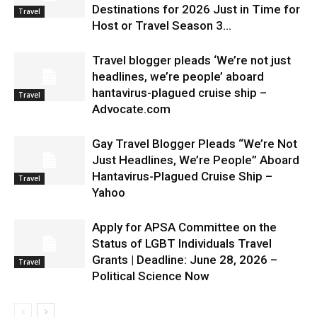
Destinations for 2026 Just in Time for
Travel
Host or Travel Season 3...
Travel blogger pleads ‘We’re not just
headlines, we’re people’ aboard
hantavirus-plagued cruise ship –
Travel
Advocate.com
Gay Travel Blogger Pleads “We’re Not
Just Headlines, We’re People” Aboard
Hantavirus-Plagued Cruise Ship –
Travel
Yahoo
Apply for APSA Committee on the
Status of LGBT Individuals Travel
Grants | Deadline: June 28, 2026 –
Travel
Political Science Now