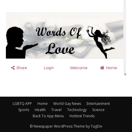
LGBTQ APP
Home
World Gay News
Entertainment
Sports
Health
Travel
Technology
Science
Back To App Menu
Hottest Trends
© Newspaper WordPress Theme by TagDiv