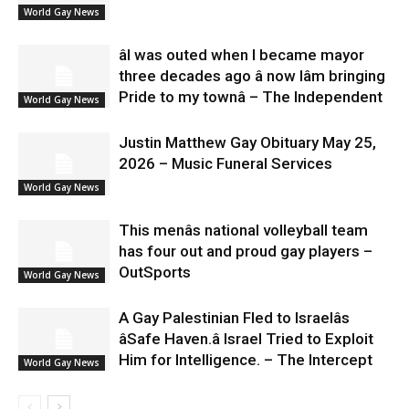
World Gay News
âI was outed when I became mayor
three decades ago â now Iâm bringing
Pride to my townâ – The Independent
World Gay News
Justin Matthew Gay Obituary May 25,
2026 – Music Funeral Services
World Gay News
This menâs national volleyball team
has four out and proud gay players –
OutSports
World Gay News
A Gay Palestinian Fled to Israelâs
âSafe Haven.â Israel Tried to Exploit
Him for Intelligence. – The Intercept
World Gay News