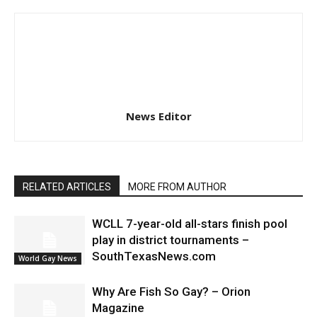
News Editor
RELATED ARTICLES
MORE FROM AUTHOR
WCLL 7-year-old all-stars finish pool
play in district tournaments –
SouthTexasNews.com
World Gay News
Why Are Fish So Gay? – Orion
Magazine