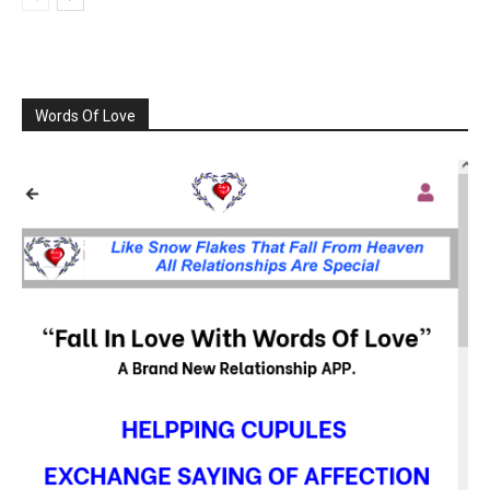
Words Of Love