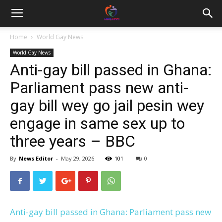
Home
World Gay News
World Gay News
Anti-gay bill passed in Ghana:
Parliament pass new anti-
gay bill wey go jail pesin wey
engage in same sex up to
three years – BBC
By
News Editor
-
May 29, 2026
101
0
Anti-gay bill passed in Ghana: Parliament pass new