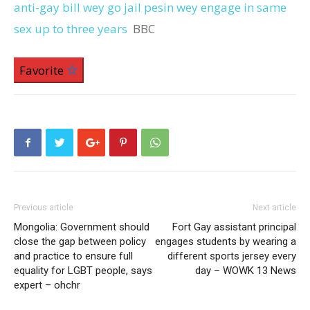
anti-gay bill wey go jail pesin wey engage in same
sex up to three years
BBC
Favorite
Previous article
Next article
Mongolia: Government should
Fort Gay assistant principal
close the gap between policy
engages students by wearing a
and practice to ensure full
different sports jersey every
equality for LGBT people, says
day – WOWK 13 News
expert – ohchr