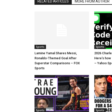
RELATED ARTICLES
MORE FROM AUTHOR
Sports
Sports
Lamine Yamal Shares Messi,
2026 Charl
Ronaldo-Themed Goal After
Here’s how
Superstar Comparisons – FOX
– Yahoo Sp
Sports
Sports
Sports