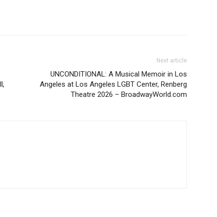
Next article
UNCONDITIONAL: A Musical Memoir in Los
l,
Angeles at Los Angeles LGBT Center, Renberg
Theatre 2026 – BroadwayWorld.com