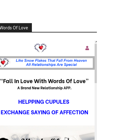
Words Of Love