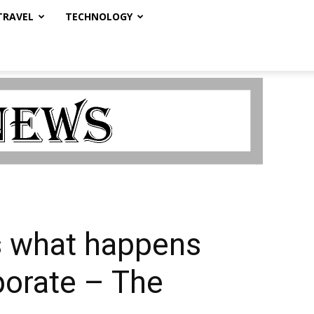
TRAVEL
TECHNOLOGY
s what happens
porate – The