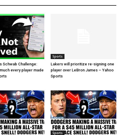
Sports
es Schwab Challenge:
Lakers will prioritize re-signing one
 much every player made
player over LeBron James – Yahoo
orts
Sports
Sports