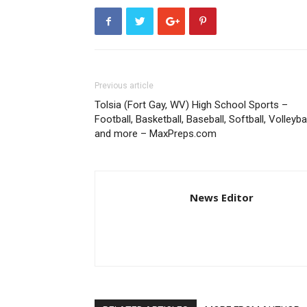
Previous article
Tolsia (Fort Gay, WV) High School Sports –
Football, Basketball, Baseball, Softball, Volleybal
and more – MaxPreps.com
News Editor