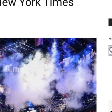
 New York Times